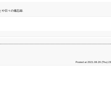
とや日々の備忘録.
Posted at 2021.08.26 (Thu) 2