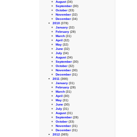
August
(34)
September
(30)
October
(33)
November
(32)
December
(34)
2010
(378)
January
(32)
February
(28)
March
(31)
April
(32)
May
(32)
June
(32)
July
(34)
August
(34)
September
(30)
October
(32)
November
(30)
December
(31)
2011
(366)
January
(31)
February
(28)
March
(31)
April
(30)
May
(31)
June
(30)
July
(31)
August
(31)
September
(28)
October
(33)
November
(31)
December
(31)
2012
(365)