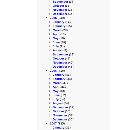
September
(17)
October
(15)
November
(16)
December
(15)
2005
(249)
January
(14)
February
(15)
March
(23)
April
(15)
May
(10)
June
(16)
July
(11)
August
(9)
September
(12)
October
(41)
November
(40)
December
(43)
2006
(416)
January
(41)
February
(34)
March
(37)
April
(34)
May
(33)
June
(32)
July
(36)
August
(34)
September
(32)
October
(35)
November
(33)
December
(35)
2007
(385)
January
(31)