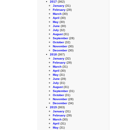
2017
(362)
January
(31)
February
(28)
March
(30)
April
(30)
May
(30)
June
(30)
July
(32)
August
(31)
September
(28)
October
(32)
November
(30)
December
(30)
2018
(367)
January
(32)
February
(28)
March
(31)
April
(30)
May
(31)
June
(29)
July
(31)
August
(31)
September
(31)
October
(31)
November
(28)
December
(34)
2019
(363)
January
(31)
February
(28)
March
(30)
April
(31)
May
(31)