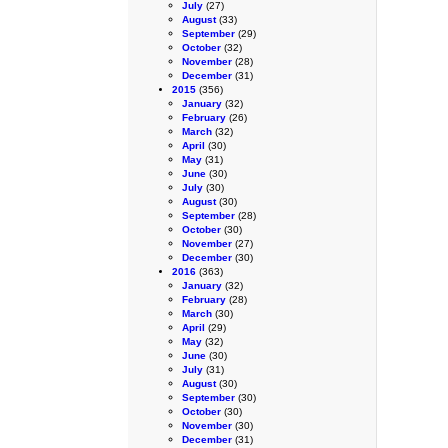
July
(27)
August
(33)
September
(29)
October
(32)
November
(28)
December
(31)
2015
(356)
January
(32)
February
(26)
March
(32)
April
(30)
May
(31)
June
(30)
July
(30)
August
(30)
September
(28)
October
(30)
November
(27)
December
(30)
2016
(363)
January
(32)
February
(28)
March
(30)
April
(29)
May
(32)
June
(30)
July
(31)
August
(30)
September
(30)
October
(30)
November
(30)
December
(31)