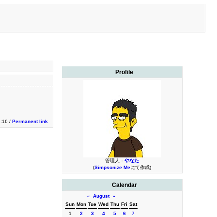
Profile
3:16 /
Permanent link
管理人：
やなた
(
Simpsonize Me
にて作成)
Calendar
«
August
»
Sun
Mon
Tue
Wed
Thu
Fri
Sat
1
2
3
4
5
6
7