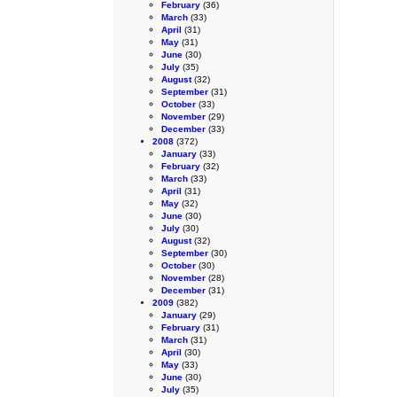
February
(36)
March
(33)
April
(31)
May
(31)
June
(30)
July
(35)
August
(32)
September
(31)
October
(33)
November
(29)
December
(33)
2008
(372)
January
(33)
February
(32)
March
(33)
April
(31)
May
(32)
June
(30)
July
(30)
August
(32)
September
(30)
October
(30)
November
(28)
December
(31)
2009
(382)
January
(29)
February
(31)
March
(31)
April
(30)
May
(33)
June
(30)
July
(35)