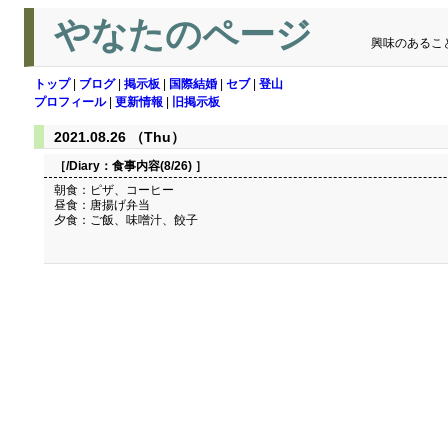
やなたのページ
興味のあるこ
トップ
|
ブログ
|
掲示板
|
国際結婚
|
セブ
|
登山
プロフィール
|
更新情報
|
旧掲示板
2021.08.26 （Thu）
［/Diary：
食事内容(8/26)
］
朝食：ピザ、コーヒー
昼食：唐揚げ弁当
夕食：ご飯、味噌汁、餃子