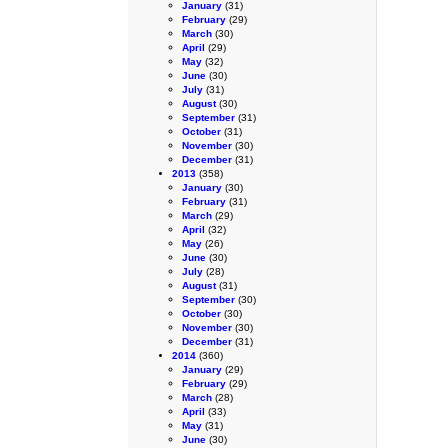
January
(31)
February
(29)
March
(30)
April
(29)
May
(32)
June
(30)
July
(31)
August
(30)
September
(31)
October
(31)
November
(30)
December
(31)
2013
(358)
January
(30)
February
(31)
March
(29)
April
(32)
May
(26)
June
(30)
July
(28)
August
(31)
September
(30)
October
(30)
November
(30)
December
(31)
2014
(360)
January
(29)
February
(29)
March
(28)
April
(33)
May
(31)
June
(30)