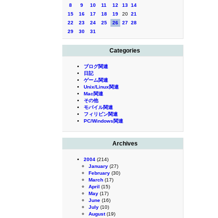
8
9
10
11
12
13
14
15
16
17
18
19
20
21
22
23
24
25
26
27
28
29
30
31
Categories
ブログ関連
日記
ゲーム関連
Unix/Linux関連
Mac関連
その他
モバイル関連
フィリピン関連
PC/Windows関連
Archives
2004
(214)
January
(27)
February
(30)
March
(17)
April
(15)
May
(17)
June
(16)
July
(10)
August
(19)