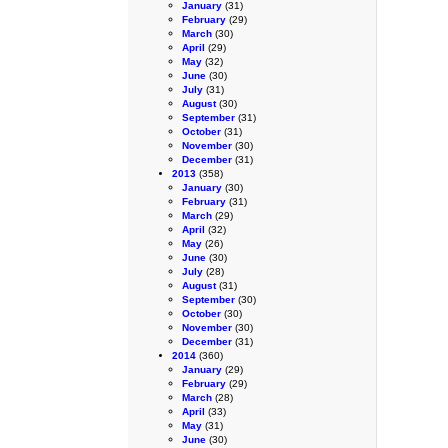
January
(31)
February
(29)
March
(30)
April
(29)
May
(32)
June
(30)
July
(31)
August
(30)
September
(31)
October
(31)
November
(30)
December
(31)
2013
(358)
January
(30)
February
(31)
March
(29)
April
(32)
May
(26)
June
(30)
July
(28)
August
(31)
September
(30)
October
(30)
November
(30)
December
(31)
2014
(360)
January
(29)
February
(29)
March
(28)
April
(33)
May
(31)
June
(30)