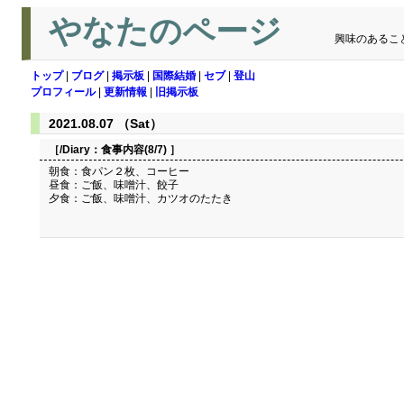
やなたのページ
興味のあるこ
トップ
|
ブログ
|
掲示板
|
国際結婚
|
セブ
|
登山
プロフィール
|
更新情報
|
旧掲示板
2021.08.07 （Sat）
［/Diary：
食事内容(8/7)
］
朝食：食パン２枚、コーヒー
昼食：ご飯、味噌汁、餃子
夕食：ご飯、味噌汁、カツオのたたき