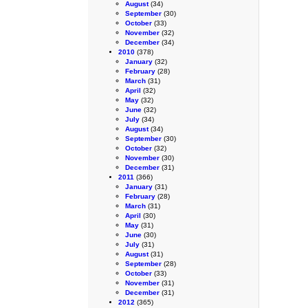
August
(34)
September
(30)
October
(33)
November
(32)
December
(34)
2010
(378)
January
(32)
February
(28)
March
(31)
April
(32)
May
(32)
June
(32)
July
(34)
August
(34)
September
(30)
October
(32)
November
(30)
December
(31)
2011
(366)
January
(31)
February
(28)
March
(31)
April
(30)
May
(31)
June
(30)
July
(31)
August
(31)
September
(28)
October
(33)
November
(31)
December
(31)
2012
(365)