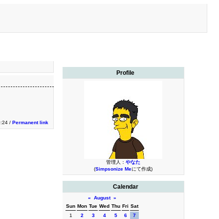
Profile
0:24 /
Permanent link
管理人：
やなた
(
Simpsonize Me
にて作成)
Calendar
«
August
»
Sun
Mon
Tue
Wed
Thu
Fri
Sat
1
2
3
4
5
6
7