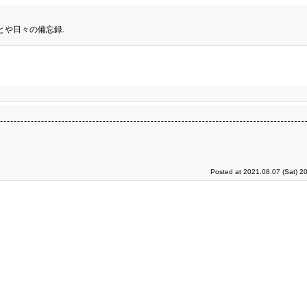
とや日々の備忘録.
Posted at 2021.08.07 (Sat) 2