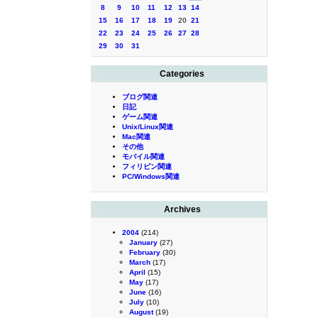
8
9
10
11
12
13
14
15
16
17
18
19
20
21
22
23
24
25
26
27
28
29
30
31
Categories
ブログ関連
日記
ゲーム関連
Unix/Linux関連
Mac関連
その他
モバイル関連
フィリピン関連
PC/Windows関連
Archives
2004
(214)
January
(27)
February
(30)
March
(17)
April
(15)
May
(17)
June
(16)
July
(10)
August
(19)