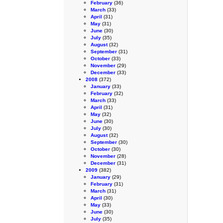
February
(36)
March
(33)
April
(31)
May
(31)
June
(30)
July
(35)
August
(32)
September
(31)
October
(33)
November
(29)
December
(33)
2008
(372)
January
(33)
February
(32)
March
(33)
April
(31)
May
(32)
June
(30)
July
(30)
August
(32)
September
(30)
October
(30)
November
(28)
December
(31)
2009
(382)
January
(29)
February
(31)
March
(31)
April
(30)
May
(33)
June
(30)
July
(35)