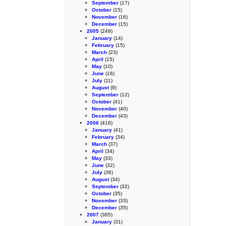
September
(17)
October
(15)
November
(16)
December
(15)
2005
(249)
January
(14)
February
(15)
March
(23)
April
(15)
May
(10)
June
(16)
July
(11)
August
(9)
September
(12)
October
(41)
November
(40)
December
(43)
2006
(416)
January
(41)
February
(34)
March
(37)
April
(34)
May
(33)
June
(32)
July
(36)
August
(34)
September
(32)
October
(35)
November
(33)
December
(35)
2007
(385)
January
(31)