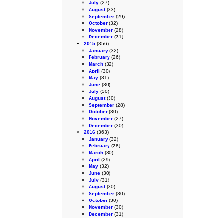
July
(27)
August
(33)
September
(29)
October
(32)
November
(28)
December
(31)
2015
(356)
January
(32)
February
(26)
March
(32)
April
(30)
May
(31)
June
(30)
July
(30)
August
(30)
September
(28)
October
(30)
November
(27)
December
(30)
2016
(363)
January
(32)
February
(28)
March
(30)
April
(29)
May
(32)
June
(30)
July
(31)
August
(30)
September
(30)
October
(30)
November
(30)
December
(31)