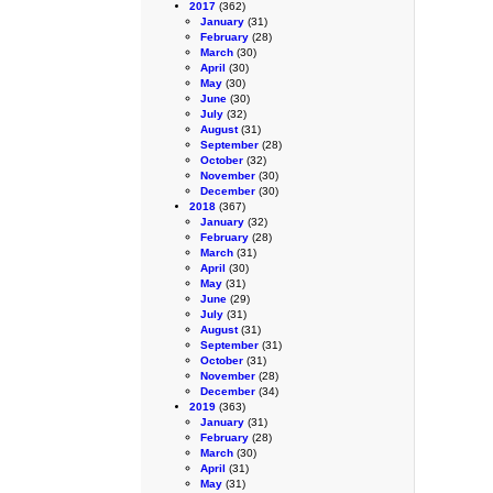
2017
(362)
January
(31)
February
(28)
March
(30)
April
(30)
May
(30)
June
(30)
July
(32)
August
(31)
September
(28)
October
(32)
November
(30)
December
(30)
2018
(367)
January
(32)
February
(28)
March
(31)
April
(30)
May
(31)
June
(29)
July
(31)
August
(31)
September
(31)
October
(31)
November
(28)
December
(34)
2019
(363)
January
(31)
February
(28)
March
(30)
April
(31)
May
(31)