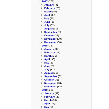
2017
(362)
January
(31)
February
(28)
March
(30)
April
(30)
May
(30)
June
(30)
July
(32)
August
(31)
September
(28)
October
(32)
November
(30)
December
(30)
2018
(367)
January
(32)
February
(28)
March
(31)
April
(30)
May
(31)
June
(29)
July
(31)
August
(31)
September
(31)
October
(31)
November
(28)
December
(34)
2019
(363)
January
(31)
February
(28)
March
(30)
April
(31)
May
(31)