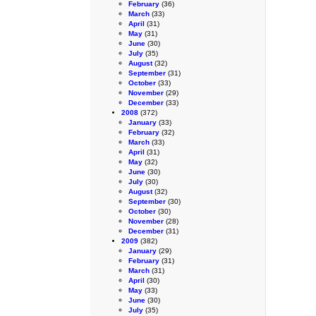
February
(36)
March
(33)
April
(31)
May
(31)
June
(30)
July
(35)
August
(32)
September
(31)
October
(33)
November
(29)
December
(33)
2008
(372)
January
(33)
February
(32)
March
(33)
April
(31)
May
(32)
June
(30)
July
(30)
August
(32)
September
(30)
October
(30)
November
(28)
December
(31)
2009
(382)
January
(29)
February
(31)
March
(31)
April
(30)
May
(33)
June
(30)
July
(35)