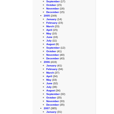
September
(17)
October
(15)
November
(16)
December
(15)
2005
(249)
January
(14)
February
(15)
March
(23)
April
(15)
May
(10)
June
(16)
July
(11)
August
(9)
September
(12)
October
(41)
November
(40)
December
(43)
2006
(416)
January
(41)
February
(34)
March
(37)
April
(34)
May
(33)
June
(32)
July
(36)
August
(34)
September
(32)
October
(35)
November
(33)
December
(35)
2007
(385)
January
(31)