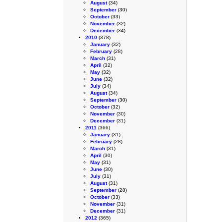
August
(34)
September
(30)
October
(33)
November
(32)
December
(34)
2010
(378)
January
(32)
February
(28)
March
(31)
April
(32)
May
(32)
June
(32)
July
(34)
August
(34)
September
(30)
October
(32)
November
(30)
December
(31)
2011
(366)
January
(31)
February
(28)
March
(31)
April
(30)
May
(31)
June
(30)
July
(31)
August
(31)
September
(28)
October
(33)
November
(31)
December
(31)
2012
(365)