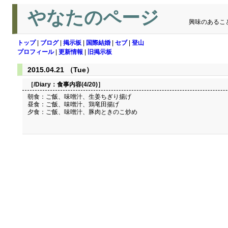
やなたのページ
興味のあるこ
トップ
|
ブログ
|
掲示板
|
国際結婚
|
セブ
|
登山
プロフィール
|
更新情報
|
旧掲示板
2015.04.21 （Tue）
［/Diary：
食事内容(4/20)
］
朝食：ご飯、味噌汁、生姜ちぎり揚げ
昼食：ご飯、味噌汁、鶏竜田揚げ
夕食：ご飯、味噌汁、豚肉ときのこ炒め