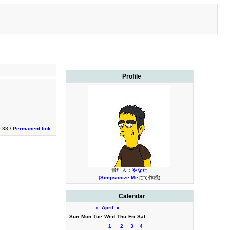
Profile
0:33 /
Permanent link
管理人：
やなた
(
Simpsonize Me
にて作成)
Calendar
«
April
»
Sun
Mon
Tue
Wed
Thu
Fri
Sat
1
2
3
4