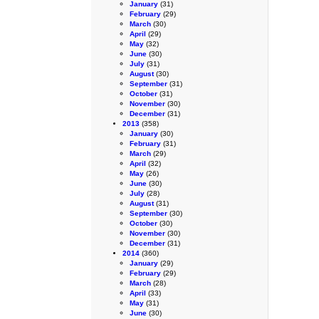
January
(31)
February
(29)
March
(30)
April
(29)
May
(32)
June
(30)
July
(31)
August
(30)
September
(31)
October
(31)
November
(30)
December
(31)
2013
(358)
January
(30)
February
(31)
March
(29)
April
(32)
May
(26)
June
(30)
July
(28)
August
(31)
September
(30)
October
(30)
November
(30)
December
(31)
2014
(360)
January
(29)
February
(29)
March
(28)
April
(33)
May
(31)
June
(30)