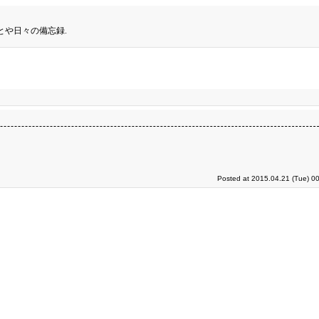
とや日々の備忘録.
Posted at 2015.04.21 (Tue) 0