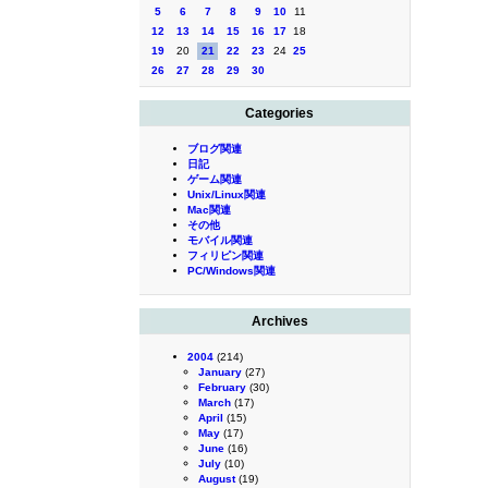
5
6
7
8
9
10
11
12
13
14
15
16
17
18
19
20
21
22
23
24
25
26
27
28
29
30
Categories
ブログ関連
日記
ゲーム関連
Unix/Linux関連
Mac関連
その他
モバイル関連
フィリピン関連
PC/Windows関連
Archives
2004
(214)
January
(27)
February
(30)
March
(17)
April
(15)
May
(17)
June
(16)
July
(10)
August
(19)