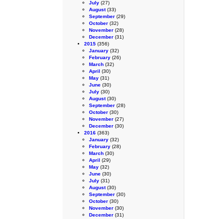
July
(27)
August
(33)
September
(29)
October
(32)
November
(28)
December
(31)
2015
(356)
January
(32)
February
(26)
March
(32)
April
(30)
May
(31)
June
(30)
July
(30)
August
(30)
September
(28)
October
(30)
November
(27)
December
(30)
2016
(363)
January
(32)
February
(28)
March
(30)
April
(29)
May
(32)
June
(30)
July
(31)
August
(30)
September
(30)
October
(30)
November
(30)
December
(31)