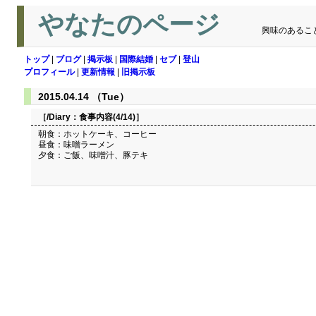
やなたのページ
興味のあるこ
トップ
|
ブログ
|
掲示板
|
国際結婚
|
セブ
|
登山
プロフィール
|
更新情報
|
旧掲示板
2015.04.14 （Tue）
［/Diary：
食事内容(4/14)
］
朝食：ホットケーキ、コーヒー
昼食：味噌ラーメン
夕食：ご飯、味噌汁、豚テキ