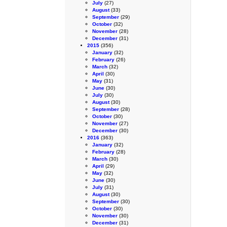
July
(27)
August
(33)
September
(29)
October
(32)
November
(28)
December
(31)
2015
(356)
January
(32)
February
(26)
March
(32)
April
(30)
May
(31)
June
(30)
July
(30)
August
(30)
September
(28)
October
(30)
November
(27)
December
(30)
2016
(363)
January
(32)
February
(28)
March
(30)
April
(29)
May
(32)
June
(30)
July
(31)
August
(30)
September
(30)
October
(30)
November
(30)
December
(31)