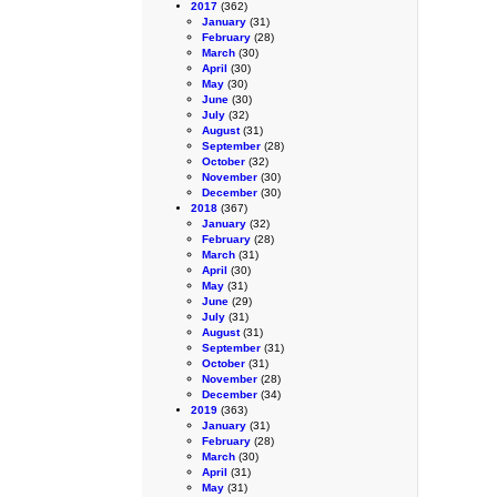
2017
(362)
January
(31)
February
(28)
March
(30)
April
(30)
May
(30)
June
(30)
July
(32)
August
(31)
September
(28)
October
(32)
November
(30)
December
(30)
2018
(367)
January
(32)
February
(28)
March
(31)
April
(30)
May
(31)
June
(29)
July
(31)
August
(31)
September
(31)
October
(31)
November
(28)
December
(34)
2019
(363)
January
(31)
February
(28)
March
(30)
April
(31)
May
(31)