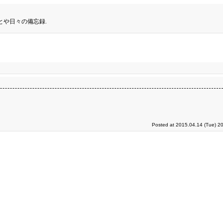
とや日々の備忘録.
Posted at 2015.04.14 (Tue) 2