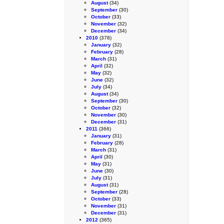
August
(34)
September
(30)
October
(33)
November
(32)
December
(34)
2010
(378)
January
(32)
February
(28)
March
(31)
April
(32)
May
(32)
June
(32)
July
(34)
August
(34)
September
(30)
October
(32)
November
(30)
December
(31)
2011
(366)
January
(31)
February
(28)
March
(31)
April
(30)
May
(31)
June
(30)
July
(31)
August
(31)
September
(28)
October
(33)
November
(31)
December
(31)
2012
(365)