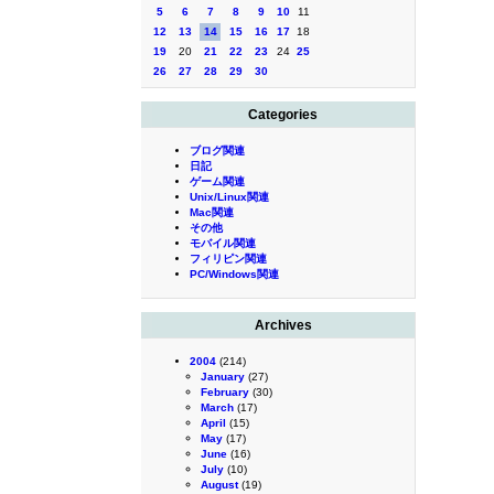
5
6
7
8
9
10
11
12
13
14
15
16
17
18
19
20
21
22
23
24
25
26
27
28
29
30
Categories
ブログ関連
日記
ゲーム関連
Unix/Linux関連
Mac関連
その他
モバイル関連
フィリピン関連
PC/Windows関連
Archives
2004
(214)
January
(27)
February
(30)
March
(17)
April
(15)
May
(17)
June
(16)
July
(10)
August
(19)