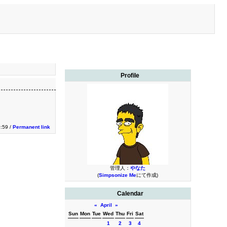
Profile
0:59 /
Permanent link
管理人：
やなた
(
Simpsonize Me
にて作成)
Calendar
«
April
»
Sun
Mon
Tue
Wed
Thu
Fri
Sat
1
2
3
4