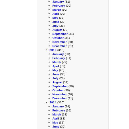
January
(31)
February
(29)
March
(30)
April
(29)
May
(32)
June
(30)
July
(31)
August
(30)
September
(31)
October
(31)
November
(30)
December
(31)
2013
(358)
January
(30)
February
(31)
March
(29)
April
(32)
May
(26)
June
(30)
July
(28)
August
(31)
September
(30)
October
(30)
November
(30)
December
(31)
2014
(360)
January
(29)
February
(29)
March
(28)
April
(33)
May
(31)
June
(30)