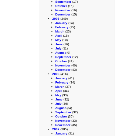
September
(17)
October
(15)
November
(16)
December
(15)
2005
(249)
January
(14)
February
(15)
March
(23)
April
(15)
May
(10)
June
(16)
July
(11)
August
(9)
September
(12)
October
(41)
November
(40)
December
(43)
2006
(416)
January
(41)
February
(34)
March
(37)
April
(34)
May
(33)
June
(32)
July
(36)
August
(34)
September
(32)
October
(35)
November
(33)
December
(35)
2007
(385)
January
(31)