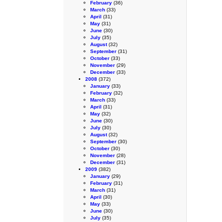
February
(36)
March
(33)
April
(31)
May
(31)
June
(30)
July
(35)
August
(32)
September
(31)
October
(33)
November
(29)
December
(33)
2008
(372)
January
(33)
February
(32)
March
(33)
April
(31)
May
(32)
June
(30)
July
(30)
August
(32)
September
(30)
October
(30)
November
(28)
December
(31)
2009
(382)
January
(29)
February
(31)
March
(31)
April
(30)
May
(33)
June
(30)
July
(35)