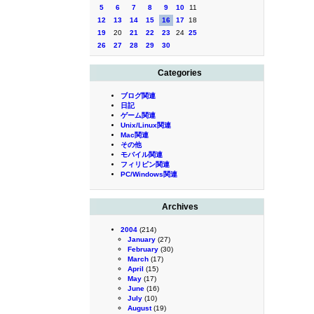
5
6
7
8
9
10
11
12
13
14
15
16
17
18
19
20
21
22
23
24
25
26
27
28
29
30
Categories
ブログ関連
日記
ゲーム関連
Unix/Linux関連
Mac関連
その他
モバイル関連
フィリピン関連
PC/Windows関連
Archives
2004
(214)
January
(27)
February
(30)
March
(17)
April
(15)
May
(17)
June
(16)
July
(10)
August
(19)