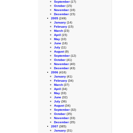
September
(17)
October
(15)
November
(16)
December
(15)
2005
(249)
January
(14)
February
(15)
March
(23)
April
(15)
May
(10)
June
(16)
July
(11)
August
(9)
September
(12)
October
(41)
November
(40)
December
(43)
2006
(416)
January
(41)
February
(34)
March
(37)
April
(34)
May
(33)
June
(32)
July
(36)
August
(34)
September
(32)
October
(35)
November
(33)
December
(35)
2007
(385)
January
(31)