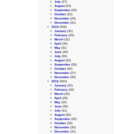
July
(27)
August
(33)
September
(29)
October
(32)
November
(28)
December
(31)
2015
(356)
January
(32)
February
(26)
March
(32)
April
(30)
May
(31)
June
(30)
July
(30)
August
(30)
September
(28)
October
(30)
November
(27)
December
(30)
2016
(363)
January
(32)
February
(28)
March
(30)
April
(29)
May
(32)
June
(30)
July
(31)
August
(30)
September
(30)
October
(30)
November
(30)
December
(31)