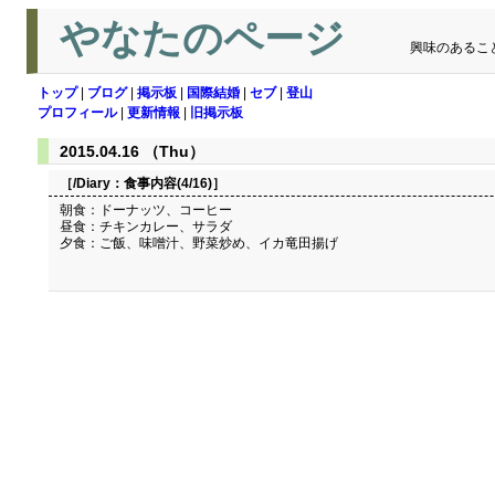
やなたのページ
興味のあるこ
トップ
|
ブログ
|
掲示板
|
国際結婚
|
セブ
|
登山
プロフィール
|
更新情報
|
旧掲示板
2015.04.16 （Thu）
［/Diary：
食事内容(4/16)
］
朝食：ドーナッツ、コーヒー
昼食：チキンカレー、サラダ
夕食：ご飯、味噌汁、野菜炒め、イカ竜田揚げ