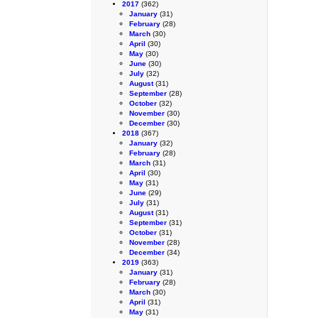
2017
(362)
January
(31)
February
(28)
March
(30)
April
(30)
May
(30)
June
(30)
July
(32)
August
(31)
September
(28)
October
(32)
November
(30)
December
(30)
2018
(367)
January
(32)
February
(28)
March
(31)
April
(30)
May
(31)
June
(29)
July
(31)
August
(31)
September
(31)
October
(31)
November
(28)
December
(34)
2019
(363)
January
(31)
February
(28)
March
(30)
April
(31)
May
(31)