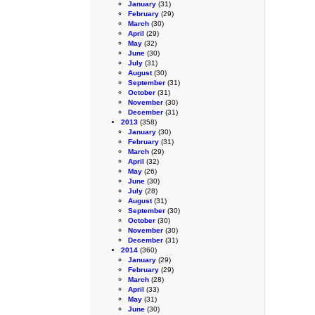
January
(31)
February
(29)
March
(30)
April
(29)
May
(32)
June
(30)
July
(31)
August
(30)
September
(31)
October
(31)
November
(30)
December
(31)
2013
(358)
January
(30)
February
(31)
March
(29)
April
(32)
May
(26)
June
(30)
July
(28)
August
(31)
September
(30)
October
(30)
November
(30)
December
(31)
2014
(360)
January
(29)
February
(29)
March
(28)
April
(33)
May
(31)
June
(30)