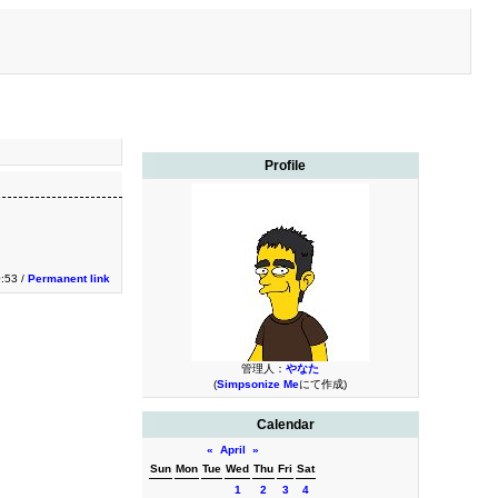
Profile
0:53 /
Permanent link
管理人：
やなた
(
Simpsonize Me
にて作成)
Calendar
«
April
»
Sun
Mon
Tue
Wed
Thu
Fri
Sat
1
2
3
4