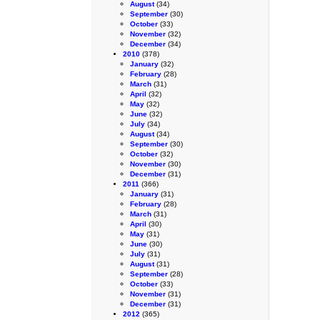
August
(34)
September
(30)
October
(33)
November
(32)
December
(34)
2010
(378)
January
(32)
February
(28)
March
(31)
April
(32)
May
(32)
June
(32)
July
(34)
August
(34)
September
(30)
October
(32)
November
(30)
December
(31)
2011
(366)
January
(31)
February
(28)
March
(31)
April
(30)
May
(31)
June
(30)
July
(31)
August
(31)
September
(28)
October
(33)
November
(31)
December
(31)
2012
(365)