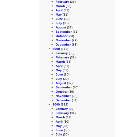
February
(36)
March
(33)
April
(31)
May
(31)
June
(30)
July
(35)
August
(32)
September
(31)
October
(33)
November
(29)
December
(33)
2008
(372)
January
(33)
February
(32)
March
(33)
April
(31)
May
(32)
June
(30)
July
(30)
August
(32)
September
(30)
October
(30)
November
(28)
December
(31)
2009
(382)
January
(29)
February
(31)
March
(31)
April
(30)
May
(33)
June
(30)
July
(35)