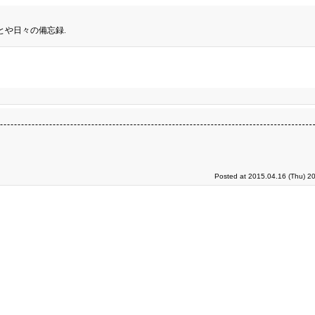
とや日々の備忘録.
Posted at 2015.04.16 (Thu) 2