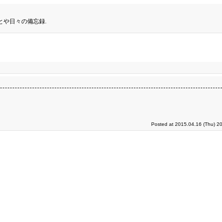
とや日々の備忘録.
Posted at 2015.04.16 (Thu) 2