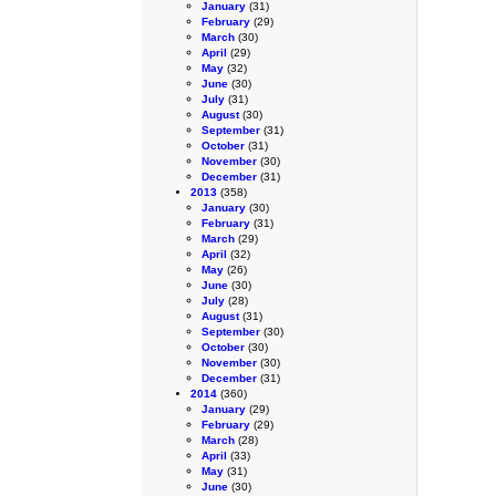
January
(31)
February
(29)
March
(30)
April
(29)
May
(32)
June
(30)
July
(31)
August
(30)
September
(31)
October
(31)
November
(30)
December
(31)
2013
(358)
January
(30)
February
(31)
March
(29)
April
(32)
May
(26)
June
(30)
July
(28)
August
(31)
September
(30)
October
(30)
November
(30)
December
(31)
2014
(360)
January
(29)
February
(29)
March
(28)
April
(33)
May
(31)
June
(30)