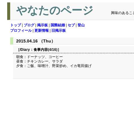
やなたのページ
興味のあるこ
トップ
|
ブログ
|
掲示板
|
国際結婚
|
セブ
|
登山
プロフィール
|
更新情報
|
旧掲示板
2015.04.16 （Thu）
［/Diary：
食事内容(4/16)
］
朝食：ドーナッツ、コーヒー
昼食：チキンカレー、サラダ
夕食：ご飯、味噌汁、野菜炒め、イカ竜田揚げ