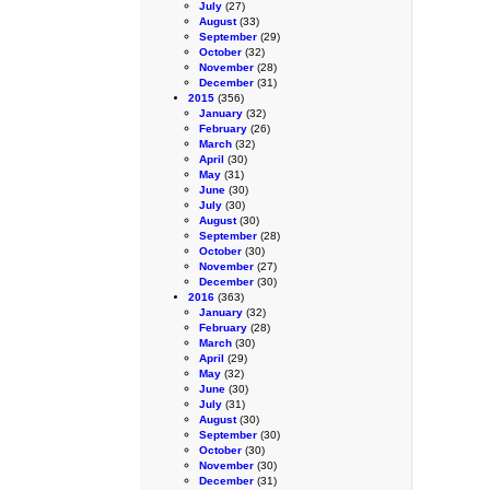
July
(27)
August
(33)
September
(29)
October
(32)
November
(28)
December
(31)
2015
(356)
January
(32)
February
(26)
March
(32)
April
(30)
May
(31)
June
(30)
July
(30)
August
(30)
September
(28)
October
(30)
November
(27)
December
(30)
2016
(363)
January
(32)
February
(28)
March
(30)
April
(29)
May
(32)
June
(30)
July
(31)
August
(30)
September
(30)
October
(30)
November
(30)
December
(31)