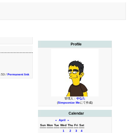
Profile
0:53 /
Permanent link
管理人：
やなた
(
Simpsonize Me
にて作成)
Calendar
«
April
»
Sun
Mon
Tue
Wed
Thu
Fri
Sat
1
2
3
4