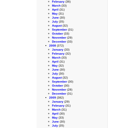
February
(36)
March
(33)
April
(31)
May
(31)
June
(30)
July
(35)
August
(32)
September
(31)
October
(33)
November
(29)
December
(33)
2008
(372)
January
(33)
February
(32)
March
(33)
April
(31)
May
(32)
June
(30)
July
(30)
August
(32)
September
(30)
October
(30)
November
(28)
December
(31)
2009
(382)
January
(29)
February
(31)
March
(31)
April
(30)
May
(33)
June
(30)
July
(35)