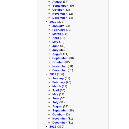
August
(34)
September
(30)
October
(33)
November
(32)
December
(34)
2010
(378)
January
(32)
February
(28)
March
(31)
April
(32)
May
(32)
June
(32)
July
(34)
August
(34)
September
(30)
October
(32)
November
(30)
December
(31)
2011
(366)
January
(31)
February
(28)
March
(31)
April
(30)
May
(31)
June
(30)
July
(31)
August
(31)
September
(28)
October
(33)
November
(31)
December
(31)
2012
(365)