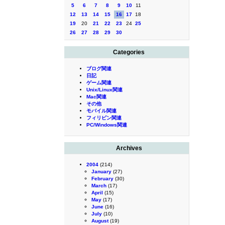
5
6
7
8
9
10
11
12
13
14
15
16
17
18
19
20
21
22
23
24
25
26
27
28
29
30
Categories
ブログ関連
日記
ゲーム関連
Unix/Linux関連
Mac関連
その他
モバイル関連
フィリピン関連
PC/Windows関連
Archives
2004
(214)
January
(27)
February
(30)
March
(17)
April
(15)
May
(17)
June
(16)
July
(10)
August
(19)