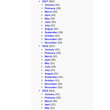
2017
(362)
January
(31)
February
(28)
March
(30)
April
(30)
May
(30)
June
(30)
July
(32)
August
(31)
September
(28)
October
(32)
November
(30)
December
(30)
2018
(367)
January
(32)
February
(28)
March
(31)
April
(30)
May
(31)
June
(29)
July
(31)
August
(31)
September
(31)
October
(31)
November
(28)
December
(34)
2019
(363)
January
(31)
February
(28)
March
(30)
April
(31)
May
(31)