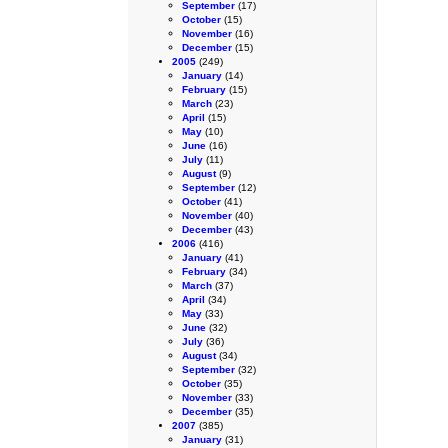
September
(17)
October
(15)
November
(16)
December
(15)
2005
(249)
January
(14)
February
(15)
March
(23)
April
(15)
May
(10)
June
(16)
July
(11)
August
(9)
September
(12)
October
(41)
November
(40)
December
(43)
2006
(416)
January
(41)
February
(34)
March
(37)
April
(34)
May
(33)
June
(32)
July
(36)
August
(34)
September
(32)
October
(35)
November
(33)
December
(35)
2007
(385)
January
(31)