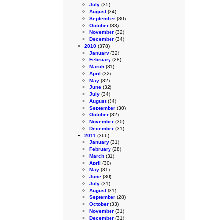
July
(35)
August
(34)
September
(30)
October
(33)
November
(32)
December
(34)
2010
(378)
January
(32)
February
(28)
March
(31)
April
(32)
May
(32)
June
(32)
July
(34)
August
(34)
September
(30)
October
(32)
November
(30)
December
(31)
2011
(366)
January
(31)
February
(28)
March
(31)
April
(30)
May
(31)
June
(30)
July
(31)
August
(31)
September
(28)
October
(33)
November
(31)
December
(31)