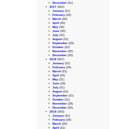
December
(31)
2017
(362)
January
(31)
February
(28)
March
(30)
April
(30)
May
(30)
June
(30)
July
(32)
August
(31)
September
(28)
October
(32)
November
(30)
December
(30)
2018
(367)
January
(32)
February
(28)
March
(31)
April
(30)
May
(31)
June
(29)
July
(31)
August
(31)
September
(31)
October
(31)
November
(28)
December
(34)
2019
(363)
January
(31)
February
(28)
March
(30)
April
(31)