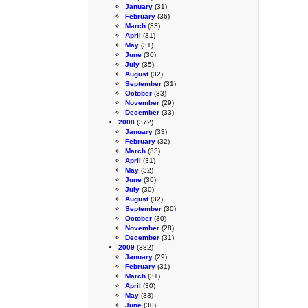
January
(31)
February
(36)
March
(33)
April
(31)
May
(31)
June
(30)
July
(35)
August
(32)
September
(31)
October
(33)
November
(29)
December
(33)
2008
(372)
January
(33)
February
(32)
March
(33)
April
(31)
May
(32)
June
(30)
July
(30)
August
(32)
September
(30)
October
(30)
November
(28)
December
(31)
2009
(382)
January
(29)
February
(31)
March
(31)
April
(30)
May
(33)
June
(30)