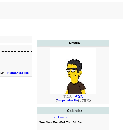
Profile
:24 /
Permanent link
管理人：
やなた
(
Simpsonize Me
にて作成)
Calendar
«
June
»
Sun
Mon
Tue
Wed
Thu
Fri
Sat
1