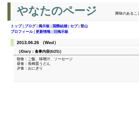
やなたのページ
興味のあるこ
トップ
|
ブログ
|
掲示板
|
国際結婚
|
セブ
|
登山
プロフィール
|
更新情報
|
旧掲示板
2013.06.26 （Wed）
［/Diary：
食事内容(6/25)
］
朝食：ご飯、味噌汁、ソーセージ
昼食：長崎皿うどん
夕食：おにぎり