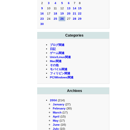
2
3
4
5
6
7
8
9
10
11
12
13
14
15
16
17
18
19
20
21
22
23
24
25
26
27
28
29
30
Categories
ブログ関連
日記
ゲーム関連
Unix/Linux関連
Mac関連
その他
モバイル関連
フィリピン関連
PC/Windows関連
Archives
2004
(214)
January
(27)
February
(30)
March
(17)
April
(15)
May
(17)
June
(16)
July
(10)