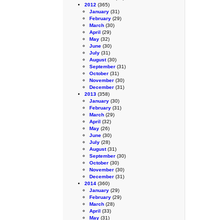
2012
(365)
January
(31)
February
(29)
March
(30)
April
(29)
May
(32)
June
(30)
July
(31)
August
(30)
September
(31)
October
(31)
November
(30)
December
(31)
2013
(358)
January
(30)
February
(31)
March
(29)
April
(32)
May
(26)
June
(30)
July
(28)
August
(31)
September
(30)
October
(30)
November
(30)
December
(31)
2014
(360)
January
(29)
February
(29)
March
(28)
April
(33)
May
(31)