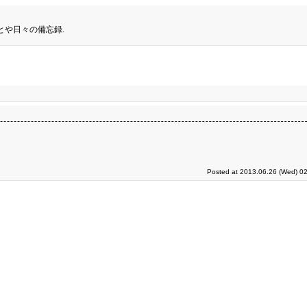
とや日々の備忘録.
Posted at 2013.06.26 (Wed) 02