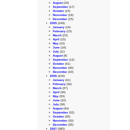
August
(19)
September
(17)
October
(15)
November
(16)
December
(15)
2005
(249)
January
(14)
February
(15)
March
(23)
April
(15)
May
(10)
June
(16)
July
(11)
August
(9)
September
(12)
October
(41)
November
(40)
December
(43)
2006
(416)
January
(41)
February
(34)
March
(37)
April
(34)
May
(33)
June
(32)
July
(36)
August
(34)
September
(32)
October
(35)
November
(33)
December
(35)
2007
(385)