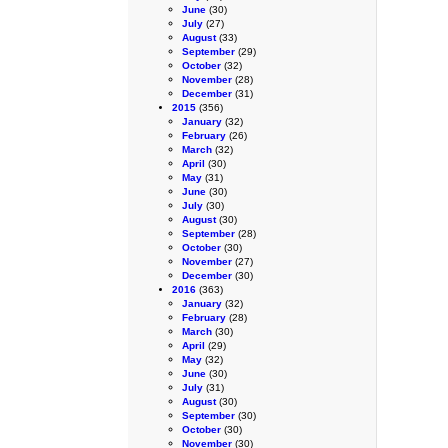
June
(30)
July
(27)
August
(33)
September
(29)
October
(32)
November
(28)
December
(31)
2015
(356)
January
(32)
February
(26)
March
(32)
April
(30)
May
(31)
June
(30)
July
(30)
August
(30)
September
(28)
October
(30)
November
(27)
December
(30)
2016
(363)
January
(32)
February
(28)
March
(30)
April
(29)
May
(32)
June
(30)
July
(31)
August
(30)
September
(30)
October
(30)
November
(30)