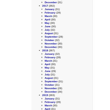
December
(31)
2017
(362)
January
(31)
February
(28)
March
(30)
April
(30)
May
(30)
June
(30)
July
(32)
August
(31)
September
(28)
October
(32)
November
(30)
December
(30)
2018
(367)
January
(32)
February
(28)
March
(31)
April
(30)
May
(31)
June
(29)
July
(31)
August
(31)
September
(31)
October
(31)
November
(28)
December
(34)
2019
(363)
January
(31)
February
(28)
March
(30)
April
(31)