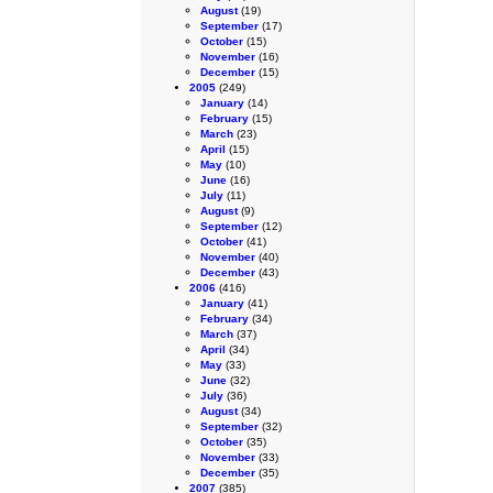
August
(19)
September
(17)
October
(15)
November
(16)
December
(15)
2005
(249)
January
(14)
February
(15)
March
(23)
April
(15)
May
(10)
June
(16)
July
(11)
August
(9)
September
(12)
October
(41)
November
(40)
December
(43)
2006
(416)
January
(41)
February
(34)
March
(37)
April
(34)
May
(33)
June
(32)
July
(36)
August
(34)
September
(32)
October
(35)
November
(33)
December
(35)
2007
(385)