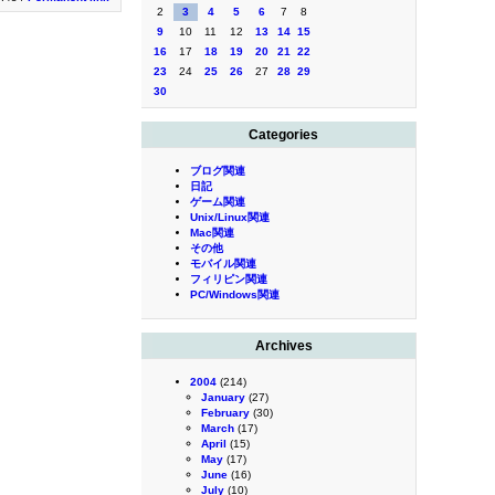
2
3
4
5
6
7
8
9
10
11
12
13
14
15
16
17
18
19
20
21
22
23
24
25
26
27
28
29
30
Categories
ブログ関連
日記
ゲーム関連
Unix/Linux関連
Mac関連
その他
モバイル関連
フィリピン関連
PC/Windows関連
Archives
2004
(214)
January
(27)
February
(30)
March
(17)
April
(15)
May
(17)
June
(16)
July
(10)