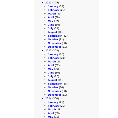
2012
(365)
January
(31)
February
(29)
March
(30)
April
(29)
May
(32)
June
(30)
July
(31)
August
(30)
September
(31)
October
(31)
November
(30)
December
(31)
2013
(358)
January
(30)
February
(31)
March
(29)
April
(32)
May
(26)
June
(30)
July
(28)
August
(31)
September
(30)
October
(30)
November
(30)
December
(31)
2014
(360)
January
(29)
February
(29)
March
(28)
April
(33)
May
(31)