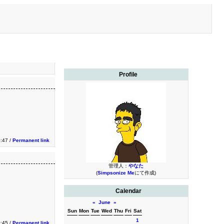
Profile
:47 /
Permanent link
管理人：
やなた
(
Simpsonize Me
にて作成)
Calendar
«
June
»
Sun
Mon
Tue
Wed
Thu
Fri
Sat
1
:45 /
Permanent link