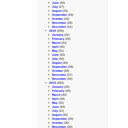
June
(30)
July
(27)
August
(33)
September
(29)
October
(32)
November
(28)
December
(31)
2015
(356)
January
(32)
February
(26)
March
(32)
April
(30)
May
(31)
June
(30)
July
(30)
August
(30)
September
(28)
October
(30)
November
(27)
December
(30)
2016
(363)
January
(32)
February
(28)
March
(30)
April
(29)
May
(32)
June
(30)
July
(31)
August
(30)
September
(30)
October
(30)
November
(30)