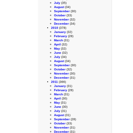
July
(35)
August
(34)
September
(30)
October
(33)
November
(32)
December
(34)
2010
(378)
January
(32)
February
(28)
March
(31)
April
(32)
May
(32)
June
(32)
July
(34)
August
(34)
September
(30)
October
(32)
November
(30)
December
(31)
2011
(366)
January
(31)
February
(28)
March
(31)
April
(30)
May
(31)
June
(30)
July
(31)
August
(31)
September
(28)
October
(33)
November
(31)
December
(31)