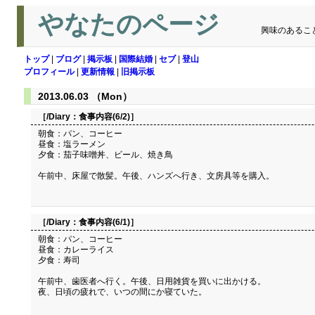
やなたのページ
興味のあるこ
トップ
|
ブログ
|
掲示板
|
国際結婚
|
セブ
|
登山
プロフィール
|
更新情報
|
旧掲示板
2013.06.03 （Mon）
［/Diary：
食事内容(6/2)
］
朝食：パン、コーヒー
昼食：塩ラーメン
夕食：茄子味噌丼、ビール、焼き鳥
午前中、床屋で散髪。午後、ハンズへ行き、文房具等を購入。
［/Diary：
食事内容(6/1)
］
朝食：パン、コーヒー
昼食：カレーライス
夕食：寿司
午前中、歯医者へ行く。午後、日用雑貨を買いに出かける。
夜、日頃の疲れで、いつの間にか寝ていた。