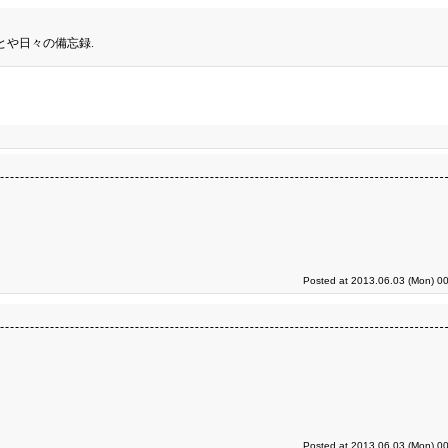
とや日々の備忘録.
Posted at 2013.06.03 (Mon) 00
Posted at 2013.06.03 (Mon) 00