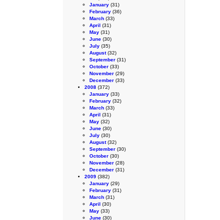
January
(31)
February
(36)
March
(33)
April
(31)
May
(31)
June
(30)
July
(35)
August
(32)
September
(31)
October
(33)
November
(29)
December
(33)
2008
(372)
January
(33)
February
(32)
March
(33)
April
(31)
May
(32)
June
(30)
July
(30)
August
(32)
September
(30)
October
(30)
November
(28)
December
(31)
2009
(382)
January
(29)
February
(31)
March
(31)
April
(30)
May
(33)
June
(30)