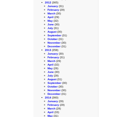
2012
(365)
January
(31)
February
(29)
March
(30)
April
(29)
May
(32)
June
(30)
July
(31)
August
(30)
September
(31)
October
(31)
November
(30)
December
(31)
2013
(358)
January
(30)
February
(31)
March
(29)
April
(32)
May
(26)
June
(30)
July
(28)
August
(31)
September
(30)
October
(30)
November
(30)
December
(31)
2014
(360)
January
(29)
February
(29)
March
(28)
April
(33)
May
(31)