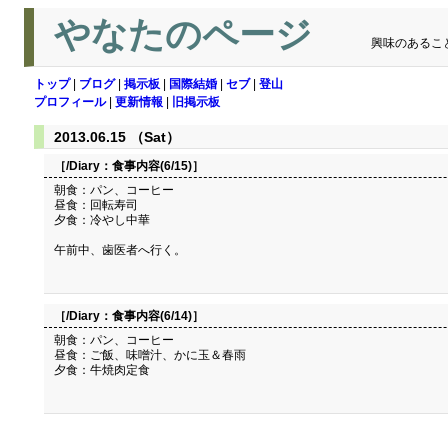
やなたのページ
興味のあるこ
トップ
|
ブログ
|
掲示板
|
国際結婚
|
セブ
|
登山
プロフィール
|
更新情報
|
旧掲示板
2013.06.15 （Sat）
［/Diary：
食事内容(6/15)
］
朝食：パン、コーヒー
昼食：回転寿司
夕食：冷やし中華
午前中、歯医者へ行く。
［/Diary：
食事内容(6/14)
］
朝食：パン、コーヒー
昼食：ご飯、味噌汁、かに玉＆春雨
夕食：牛焼肉定食