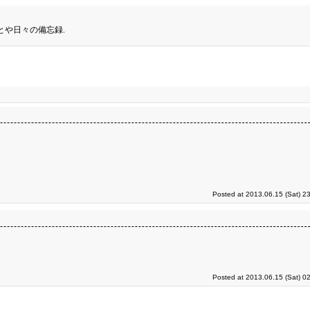
とや日々の備忘録.
Posted at 2013.06.15 (Sat) 2
Posted at 2013.06.15 (Sat) 0