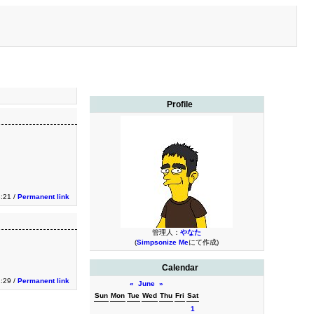
Profile
3:21 /
Permanent link
管理人：
やなた
(
Simpsonize Me
にて作成)
Calendar
2:29 /
Permanent link
«
June
»
Sun
Mon
Tue
Wed
Thu
Fri
Sat
1