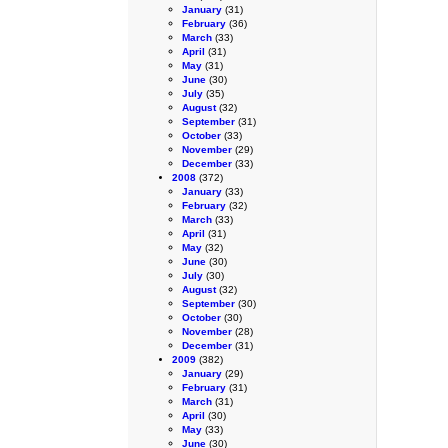
January
(31)
February
(36)
March
(33)
April
(31)
May
(31)
June
(30)
July
(35)
August
(32)
September
(31)
October
(33)
November
(29)
December
(33)
2008
(372)
January
(33)
February
(32)
March
(33)
April
(31)
May
(32)
June
(30)
July
(30)
August
(32)
September
(30)
October
(30)
November
(28)
December
(31)
2009
(382)
January
(29)
February
(31)
March
(31)
April
(30)
May
(33)
June
(30)