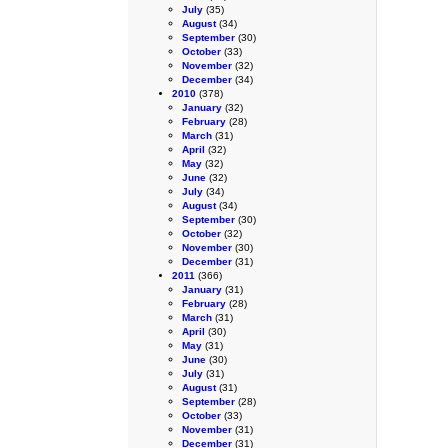
July
(35)
August
(34)
September
(30)
October
(33)
November
(32)
December
(34)
2010
(378)
January
(32)
February
(28)
March
(31)
April
(32)
May
(32)
June
(32)
July
(34)
August
(34)
September
(30)
October
(32)
November
(30)
December
(31)
2011
(366)
January
(31)
February
(28)
March
(31)
April
(30)
May
(31)
June
(30)
July
(31)
August
(31)
September
(28)
October
(33)
November
(31)
December
(31)