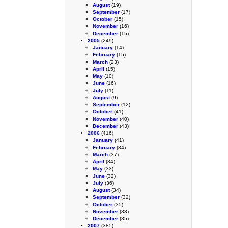
August
(19)
September
(17)
October
(15)
November
(16)
December
(15)
2005
(249)
January
(14)
February
(15)
March
(23)
April
(15)
May
(10)
June
(16)
July
(11)
August
(9)
September
(12)
October
(41)
November
(40)
December
(43)
2006
(416)
January
(41)
February
(34)
March
(37)
April
(34)
May
(33)
June
(32)
July
(36)
August
(34)
September
(32)
October
(35)
November
(33)
December
(35)
2007
(385)