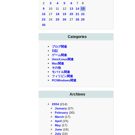
2
3
4
5
6
7
8
9
10
11
12
13
14
15
16
17
18
19
20
21
22
23
24
25
26
27
28
29
30
Categories
ブログ関連
日記
ゲーム関連
Unix/Linux関連
Mac関連
その他
モバイル関連
フィリピン関連
PC/Windows関連
Archives
2004
(214)
January
(27)
February
(30)
March
(17)
April
(15)
May
(17)
June
(16)
July
(10)