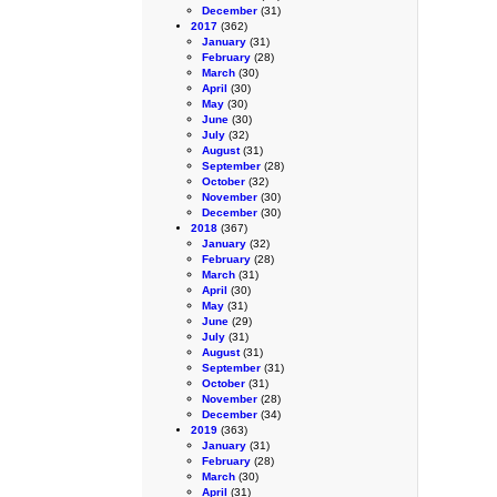
December
(31)
2017
(362)
January
(31)
February
(28)
March
(30)
April
(30)
May
(30)
June
(30)
July
(32)
August
(31)
September
(28)
October
(32)
November
(30)
December
(30)
2018
(367)
January
(32)
February
(28)
March
(31)
April
(30)
May
(31)
June
(29)
July
(31)
August
(31)
September
(31)
October
(31)
November
(28)
December
(34)
2019
(363)
January
(31)
February
(28)
March
(30)
April
(31)