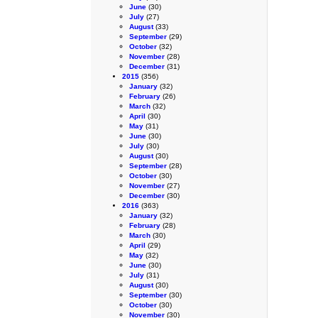
June
(30)
July
(27)
August
(33)
September
(29)
October
(32)
November
(28)
December
(31)
2015
(356)
January
(32)
February
(26)
March
(32)
April
(30)
May
(31)
June
(30)
July
(30)
August
(30)
September
(28)
October
(30)
November
(27)
December
(30)
2016
(363)
January
(32)
February
(28)
March
(30)
April
(29)
May
(32)
June
(30)
July
(31)
August
(30)
September
(30)
October
(30)
November
(30)