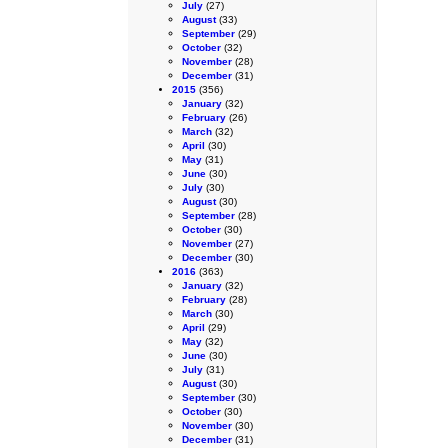
July
(27)
August
(33)
September
(29)
October
(32)
November
(28)
December
(31)
2015
(356)
January
(32)
February
(26)
March
(32)
April
(30)
May
(31)
June
(30)
July
(30)
August
(30)
September
(28)
October
(30)
November
(27)
December
(30)
2016
(363)
January
(32)
February
(28)
March
(30)
April
(29)
May
(32)
June
(30)
July
(31)
August
(30)
September
(30)
October
(30)
November
(30)
December
(31)