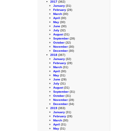
2017
(362)
January
(31)
February
(28)
March
(30)
April
(30)
May
(30)
June
(30)
July
(32)
August
(31)
September
(28)
October
(32)
November
(30)
December
(30)
2018
(367)
January
(32)
February
(28)
March
(31)
April
(30)
May
(31)
June
(29)
July
(31)
August
(31)
September
(31)
October
(31)
November
(28)
December
(34)
2019
(363)
January
(31)
February
(28)
March
(30)
April
(31)
May
(31)