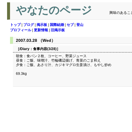
やなたのページ
興味のあるこ
トップ
|
ブログ
|
掲示板
|
国際結婚
|
セブ
|
登山
プロフィール
|
更新情報
|
旧掲示板
2007.03.28 （Wed）
［/Diary：
食事内容(3/28)
］
朝食：食パン２枚、コーヒー、野菜ジュース
昼食：ご飯、味噌汁、竹輪磯辺揚げ、青菜のごま和え
夕食：ご飯、あさり汁、カジキマグロ生姜漬け、もやし炒め
69.3kg