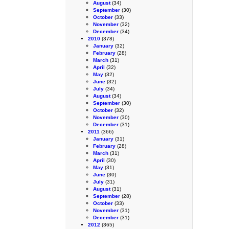
August
(34)
September
(30)
October
(33)
November
(32)
December
(34)
2010
(378)
January
(32)
February
(28)
March
(31)
April
(32)
May
(32)
June
(32)
July
(34)
August
(34)
September
(30)
October
(32)
November
(30)
December
(31)
2011
(366)
January
(31)
February
(28)
March
(31)
April
(30)
May
(31)
June
(30)
July
(31)
August
(31)
September
(28)
October
(33)
November
(31)
December
(31)
2012
(365)