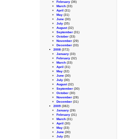
February
(36)
March
(33)
April
(31)
May
(31)
June
(30)
July
(35)
August
(32)
September
(31)
October
(33)
November
(29)
December
(33)
2008
(372)
January
(33)
February
(32)
March
(33)
April
(31)
May
(32)
June
(30)
July
(30)
August
(32)
September
(30)
October
(30)
November
(28)
December
(31)
2009
(382)
January
(29)
February
(31)
March
(31)
April
(30)
May
(33)
June
(30)
July
(35)