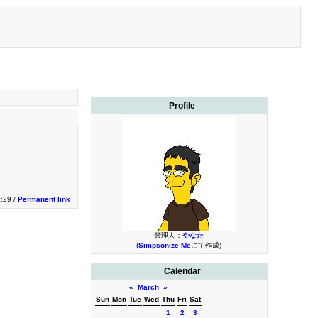
Profile
:29 /
Permanent link
管理人：
やなた
(
Simpsonize Me
にて作成)
Calendar
«
March
»
Sun
Mon
Tue
Wed
Thu
Fri
Sat
1
2
3