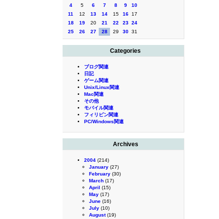
4
5
6
7
8
9
10
11
12
13
14
15
16
17
18
19
20
21
22
23
24
25
26
27
28
29
30
31
Categories
ブログ関連
日記
ゲーム関連
Unix/Linux関連
Mac関連
その他
モバイル関連
フィリピン関連
PC/Windows関連
Archives
2004
(214)
January
(27)
February
(30)
March
(17)
April
(15)
May
(17)
June
(16)
July
(10)
August
(19)