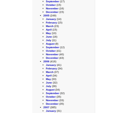
September
(17)
October
(15)
November
(16)
December
(15)
2005
(249)
January
(14)
February
(15)
March
(23)
April
(15)
May
(10)
June
(16)
July
(11)
August
(9)
September
(12)
October
(41)
November
(40)
December
(43)
2006
(416)
January
(41)
February
(34)
March
(37)
April
(34)
May
(33)
June
(32)
July
(36)
August
(34)
September
(32)
October
(35)
November
(33)
December
(35)
2007
(385)
January
(31)