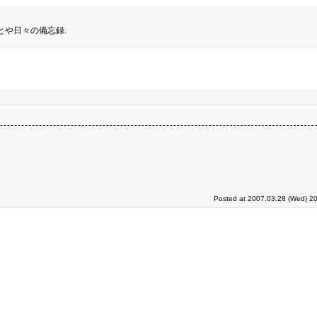
とや日々の備忘録.
Posted at 2007.03.28 (Wed) 20