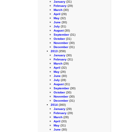
January
(31)
February
(29)
March
(30)
April
(29)
May
(32)
June
(30)
July
(31)
August
(30)
September
(31)
October
(31)
November
(30)
December
(31)
2013
(358)
January
(30)
February
(31)
March
(29)
April
(32)
May
(26)
June
(30)
July
(28)
August
(31)
September
(30)
October
(30)
November
(30)
December
(31)
2014
(360)
January
(29)
February
(29)
March
(28)
April
(33)
May
(31)
June
(30)