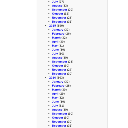
July
(27)
August
(33)
September
(29)
October
(32)
November
(28)
December
(31)
2015
(356)
January
(32)
February
(26)
March
(32)
April
(30)
May
(31)
June
(30)
July
(30)
August
(30)
September
(28)
October
(30)
November
(27)
December
(30)
2016
(363)
January
(32)
February
(28)
March
(30)
April
(29)
May
(32)
June
(30)
July
(31)
August
(30)
September
(30)
October
(30)
November
(30)
December
(31)