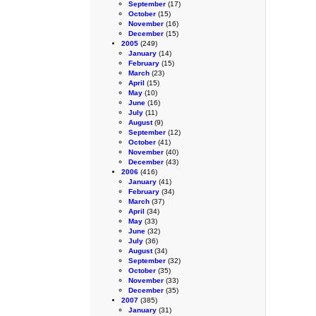
September
(17)
October
(15)
November
(16)
December
(15)
2005
(249)
January
(14)
February
(15)
March
(23)
April
(15)
May
(10)
June
(16)
July
(11)
August
(9)
September
(12)
October
(41)
November
(40)
December
(43)
2006
(416)
January
(41)
February
(34)
March
(37)
April
(34)
May
(33)
June
(32)
July
(36)
August
(34)
September
(32)
October
(35)
November
(33)
December
(35)
2007
(385)
January
(31)