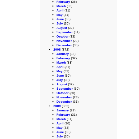
February
(36)
March
(33)
April
(31)
May
(31)
June
(30)
July
(35)
August
(32)
September
(31)
October
(33)
November
(29)
December
(33)
2008
(372)
January
(33)
February
(32)
March
(33)
April
(31)
May
(32)
June
(30)
July
(30)
August
(32)
September
(30)
October
(30)
November
(28)
December
(31)
2009
(382)
January
(29)
February
(31)
March
(31)
April
(30)
May
(33)
June
(30)
July
(35)