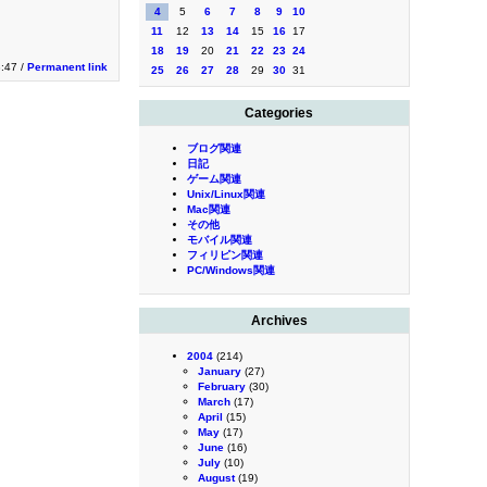
4
5
6
7
8
9
10
11
12
13
14
15
16
17
18
19
20
21
22
23
24
3:47 /
Permanent link
25
26
27
28
29
30
31
Categories
ブログ関連
日記
ゲーム関連
Unix/Linux関連
Mac関連
その他
モバイル関連
フィリピン関連
PC/Windows関連
Archives
2004
(214)
January
(27)
February
(30)
March
(17)
April
(15)
May
(17)
June
(16)
July
(10)
August
(19)