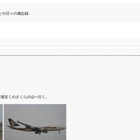
とや日々の備忘録.
空港近くのさくらの山へ行く。