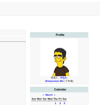
Profile
管理人：
やなた
(
Simpsonize Me
にて作成)
Calendar
«
March
»
Sun
Mon
Tue
Wed
Thu
Fri
Sat
1
2
3