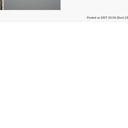
Posted at 2007.03.04 (Sun) 2