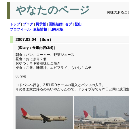
やなたのページ
興味のあるこ
トップ
|
ブログ
|
掲示板
|
国際結婚
|
セブ
|
登山
プロフィール
|
更新情報
|
旧掲示板
2007.03.04 （Sun）
［/Diary：
食事内容(3/4)
］
朝食：パン、コーヒー、野菜ジュース
昼食：おにぎり２個
おやつ：ネギ醤油味たこ焼き
夕食：ご飯、味噌汁、エビフライ、もやしキムチ
68.9kg
ヨドバシへ行き、2.5"HDDケースの購入とパンフの入手。
そのまま家に帰るのもいやだったので、ドライブがてら昨日と同じ成田