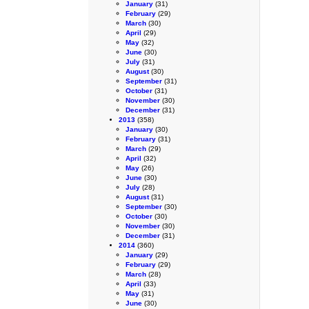
January
(31)
February
(29)
March
(30)
April
(29)
May
(32)
June
(30)
July
(31)
August
(30)
September
(31)
October
(31)
November
(30)
December
(31)
2013
(358)
January
(30)
February
(31)
March
(29)
April
(32)
May
(26)
June
(30)
July
(28)
August
(31)
September
(30)
October
(30)
November
(30)
December
(31)
2014
(360)
January
(29)
February
(29)
March
(28)
April
(33)
May
(31)
June
(30)