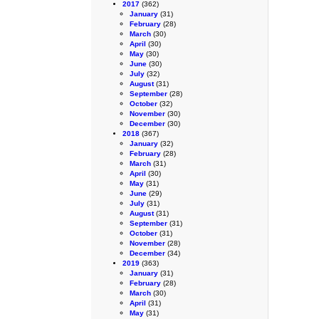
2017
(362)
January
(31)
February
(28)
March
(30)
April
(30)
May
(30)
June
(30)
July
(32)
August
(31)
September
(28)
October
(32)
November
(30)
December
(30)
2018
(367)
January
(32)
February
(28)
March
(31)
April
(30)
May
(31)
June
(29)
July
(31)
August
(31)
September
(31)
October
(31)
November
(28)
December
(34)
2019
(363)
January
(31)
February
(28)
March
(30)
April
(31)
May
(31)