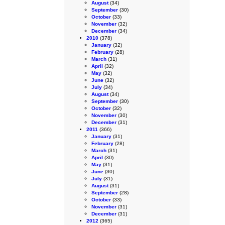
August
(34)
September
(30)
October
(33)
November
(32)
December
(34)
2010
(378)
January
(32)
February
(28)
March
(31)
April
(32)
May
(32)
June
(32)
July
(34)
August
(34)
September
(30)
October
(32)
November
(30)
December
(31)
2011
(366)
January
(31)
February
(28)
March
(31)
April
(30)
May
(31)
June
(30)
July
(31)
August
(31)
September
(28)
October
(33)
November
(31)
December
(31)
2012
(365)