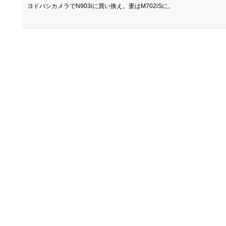
ヨドバシカメラでN903iに買い換え。妻はM702iSに。