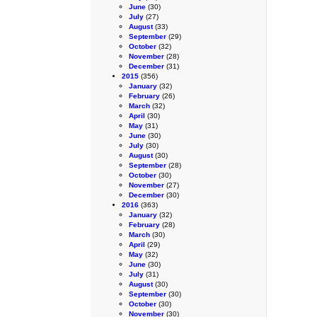
June
(30)
July
(27)
August
(33)
September
(29)
October
(32)
November
(28)
December
(31)
2015
(356)
January
(32)
February
(26)
March
(32)
April
(30)
May
(31)
June
(30)
July
(30)
August
(30)
September
(28)
October
(30)
November
(27)
December
(30)
2016
(363)
January
(32)
February
(28)
March
(30)
April
(29)
May
(32)
June
(30)
July
(31)
August
(30)
September
(30)
October
(30)
November
(30)