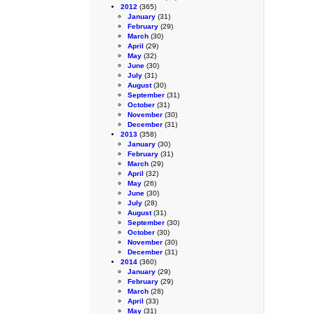
2012
(365)
January
(31)
February
(29)
March
(30)
April
(29)
May
(32)
June
(30)
July
(31)
August
(30)
September
(31)
October
(31)
November
(30)
December
(31)
2013
(358)
January
(30)
February
(31)
March
(29)
April
(32)
May
(26)
June
(30)
July
(28)
August
(31)
September
(30)
October
(30)
November
(30)
December
(31)
2014
(360)
January
(29)
February
(29)
March
(28)
April
(33)
May
(31)