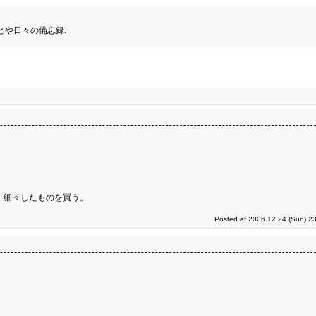
とや日々の備忘録.
 細々したものを買う。
Posted at 2006.12.24 (Sun) 2