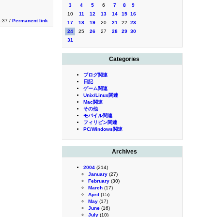
3
4
5
6
7
8
9
10
11
12
13
14
15
16
3:37 /
Permanent link
17
18
19
20
21
22
23
24
25
26
27
28
29
30
31
Categories
ブログ関連
日記
ゲーム関連
Unix/Linux関連
Mac関連
その他
モバイル関連
フィリピン関連
PC/Windows関連
Archives
2004
(214)
January
(27)
February
(30)
March
(17)
April
(15)
May
(17)
June
(16)
July
(10)