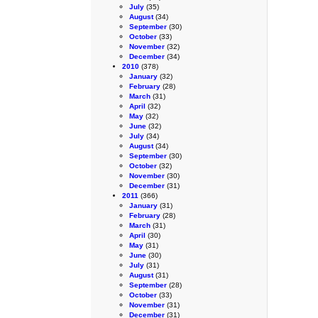
July
(35)
August
(34)
September
(30)
October
(33)
November
(32)
December
(34)
2010
(378)
January
(32)
February
(28)
March
(31)
April
(32)
May
(32)
June
(32)
July
(34)
August
(34)
September
(30)
October
(32)
November
(30)
December
(31)
2011
(366)
January
(31)
February
(28)
March
(31)
April
(30)
May
(31)
June
(30)
July
(31)
August
(31)
September
(28)
October
(33)
November
(31)
December
(31)