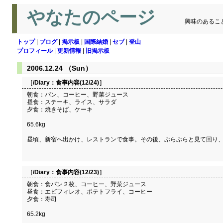
やなたのページ
興味のあるこ
トップ
|
ブログ
|
掲示板
|
国際結婚
|
セブ
|
登山
プロフィール
|
更新情報
|
旧掲示板
2006.12.24 （Sun）
［/Diary：
食事内容(12/24)
］
朝食：パン、コーヒー、野菜ジュース
昼食：ステーキ、ライス、サラダ
夕食：焼きそば、ケーキ
65.6kg
昼頃、新宿へ出かけ、レストランで食事。その後、ぶらぶらと見て回り、
［/Diary：
食事内容(12/23)
］
朝食：食パン２枚、コーヒー、野菜ジュース
昼食：エビフィレオ、ポテトフライ、コーヒー
夕食：寿司
65.2kg