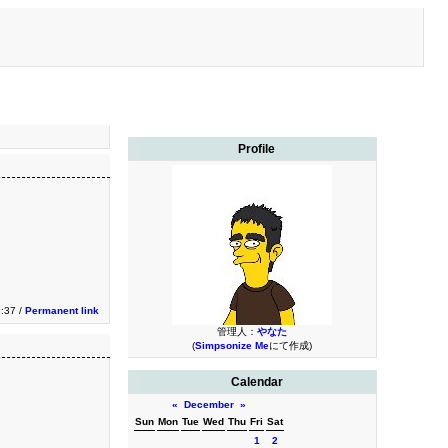
Profile
3:37 /
Permanent link
管理人：
やなた
(
Simpsonize Me
にて作成)
Calendar
«
December
»
Sun
Mon
Tue
Wed
Thu
Fri
Sat
1
2