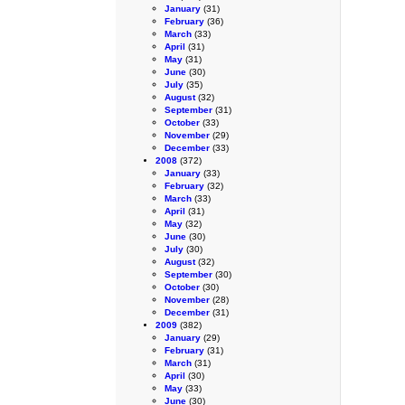
January
(31)
February
(36)
March
(33)
April
(31)
May
(31)
June
(30)
July
(35)
August
(32)
September
(31)
October
(33)
November
(29)
December
(33)
2008
(372)
January
(33)
February
(32)
March
(33)
April
(31)
May
(32)
June
(30)
July
(30)
August
(32)
September
(30)
October
(30)
November
(28)
December
(31)
2009
(382)
January
(29)
February
(31)
March
(31)
April
(30)
May
(33)
June
(30)