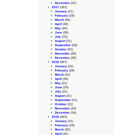
December
(31)
2017
(362)
January
(31)
February
(28)
March
(30)
April
(30)
May
(30)
June
(30)
July
(32)
August
(31)
September
(28)
October
(32)
November
(30)
December
(30)
2018
(367)
January
(32)
February
(28)
March
(31)
April
(30)
May
(31)
June
(29)
July
(31)
August
(31)
September
(31)
October
(31)
November
(28)
December
(34)
2019
(363)
January
(31)
February
(28)
March
(30)
April
(31)