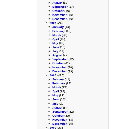
August
(19)
September
(17)
October
(15)
November
(16)
December
(15)
2005
(249)
January
(14)
February
(15)
March
(23)
April
(15)
May
(10)
June
(16)
July
(11)
August
(9)
September
(12)
October
(41)
November
(40)
December
(43)
2006
(416)
January
(41)
February
(34)
March
(37)
April
(34)
May
(33)
June
(32)
July
(36)
August
(34)
September
(32)
October
(35)
November
(33)
December
(35)
2007
(385)