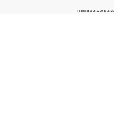
Posted at 2006.12.24 (Sun) 2