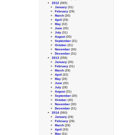
2012
(365)
January
(31)
February
(29)
March
(30)
April
(29)
May
(32)
June
(30)
July
(31)
August
(30)
September
(31)
October
(31)
November
(30)
December
(31)
2013
(358)
January
(30)
February
(31)
March
(29)
April
(32)
May
(26)
June
(30)
July
(28)
August
(31)
September
(30)
October
(30)
November
(30)
December
(31)
2014
(360)
January
(29)
February
(29)
March
(28)
April
(33)
May
(31)