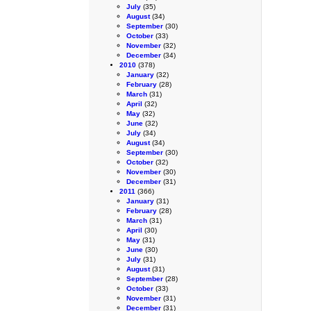
July
(35)
August
(34)
September
(30)
October
(33)
November
(32)
December
(34)
2010
(378)
January
(32)
February
(28)
March
(31)
April
(32)
May
(32)
June
(32)
July
(34)
August
(34)
September
(30)
October
(32)
November
(30)
December
(31)
2011
(366)
January
(31)
February
(28)
March
(31)
April
(30)
May
(31)
June
(30)
July
(31)
August
(31)
September
(28)
October
(33)
November
(31)
December
(31)