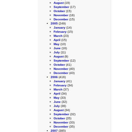
August
(19)
September
(17)
October
(15)
November
(16)
December
(15)
2005
(249)
January
(14)
February
(15)
March
(23)
April
(15)
May
(10)
June
(16)
July
(11)
August
(9)
September
(12)
October
(41)
November
(40)
December
(43)
2006
(416)
January
(41)
February
(34)
March
(37)
April
(34)
May
(33)
June
(32)
July
(36)
August
(34)
September
(32)
October
(35)
November
(33)
December
(35)
2007
(385)