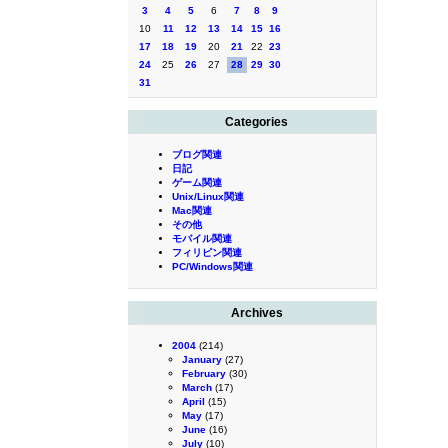
3
4
5
6
7
8
9
10
11
12
13
14
15
16
17
18
19
20
21
22
23
24
25
26
27
28
29
30
31
Categories
ブログ関連
日記
ゲーム関連
Unix/Linux関連
Mac関連
その他
モバイル関連
フィリピン関連
PC/Windows関連
Archives
2004
(214)
January
(27)
February
(30)
March
(17)
April
(15)
May
(17)
June
(16)
July
(10)