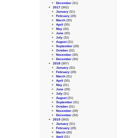
December
(31)
2017
(362)
January
(31)
February
(28)
March
(30)
April
(30)
May
(30)
June
(30)
July
(32)
August
(31)
September
(28)
October
(32)
November
(30)
December
(30)
2018
(367)
January
(32)
February
(28)
March
(31)
April
(30)
May
(31)
June
(29)
July
(31)
August
(31)
September
(31)
October
(31)
November
(28)
December
(34)
2019
(363)
January
(31)
February
(28)
March
(30)
April
(31)