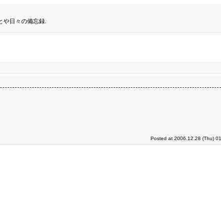
とや日々の備忘録.
Posted at 2006.12.28 (Thu) 0