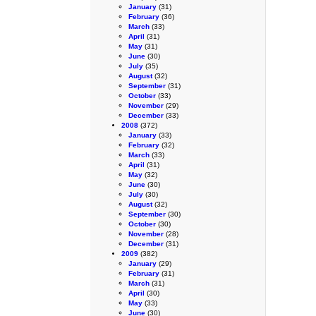
January
(31)
February
(36)
March
(33)
April
(31)
May
(31)
June
(30)
July
(35)
August
(32)
September
(31)
October
(33)
November
(29)
December
(33)
2008
(372)
January
(33)
February
(32)
March
(33)
April
(31)
May
(32)
June
(30)
July
(30)
August
(32)
September
(30)
October
(30)
November
(28)
December
(31)
2009
(382)
January
(29)
February
(31)
March
(31)
April
(30)
May
(33)
June
(30)