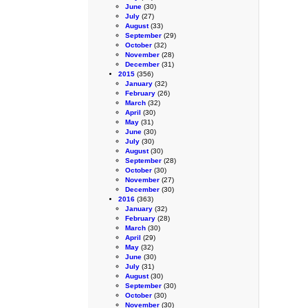
June
(30)
July
(27)
August
(33)
September
(29)
October
(32)
November
(28)
December
(31)
2015
(356)
January
(32)
February
(26)
March
(32)
April
(30)
May
(31)
June
(30)
July
(30)
August
(30)
September
(28)
October
(30)
November
(27)
December
(30)
2016
(363)
January
(32)
February
(28)
March
(30)
April
(29)
May
(32)
June
(30)
July
(31)
August
(30)
September
(30)
October
(30)
November
(30)