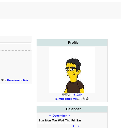
Profile
1:30 /
Permanent link
管理人：
やなた
(
Simpsonize Me
にて作成)
Calendar
«
December
»
Sun
Mon
Tue
Wed
Thu
Fri
Sat
1
2