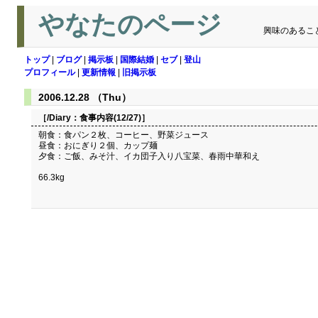
やなたのページ
興味のあるこ
トップ
|
ブログ
|
掲示板
|
国際結婚
|
セブ
|
登山
プロフィール
|
更新情報
|
旧掲示板
2006.12.28 （Thu）
［/Diary：
食事内容(12/27)
］
朝食：食パン２枚、コーヒー、野菜ジュース
昼食：おにぎり２個、カップ麺
夕食：ご飯、みそ汁、イカ団子入り八宝菜、春雨中華和え
66.3kg