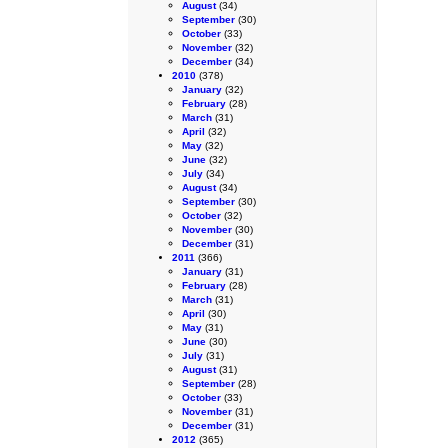
August
(34)
September
(30)
October
(33)
November
(32)
December
(34)
2010
(378)
January
(32)
February
(28)
March
(31)
April
(32)
May
(32)
June
(32)
July
(34)
August
(34)
September
(30)
October
(32)
November
(30)
December
(31)
2011
(366)
January
(31)
February
(28)
March
(31)
April
(30)
May
(31)
June
(30)
July
(31)
August
(31)
September
(28)
October
(33)
November
(31)
December
(31)
2012
(365)