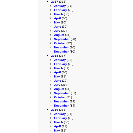
2017
(362)
January
(31)
February
(28)
March
(30)
April
(30)
May
(30)
June
(30)
July
(32)
August
(31)
September
(28)
October
(32)
November
(30)
December
(30)
2018
(367)
January
(32)
February
(28)
March
(31)
April
(30)
May
(31)
June
(29)
July
(31)
August
(31)
September
(31)
October
(31)
November
(28)
December
(34)
2019
(363)
January
(31)
February
(28)
March
(30)
April
(31)
May
(31)