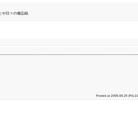
とや日々の備忘録.
Posted at 2006.08.25 (Fri) 2