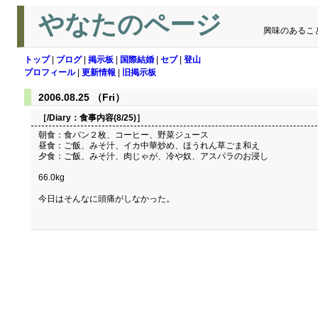
やなたのページ
興味のあるこ
トップ
|
ブログ
|
掲示板
|
国際結婚
|
セブ
|
登山
プロフィール
|
更新情報
|
旧掲示板
2006.08.25 （Fri）
［/Diary：
食事内容(8/25)
］
朝食：食パン２枚、コーヒー、野菜ジュース
昼食：ご飯、みそ汁、イカ中華炒め、ほうれん草ごま和え
夕食：ご飯、みそ汁、肉じゃが、冷や奴、アスパラのお浸し
66.0kg
今日はそんなに頭痛がしなかった。