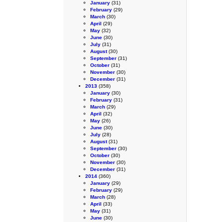
January
(31)
February
(29)
March
(30)
April
(29)
May
(32)
June
(30)
July
(31)
August
(30)
September
(31)
October
(31)
November
(30)
December
(31)
2013
(358)
January
(30)
February
(31)
March
(29)
April
(32)
May
(26)
June
(30)
July
(28)
August
(31)
September
(30)
October
(30)
November
(30)
December
(31)
2014
(360)
January
(29)
February
(29)
March
(28)
April
(33)
May
(31)
June
(30)