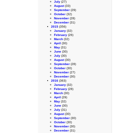
July
(27)
August
(33)
September
(29)
October
(32)
November
(28)
December
(31)
2015
(356)
January
(32)
February
(26)
March
(32)
April
(30)
May
(31)
June
(30)
July
(30)
August
(30)
September
(28)
October
(30)
November
(27)
December
(30)
2016
(363)
January
(32)
February
(28)
March
(30)
April
(29)
May
(32)
June
(30)
July
(31)
August
(30)
September
(30)
October
(30)
November
(30)
December
(31)