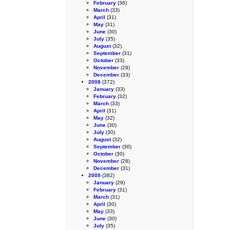
February
(36)
March
(33)
April
(31)
May
(31)
June
(30)
July
(35)
August
(32)
September
(31)
October
(33)
November
(29)
December
(33)
2008
(372)
January
(33)
February
(32)
March
(33)
April
(31)
May
(32)
June
(30)
July
(30)
August
(32)
September
(30)
October
(30)
November
(28)
December
(31)
2009
(382)
January
(29)
February
(31)
March
(31)
April
(30)
May
(33)
June
(30)
July
(35)