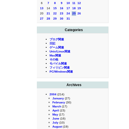
6
7
8
9
10
11
12
13
14
15
16
17
18
19
20
21
22
23
24
25
26
27
28
29
30
31
Categories
ブログ関連
日記
ゲーム関連
Unix/Linux関連
Mac関連
その他
モバイル関連
フィリピン関連
PC/Windows関連
Archives
2004
(214)
January
(27)
February
(30)
March
(17)
April
(15)
May
(17)
June
(16)
July
(10)
August
(19)