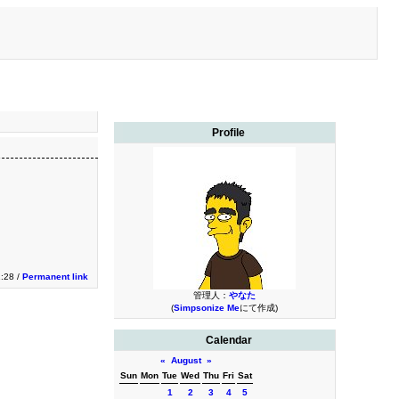
Profile
1:28 /
Permanent link
管理人：
やなた
(
Simpsonize Me
にて作成)
Calendar
«
August
»
Sun
Mon
Tue
Wed
Thu
Fri
Sat
1
2
3
4
5