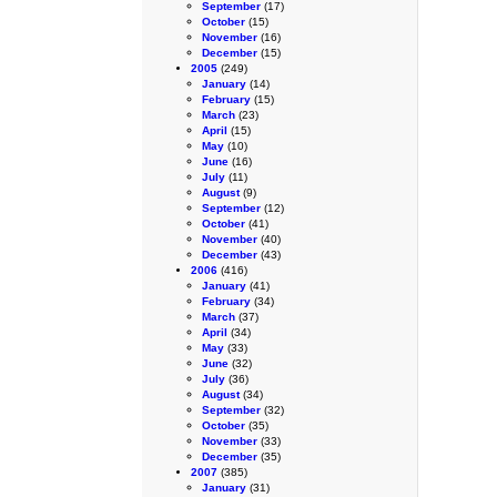
September
(17)
October
(15)
November
(16)
December
(15)
2005
(249)
January
(14)
February
(15)
March
(23)
April
(15)
May
(10)
June
(16)
July
(11)
August
(9)
September
(12)
October
(41)
November
(40)
December
(43)
2006
(416)
January
(41)
February
(34)
March
(37)
April
(34)
May
(33)
June
(32)
July
(36)
August
(34)
September
(32)
October
(35)
November
(33)
December
(35)
2007
(385)
January
(31)