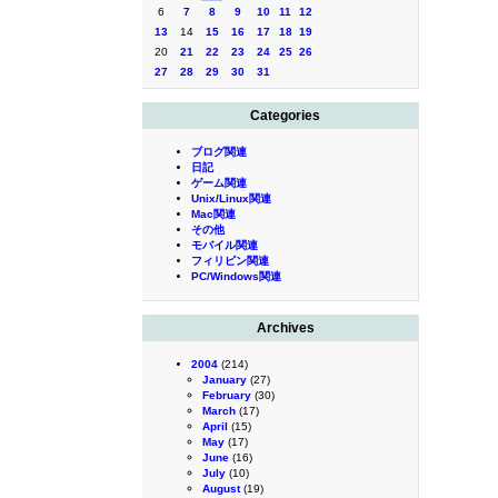
6
7
8
9
10
11
12
13
14
15
16
17
18
19
20
21
22
23
24
25
26
27
28
29
30
31
Categories
ブログ関連
日記
ゲーム関連
Unix/Linux関連
Mac関連
その他
モバイル関連
フィリピン関連
PC/Windows関連
Archives
2004
(214)
January
(27)
February
(30)
March
(17)
April
(15)
May
(17)
June
(16)
July
(10)
August
(19)