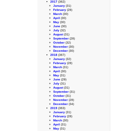
2017
(362)
January
(31)
February
(28)
March
(30)
April
(30)
May
(30)
June
(30)
July
(32)
August
(31)
September
(28)
October
(32)
November
(30)
December
(30)
2018
(367)
January
(32)
February
(28)
March
(31)
April
(30)
May
(31)
June
(29)
July
(31)
August
(31)
September
(31)
October
(31)
November
(28)
December
(34)
2019
(363)
January
(31)
February
(28)
March
(30)
April
(31)
May
(31)