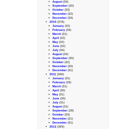
August
(34)
September
(30)
October
(33)
November
(32)
December
(34)
2010
(378)
January
(32)
February
(28)
March
(31)
April
(32)
May
(32)
June
(32)
July
(34)
August
(34)
September
(30)
October
(32)
November
(30)
December
(31)
2011
(366)
January
(31)
February
(28)
March
(31)
April
(30)
May
(31)
June
(30)
July
(31)
August
(31)
September
(28)
October
(33)
November
(31)
December
(31)
2012
(365)