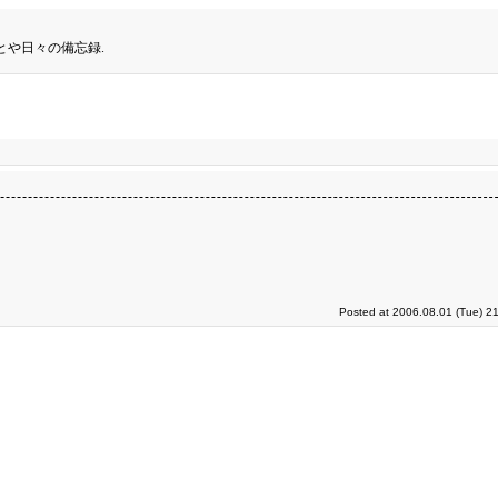
とや日々の備忘録.
Posted at 2006.08.01 (Tue) 2