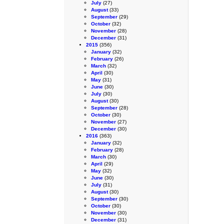
July
(27)
August
(33)
September
(29)
October
(32)
November
(28)
December
(31)
2015
(356)
January
(32)
February
(26)
March
(32)
April
(30)
May
(31)
June
(30)
July
(30)
August
(30)
September
(28)
October
(30)
November
(27)
December
(30)
2016
(363)
January
(32)
February
(28)
March
(30)
April
(29)
May
(32)
June
(30)
July
(31)
August
(30)
September
(30)
October
(30)
November
(30)
December
(31)