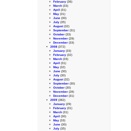
February
(36)
March
(33)
April
(31)
May
(31)
June
(30)
July
(35)
August
(32)
September
(31)
October
(33)
November
(29)
December
(33)
2008
(372)
January
(33)
February
(32)
March
(33)
April
(31)
May
(32)
June
(30)
July
(30)
August
(32)
September
(30)
October
(30)
November
(28)
December
(31)
2009
(382)
January
(29)
February
(31)
March
(31)
April
(30)
May
(33)
June
(30)
July
(35)