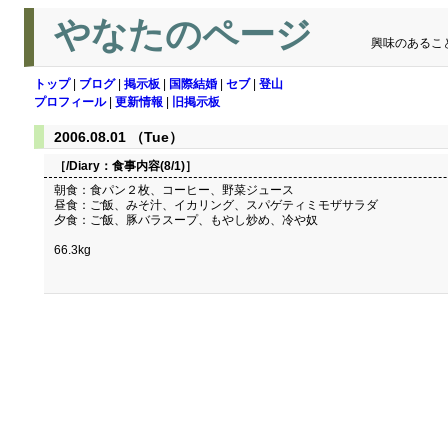
やなたのページ
興味のあるこ
トップ
|
ブログ
|
掲示板
|
国際結婚
|
セブ
|
登山
プロフィール
|
更新情報
|
旧掲示板
2006.08.01 （Tue）
［/Diary：
食事内容(8/1)
］
朝食：食パン２枚、コーヒー、野菜ジュース
昼食：ご飯、みそ汁、イカリング、スパゲティミモザサラダ
夕食：ご飯、豚バラスープ、もやし炒め、冷や奴
66.3kg