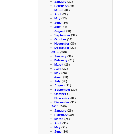
January
(31)
February
(29)
March
(30)
April
(29)
May
(32)
June
(30)
July
(31)
August
(30)
September
(31)
October
(31)
November
(30)
December
(31)
2013
(358)
January
(30)
February
(31)
March
(29)
April
(32)
May
(26)
June
(30)
July
(28)
August
(31)
September
(30)
October
(30)
November
(30)
December
(31)
2014
(360)
January
(29)
February
(29)
March
(28)
April
(33)
May
(31)
June
(30)