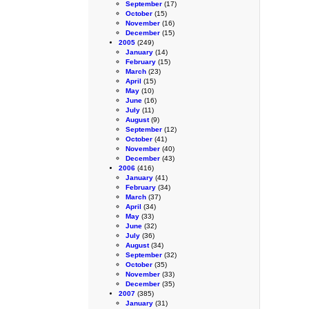
September
(17)
October
(15)
November
(16)
December
(15)
2005
(249)
January
(14)
February
(15)
March
(23)
April
(15)
May
(10)
June
(16)
July
(11)
August
(9)
September
(12)
October
(41)
November
(40)
December
(43)
2006
(416)
January
(41)
February
(34)
March
(37)
April
(34)
May
(33)
June
(32)
July
(36)
August
(34)
September
(32)
October
(35)
November
(33)
December
(35)
2007
(385)
January
(31)