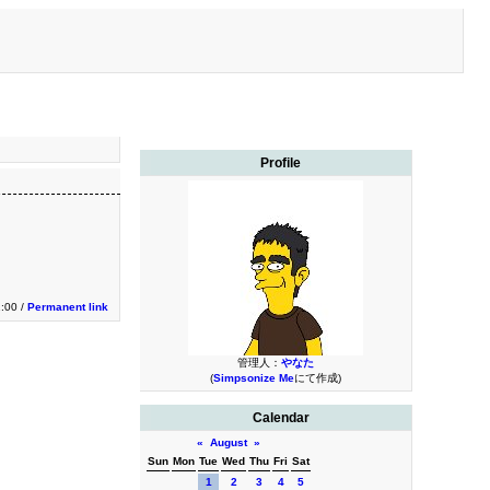
Profile
1:00 /
Permanent link
管理人：
やなた
(
Simpsonize Me
にて作成)
Calendar
«
August
»
Sun
Mon
Tue
Wed
Thu
Fri
Sat
1
2
3
4
5