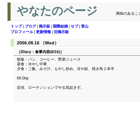
やなたのページ
興味のあるこ
トップ
|
ブログ
|
掲示板
|
国際結婚
|
セブ
|
登山
プロフィール
|
更新情報
|
旧掲示板
2006.08.16 （Wed）
［/Diary：
食事内容(8/16)
］
朝食：パン、コーヒー、野菜ジュース
昼食：冷やし中華
夕食：ご飯、みそ汁、もやし炒め、冷や奴、焼き鳥２本半
66.0kg
近頃、ローテンションでやる気起きず。