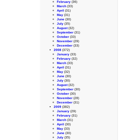
February
(36)
March
(33)
April
(31)
May
(31)
June
(30)
July
(35)
August
(32)
September
(31)
October
(33)
November
(29)
December
(33)
2008
(372)
January
(33)
February
(32)
March
(33)
April
(31)
May
(32)
June
(30)
July
(30)
August
(32)
September
(30)
October
(30)
November
(28)
December
(31)
2009
(382)
January
(29)
February
(31)
March
(31)
April
(30)
May
(33)
June
(30)
July
(35)