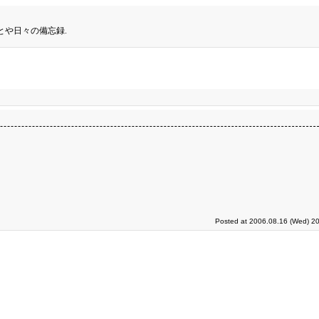
とや日々の備忘録.
Posted at 2006.08.16 (Wed) 20