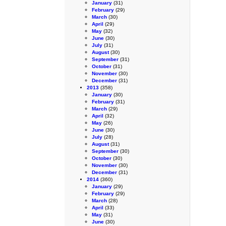
January
(31)
February
(29)
March
(30)
April
(29)
May
(32)
June
(30)
July
(31)
August
(30)
September
(31)
October
(31)
November
(30)
December
(31)
2013
(358)
January
(30)
February
(31)
March
(29)
April
(32)
May
(26)
June
(30)
July
(28)
August
(31)
September
(30)
October
(30)
November
(30)
December
(31)
2014
(360)
January
(29)
February
(29)
March
(28)
April
(33)
May
(31)
June
(30)