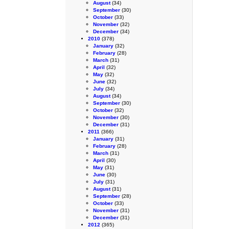
August
(34)
September
(30)
October
(33)
November
(32)
December
(34)
2010
(378)
January
(32)
February
(28)
March
(31)
April
(32)
May
(32)
June
(32)
July
(34)
August
(34)
September
(30)
October
(32)
November
(30)
December
(31)
2011
(366)
January
(31)
February
(28)
March
(31)
April
(30)
May
(31)
June
(30)
July
(31)
August
(31)
September
(28)
October
(33)
November
(31)
December
(31)
2012
(365)