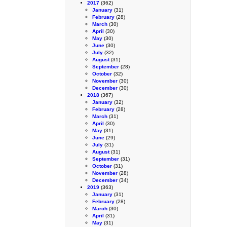
2017
(362)
January
(31)
February
(28)
March
(30)
April
(30)
May
(30)
June
(30)
July
(32)
August
(31)
September
(28)
October
(32)
November
(30)
December
(30)
2018
(367)
January
(32)
February
(28)
March
(31)
April
(30)
May
(31)
June
(29)
July
(31)
August
(31)
September
(31)
October
(31)
November
(28)
December
(34)
2019
(363)
January
(31)
February
(28)
March
(30)
April
(31)
May
(31)