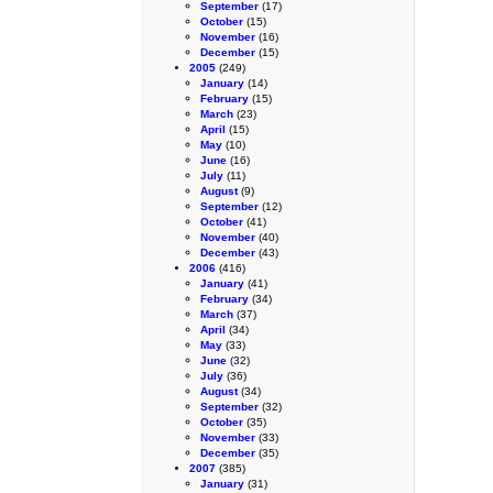
September
(17)
October
(15)
November
(16)
December
(15)
2005
(249)
January
(14)
February
(15)
March
(23)
April
(15)
May
(10)
June
(16)
July
(11)
August
(9)
September
(12)
October
(41)
November
(40)
December
(43)
2006
(416)
January
(41)
February
(34)
March
(37)
April
(34)
May
(33)
June
(32)
July
(36)
August
(34)
September
(32)
October
(35)
November
(33)
December
(35)
2007
(385)
January
(31)