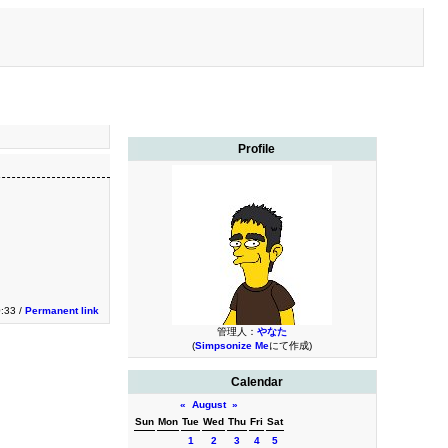
Profile
:33 /
Permanent link
管理人：
やなた
(
Simpsonize Me
にて作成)
Calendar
«
August
»
Sun
Mon
Tue
Wed
Thu
Fri
Sat
1
2
3
4
5