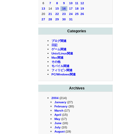
6
7
8
9
10
11
12
13
14
15
16
17
18
19
20
21
22
23
24
25
26
27
28
29
30
31
Categories
ブログ関連
日記
ゲーム関連
Unix/Linux関連
Mac関連
その他
モバイル関連
フィリピン関連
PC/Windows関連
Archives
2004
(214)
January
(27)
February
(30)
March
(17)
April
(15)
May
(17)
June
(16)
July
(10)
August
(19)