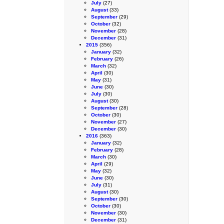
July
(27)
August
(33)
September
(29)
October
(32)
November
(28)
December
(31)
2015
(356)
January
(32)
February
(26)
March
(32)
April
(30)
May
(31)
June
(30)
July
(30)
August
(30)
September
(28)
October
(30)
November
(27)
December
(30)
2016
(363)
January
(32)
February
(28)
March
(30)
April
(29)
May
(32)
June
(30)
July
(31)
August
(30)
September
(30)
October
(30)
November
(30)
December
(31)