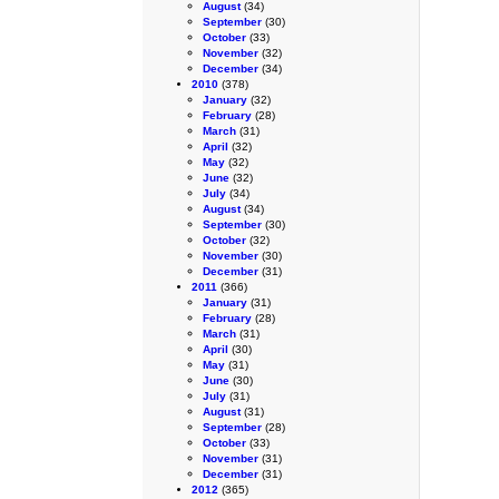
August
(34)
September
(30)
October
(33)
November
(32)
December
(34)
2010
(378)
January
(32)
February
(28)
March
(31)
April
(32)
May
(32)
June
(32)
July
(34)
August
(34)
September
(30)
October
(32)
November
(30)
December
(31)
2011
(366)
January
(31)
February
(28)
March
(31)
April
(30)
May
(31)
June
(30)
July
(31)
August
(31)
September
(28)
October
(33)
November
(31)
December
(31)
2012
(365)