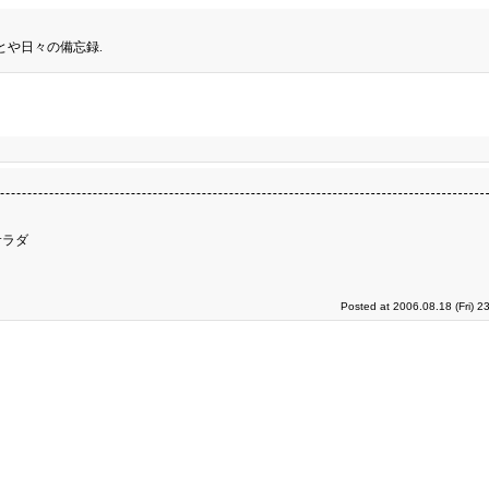
とや日々の備忘録.
サラダ
Posted at 2006.08.18 (Fri) 2