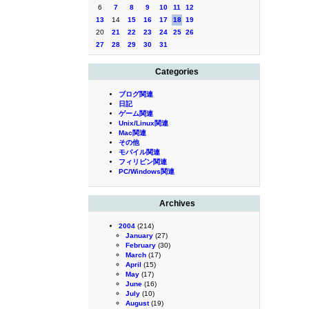
6
7
8
9
10
11
12
13
14
15
16
17
18
19
20
21
22
23
24
25
26
27
28
29
30
31
Categories
ブログ関連
日記
ゲーム関連
Unix/Linux関連
Mac関連
その他
モバイル関連
フィリピン関連
PC/Windows関連
Archives
2004
(214)
January
(27)
February
(30)
March
(17)
April
(15)
May
(17)
June
(16)
July
(10)
August
(19)