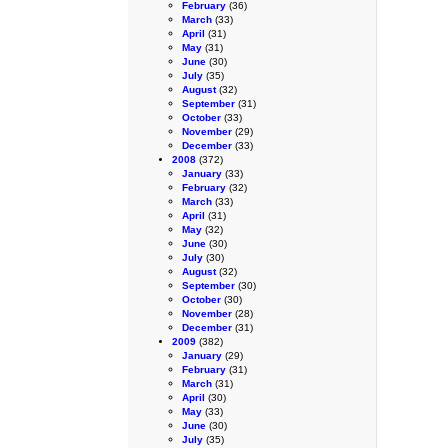
February
(36)
March
(33)
April
(31)
May
(31)
June
(30)
July
(35)
August
(32)
September
(31)
October
(33)
November
(29)
December
(33)
2008
(372)
January
(33)
February
(32)
March
(33)
April
(31)
May
(32)
June
(30)
July
(30)
August
(32)
September
(30)
October
(30)
November
(28)
December
(31)
2009
(382)
January
(29)
February
(31)
March
(31)
April
(30)
May
(33)
June
(30)
July
(35)