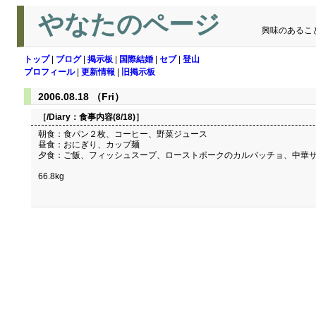
やなたのページ
興味のあるこ
トップ
|
ブログ
|
掲示板
|
国際結婚
|
セブ
|
登山
プロフィール
|
更新情報
|
旧掲示板
2006.08.18 （Fri）
［/Diary：
食事内容(8/18)
］
朝食：食パン２枚、コーヒー、野菜ジュース
昼食：おにぎり、カップ麺
夕食：ご飯、フィッシュスープ、ローストポークのカルバッチョ、中華
66.8kg