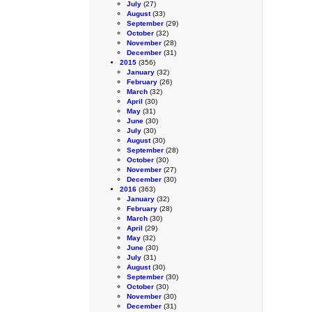
July
(27)
August
(33)
September
(29)
October
(32)
November
(28)
December
(31)
2015
(356)
January
(32)
February
(26)
March
(32)
April
(30)
May
(31)
June
(30)
July
(30)
August
(30)
September
(28)
October
(30)
November
(27)
December
(30)
2016
(363)
January
(32)
February
(28)
March
(30)
April
(29)
May
(32)
June
(30)
July
(31)
August
(30)
September
(30)
October
(30)
November
(30)
December
(31)