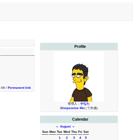
Profile
3:06 /
Permanent link
管理人：
やなた
(
Simpsonize Me
にて作成)
Calendar
«
August
»
Sun
Mon
Tue
Wed
Thu
Fri
Sat
1
2
3
4
5