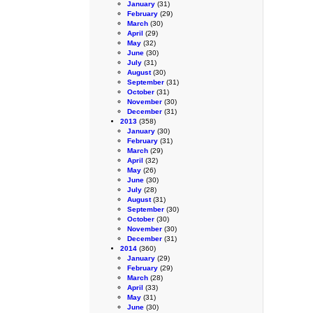
January
(31)
February
(29)
March
(30)
April
(29)
May
(32)
June
(30)
July
(31)
August
(30)
September
(31)
October
(31)
November
(30)
December
(31)
2013
(358)
January
(30)
February
(31)
March
(29)
April
(32)
May
(26)
June
(30)
July
(28)
August
(31)
September
(30)
October
(30)
November
(30)
December
(31)
2014
(360)
January
(29)
February
(29)
March
(28)
April
(33)
May
(31)
June
(30)