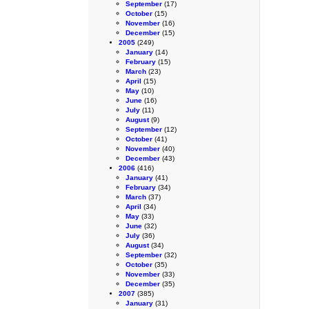
September
(17)
October
(15)
November
(16)
December
(15)
2005
(249)
January
(14)
February
(15)
March
(23)
April
(15)
May
(10)
June
(16)
July
(11)
August
(9)
September
(12)
October
(41)
November
(40)
December
(43)
2006
(416)
January
(41)
February
(34)
March
(37)
April
(34)
May
(33)
June
(32)
July
(36)
August
(34)
September
(32)
October
(35)
November
(33)
December
(35)
2007
(385)
January
(31)