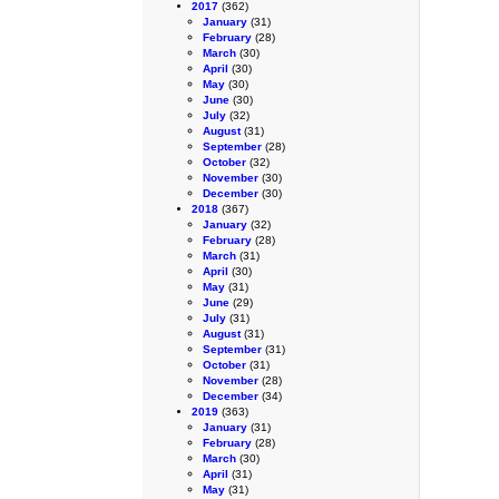
2017
(362)
January
(31)
February
(28)
March
(30)
April
(30)
May
(30)
June
(30)
July
(32)
August
(31)
September
(28)
October
(32)
November
(30)
December
(30)
2018
(367)
January
(32)
February
(28)
March
(31)
April
(30)
May
(31)
June
(29)
July
(31)
August
(31)
September
(31)
October
(31)
November
(28)
December
(34)
2019
(363)
January
(31)
February
(28)
March
(30)
April
(31)
May
(31)