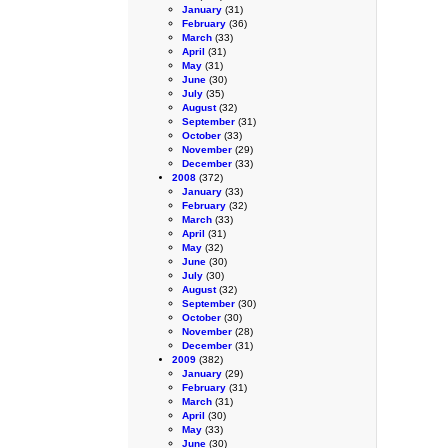
January
(31)
February
(36)
March
(33)
April
(31)
May
(31)
June
(30)
July
(35)
August
(32)
September
(31)
October
(33)
November
(29)
December
(33)
2008
(372)
January
(33)
February
(32)
March
(33)
April
(31)
May
(32)
June
(30)
July
(30)
August
(32)
September
(30)
October
(30)
November
(28)
December
(31)
2009
(382)
January
(29)
February
(31)
March
(31)
April
(30)
May
(33)
June
(30)