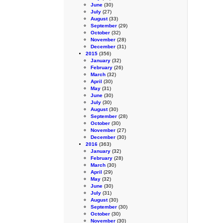
June
(30)
July
(27)
August
(33)
September
(29)
October
(32)
November
(28)
December
(31)
2015
(356)
January
(32)
February
(26)
March
(32)
April
(30)
May
(31)
June
(30)
July
(30)
August
(30)
September
(28)
October
(30)
November
(27)
December
(30)
2016
(363)
January
(32)
February
(28)
March
(30)
April
(29)
May
(32)
June
(30)
July
(31)
August
(30)
September
(30)
October
(30)
November
(30)