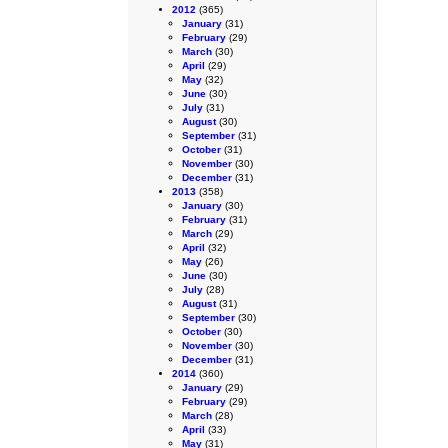
2012
(365)
January
(31)
February
(29)
March
(30)
April
(29)
May
(32)
June
(30)
July
(31)
August
(30)
September
(31)
October
(31)
November
(30)
December
(31)
2013
(358)
January
(30)
February
(31)
March
(29)
April
(32)
May
(26)
June
(30)
July
(28)
August
(31)
September
(30)
October
(30)
November
(30)
December
(31)
2014
(360)
January
(29)
February
(29)
March
(28)
April
(33)
May
(31)