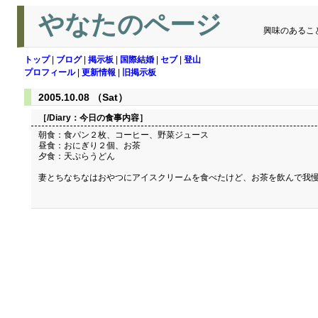
やなたのページ
興味のあるこ
トップ
|
ブログ
|
掲示板
|
国際結婚
|
セブ
|
登山
プロフィール
|
更新情報
|
旧掲示板
2005.10.08 （Sat）
［/Diary：
今日の食事内容
］
朝食：食パン２枚、コーヒー、野菜ジュース
昼食：おにぎり２個、お茶
夕食：天ぷらうどん
妻とちなちなはおやつにアイスクリームを食べたけど、お茶を飲んで我