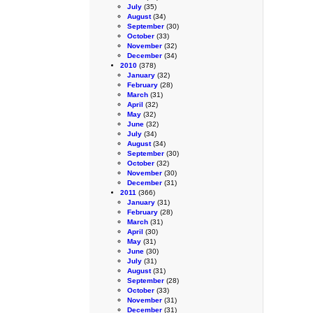
July
(35)
August
(34)
September
(30)
October
(33)
November
(32)
December
(34)
2010
(378)
January
(32)
February
(28)
March
(31)
April
(32)
May
(32)
June
(32)
July
(34)
August
(34)
September
(30)
October
(32)
November
(30)
December
(31)
2011
(366)
January
(31)
February
(28)
March
(31)
April
(30)
May
(31)
June
(30)
July
(31)
August
(31)
September
(28)
October
(33)
November
(31)
December
(31)