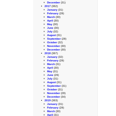
December
(31)
2017
(362)
January
(31)
February
(28)
March
(30)
April
(30)
May
(30)
June
(30)
July
(32)
August
(31)
September
(28)
October
(32)
November
(30)
December
(30)
2018
(367)
January
(32)
February
(28)
March
(31)
April
(30)
May
(31)
June
(29)
July
(31)
August
(31)
September
(31)
October
(31)
November
(28)
December
(34)
2019
(363)
January
(31)
February
(28)
March
(30)
April
(31)