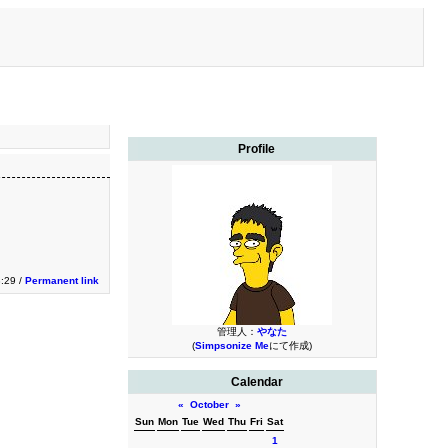
Profile
3:29 /
Permanent link
管理人：
やなた
(
Simpsonize Me
にて作成)
Calendar
«
October
»
Sun
Mon
Tue
Wed
Thu
Fri
Sat
1