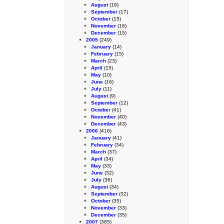
August
(19)
September
(17)
October
(15)
November
(16)
December
(15)
2005
(249)
January
(14)
February
(15)
March
(23)
April
(15)
May
(10)
June
(16)
July
(11)
August
(9)
September
(12)
October
(41)
November
(40)
December
(43)
2006
(416)
January
(41)
February
(34)
March
(37)
April
(34)
May
(33)
June
(32)
July
(36)
August
(34)
September
(32)
October
(35)
November
(33)
December
(35)
2007
(385)