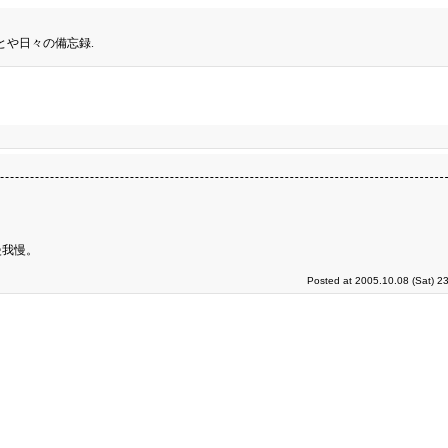
とや日々の備忘録.
慢我慢。
Posted at 2005.10.08 (Sat) 2