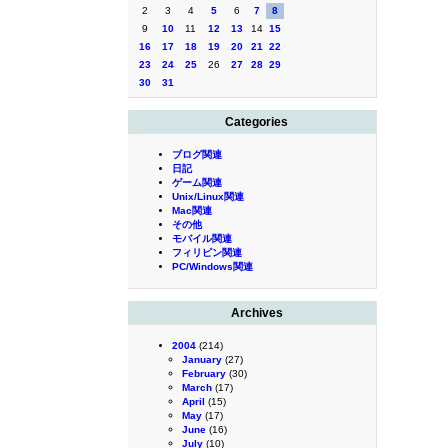
2
3
4
5
6
7
8
9
10
11
12
13
14
15
16
17
18
19
20
21
22
23
24
25
26
27
28
29
30
31
Categories
ブログ関連
日記
ゲーム関連
Unix/Linux関連
Mac関連
その他
モバイル関連
フィリピン関連
PC/Windows関連
Archives
2004
(214)
January
(27)
February
(30)
March
(17)
April
(15)
May
(17)
June
(16)
July
(10)