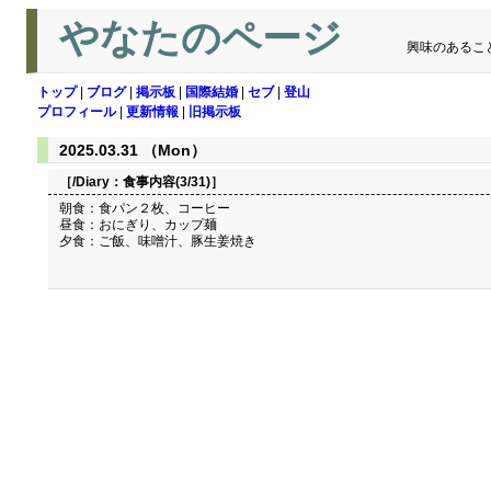
やなたのページ
興味のあるこ
トップ
|
ブログ
|
掲示板
|
国際結婚
|
セブ
|
登山
プロフィール
|
更新情報
|
旧掲示板
2025.03.31 （Mon）
［/Diary：
食事内容(3/31)
］
朝食：食パン２枚、コーヒー
昼食：おにぎり、カップ麺
夕食：ご飯、味噌汁、豚生姜焼き