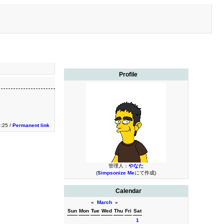
Profile
:25 /
Permanent link
管理人：
やなた
(
Simpsonize Me
にて作成)
Calendar
«
March
»
Sun
Mon
Tue
Wed
Thu
Fri
Sat
1