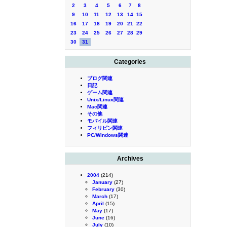
2
3
4
5
6
7
8
9
10
11
12
13
14
15
16
17
18
19
20
21
22
23
24
25
26
27
28
29
30
31
Categories
ブログ関連
日記
ゲーム関連
Unix/Linux関連
Mac関連
その他
モバイル関連
フィリピン関連
PC/Windows関連
Archives
2004
(214)
January
(27)
February
(30)
March
(17)
April
(15)
May
(17)
June
(16)
July
(10)