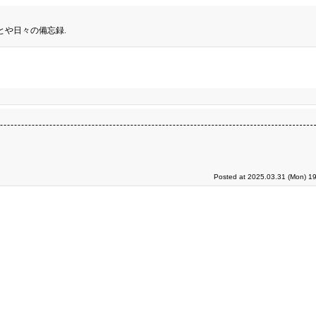
とや日々の備忘録.
Posted at 2025.03.31 (Mon) 19