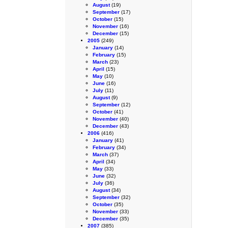
August
(19)
September
(17)
October
(15)
November
(16)
December
(15)
2005
(249)
January
(14)
February
(15)
March
(23)
April
(15)
May
(10)
June
(16)
July
(11)
August
(9)
September
(12)
October
(41)
November
(40)
December
(43)
2006
(416)
January
(41)
February
(34)
March
(37)
April
(34)
May
(33)
June
(32)
July
(36)
August
(34)
September
(32)
October
(35)
November
(33)
December
(35)
2007
(385)