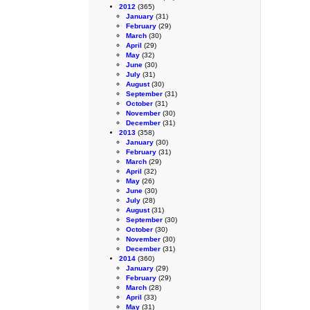
2012
(365)
January
(31)
February
(29)
March
(30)
April
(29)
May
(32)
June
(30)
July
(31)
August
(30)
September
(31)
October
(31)
November
(30)
December
(31)
2013
(358)
January
(30)
February
(31)
March
(29)
April
(32)
May
(26)
June
(30)
July
(28)
August
(31)
September
(30)
October
(30)
November
(30)
December
(31)
2014
(360)
January
(29)
February
(29)
March
(28)
April
(33)
May
(31)