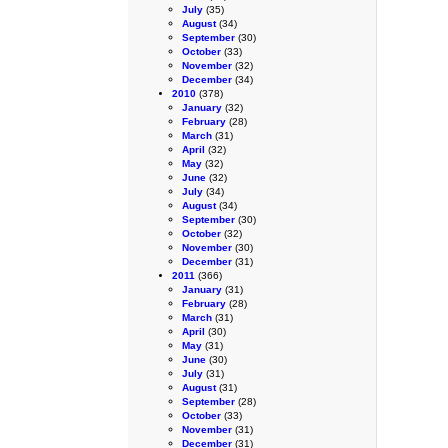
July
(35)
August
(34)
September
(30)
October
(33)
November
(32)
December
(34)
2010
(378)
January
(32)
February
(28)
March
(31)
April
(32)
May
(32)
June
(32)
July
(34)
August
(34)
September
(30)
October
(32)
November
(30)
December
(31)
2011
(366)
January
(31)
February
(28)
March
(31)
April
(30)
May
(31)
June
(30)
July
(31)
August
(31)
September
(28)
October
(33)
November
(31)
December
(31)