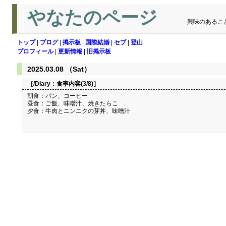
やなたのページ
興味のあるこ
トップ
|
ブログ
|
掲示板
|
国際結婚
|
セブ
|
登山
プロフィール
|
更新情報
|
旧掲示板
2025.03.08 （Sat）
［/Diary：
食事内容(3/8)
］
朝食：パン、コーヒー
昼食：ご飯、味噌汁、焼きたらこ
夕食：牛肉とニンニクの芽丼、味噌汁