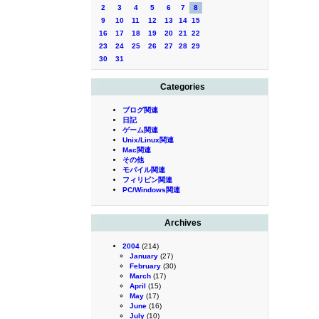
2
3
4
5
6
7
8
9
10
11
12
13
14
15
16
17
18
19
20
21
22
23
24
25
26
27
28
29
30
31
Categories
ブログ関連
日記
ゲーム関連
Unix/Linux関連
Mac関連
その他
モバイル関連
フィリピン関連
PC/Windows関連
Archives
2004
(214)
January
(27)
February
(30)
March
(17)
April
(15)
May
(17)
June
(16)
July
(10)