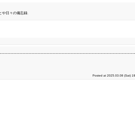
とや日々の備忘録.
Posted at 2025.03.08 (Sat) 1