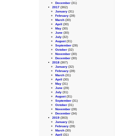
December
(31)
2017
(362)
January
(31)
February
(28)
March
(30)
April
(30)
May
(30)
June
(30)
July
(32)
August
(31)
September
(28)
October
(32)
November
(30)
December
(30)
2018
(367)
January
(32)
February
(28)
March
(31)
April
(30)
May
(31)
June
(29)
July
(31)
August
(31)
September
(31)
October
(31)
November
(28)
December
(34)
2019
(363)
January
(31)
February
(28)
March
(30)
April
(31)