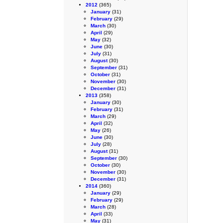
2012
(365)
January
(31)
February
(29)
March
(30)
April
(29)
May
(32)
June
(30)
July
(31)
August
(30)
September
(31)
October
(31)
November
(30)
December
(31)
2013
(358)
January
(30)
February
(31)
March
(29)
April
(32)
May
(26)
June
(30)
July
(28)
August
(31)
September
(30)
October
(30)
November
(30)
December
(31)
2014
(360)
January
(29)
February
(29)
March
(28)
April
(33)
May
(31)