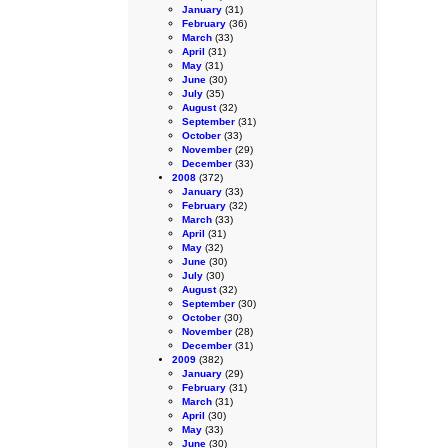
January
(31)
February
(36)
March
(33)
April
(31)
May
(31)
June
(30)
July
(35)
August
(32)
September
(31)
October
(33)
November
(29)
December
(33)
2008
(372)
January
(33)
February
(32)
March
(33)
April
(31)
May
(32)
June
(30)
July
(30)
August
(32)
September
(30)
October
(30)
November
(28)
December
(31)
2009
(382)
January
(29)
February
(31)
March
(31)
April
(30)
May
(33)
June
(30)