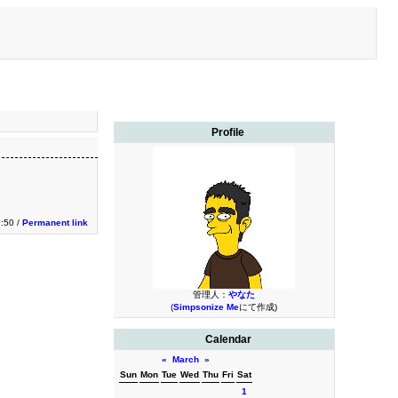
Profile
9:50 /
Permanent link
管理人：
やなた
(
Simpsonize Me
にて作成)
Calendar
«
March
»
Sun
Mon
Tue
Wed
Thu
Fri
Sat
1