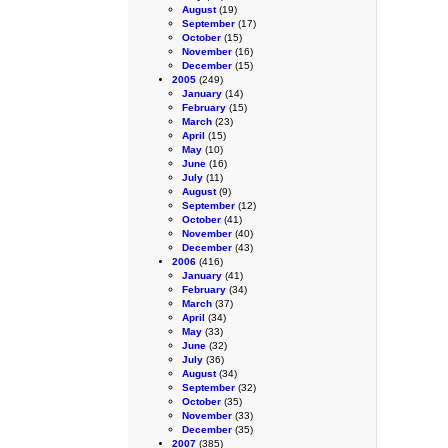
August
(19)
September
(17)
October
(15)
November
(16)
December
(15)
2005
(249)
January
(14)
February
(15)
March
(23)
April
(15)
May
(10)
June
(16)
July
(11)
August
(9)
September
(12)
October
(41)
November
(40)
December
(43)
2006
(416)
January
(41)
February
(34)
March
(37)
April
(34)
May
(33)
June
(32)
July
(36)
August
(34)
September
(32)
October
(35)
November
(33)
December
(35)
2007
(385)