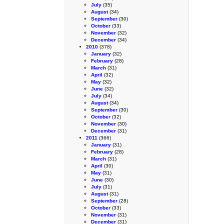
July
(35)
August
(34)
September
(30)
October
(33)
November
(32)
December
(34)
2010
(378)
January
(32)
February
(28)
March
(31)
April
(32)
May
(32)
June
(32)
July
(34)
August
(34)
September
(30)
October
(32)
November
(30)
December
(31)
2011
(366)
January
(31)
February
(28)
March
(31)
April
(30)
May
(31)
June
(30)
July
(31)
August
(31)
September
(28)
October
(33)
November
(31)
December
(31)