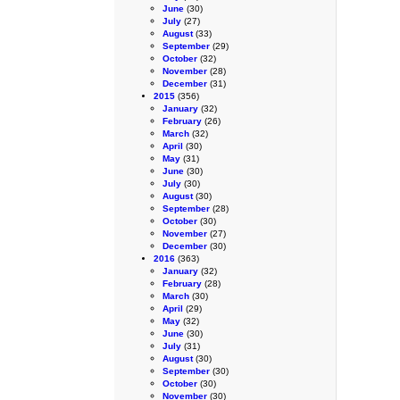
June
(30)
July
(27)
August
(33)
September
(29)
October
(32)
November
(28)
December
(31)
2015
(356)
January
(32)
February
(26)
March
(32)
April
(30)
May
(31)
June
(30)
July
(30)
August
(30)
September
(28)
October
(30)
November
(27)
December
(30)
2016
(363)
January
(32)
February
(28)
March
(30)
April
(29)
May
(32)
June
(30)
July
(31)
August
(30)
September
(30)
October
(30)
November
(30)