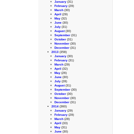
January
(31)
February
(29)
March
(30)
April
(29)
May
(32)
June
(30)
July
(31)
August
(30)
September
(31)
October
(31)
November
(30)
December
(31)
2013
(358)
January
(30)
February
(31)
March
(29)
April
(32)
May
(26)
June
(30)
July
(28)
August
(31)
September
(30)
October
(30)
November
(30)
December
(31)
2014
(360)
January
(29)
February
(29)
March
(28)
April
(33)
May
(31)
June
(30)