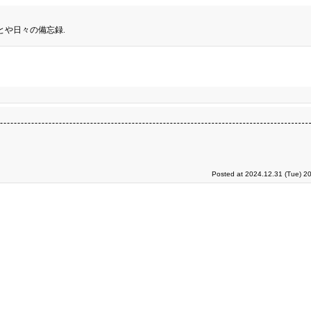
とや日々の備忘録.
Posted at 2024.12.31 (Tue) 2