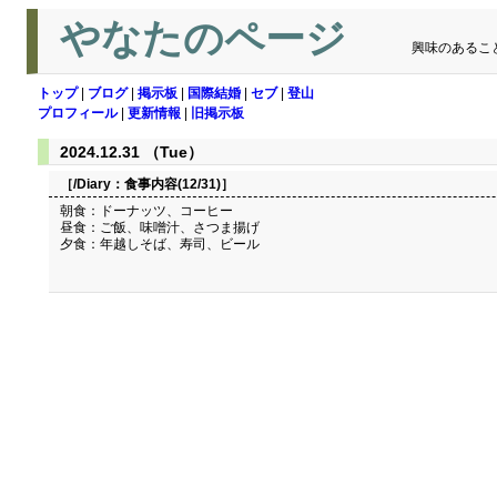
やなたのページ
興味のあるこ
トップ
|
ブログ
|
掲示板
|
国際結婚
|
セブ
|
登山
プロフィール
|
更新情報
|
旧掲示板
2024.12.31 （Tue）
［/Diary：
食事内容(12/31)
］
朝食：ドーナッツ、コーヒー
昼食：ご飯、味噌汁、さつま揚げ
夕食：年越しそば、寿司、ビール