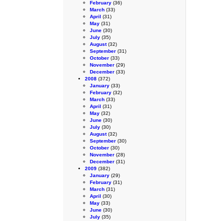
February
(36)
March
(33)
April
(31)
May
(31)
June
(30)
July
(35)
August
(32)
September
(31)
October
(33)
November
(29)
December
(33)
2008
(372)
January
(33)
February
(32)
March
(33)
April
(31)
May
(32)
June
(30)
July
(30)
August
(32)
September
(30)
October
(30)
November
(28)
December
(31)
2009
(382)
January
(29)
February
(31)
March
(31)
April
(30)
May
(33)
June
(30)
July
(35)