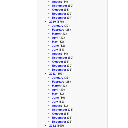
August
(34)
September
(30)
October
(33)
November
(32)
December
(34)
2010
(378)
January
(32)
February
(28)
March
(31)
April
(32)
May
(32)
June
(32)
July
(34)
August
(34)
September
(30)
October
(32)
November
(30)
December
(31)
2011
(366)
January
(31)
February
(28)
March
(31)
April
(30)
May
(31)
June
(30)
July
(31)
August
(31)
September
(28)
October
(33)
November
(31)
December
(31)
2012
(365)