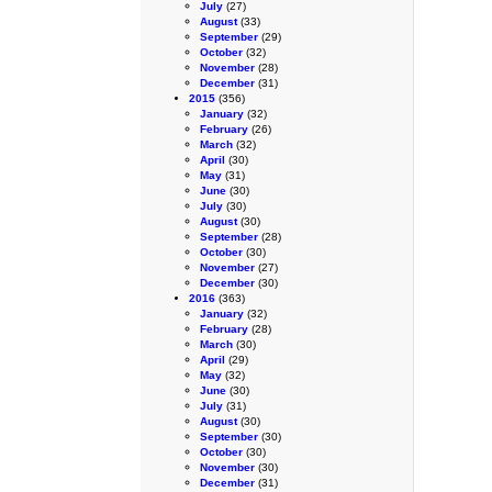
July
(27)
August
(33)
September
(29)
October
(32)
November
(28)
December
(31)
2015
(356)
January
(32)
February
(26)
March
(32)
April
(30)
May
(31)
June
(30)
July
(30)
August
(30)
September
(28)
October
(30)
November
(27)
December
(30)
2016
(363)
January
(32)
February
(28)
March
(30)
April
(29)
May
(32)
June
(30)
July
(31)
August
(30)
September
(30)
October
(30)
November
(30)
December
(31)