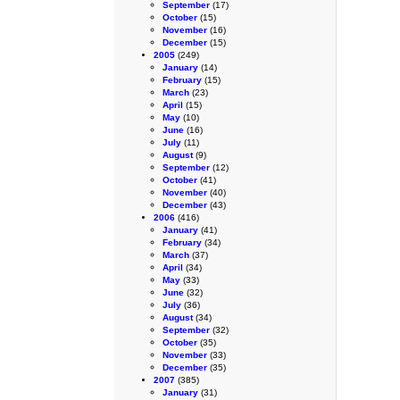
September
(17)
October
(15)
November
(16)
December
(15)
2005
(249)
January
(14)
February
(15)
March
(23)
April
(15)
May
(10)
June
(16)
July
(11)
August
(9)
September
(12)
October
(41)
November
(40)
December
(43)
2006
(416)
January
(41)
February
(34)
March
(37)
April
(34)
May
(33)
June
(32)
July
(36)
August
(34)
September
(32)
October
(35)
November
(33)
December
(35)
2007
(385)
January
(31)