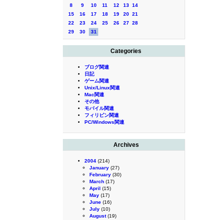
8
9
10
11
12
13
14
15
16
17
18
19
20
21
22
23
24
25
26
27
28
29
30
31
Categories
ブログ関連
日記
ゲーム関連
Unix/Linux関連
Mac関連
その他
モバイル関連
フィリピン関連
PC/Windows関連
Archives
2004
(214)
January
(27)
February
(30)
March
(17)
April
(15)
May
(17)
June
(16)
July
(10)
August
(19)