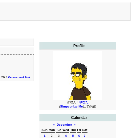
Profile
0:26 /
Permanent link
管理人：
やなた
(
Simpsonize Me
にて作成)
Calendar
«
December
»
Sun
Mon
Tue
Wed
Thu
Fri
Sat
1
2
3
4
5
6
7