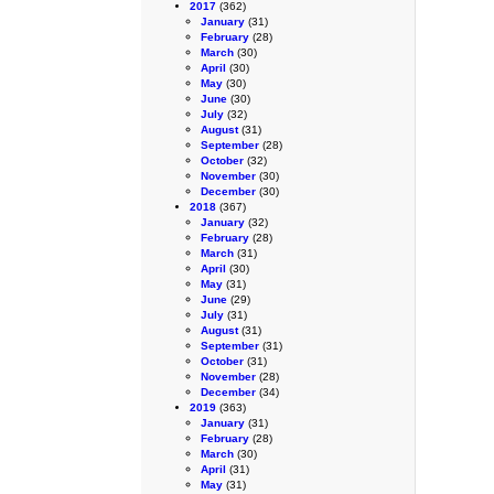
2017
(362)
January
(31)
February
(28)
March
(30)
April
(30)
May
(30)
June
(30)
July
(32)
August
(31)
September
(28)
October
(32)
November
(30)
December
(30)
2018
(367)
January
(32)
February
(28)
March
(31)
April
(30)
May
(31)
June
(29)
July
(31)
August
(31)
September
(31)
October
(31)
November
(28)
December
(34)
2019
(363)
January
(31)
February
(28)
March
(30)
April
(31)
May
(31)