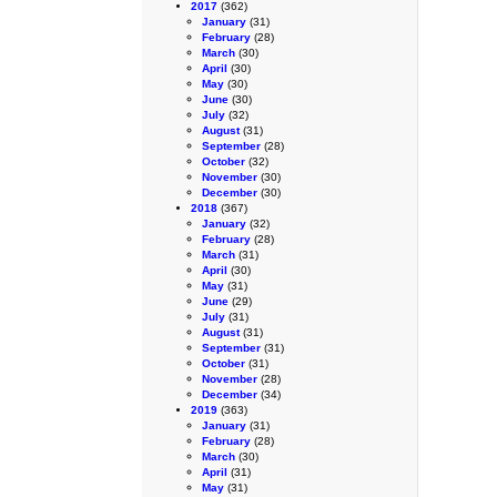
2017
(362)
January
(31)
February
(28)
March
(30)
April
(30)
May
(30)
June
(30)
July
(32)
August
(31)
September
(28)
October
(32)
November
(30)
December
(30)
2018
(367)
January
(32)
February
(28)
March
(31)
April
(30)
May
(31)
June
(29)
July
(31)
August
(31)
September
(31)
October
(31)
November
(28)
December
(34)
2019
(363)
January
(31)
February
(28)
March
(30)
April
(31)
May
(31)