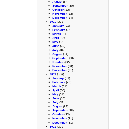
August
(34)
September
(30)
October
(33)
November
(32)
December
(34)
2010
(378)
January
(32)
February
(28)
March
(31)
April
(32)
May
(32)
June
(32)
July
(34)
August
(34)
September
(30)
October
(32)
November
(30)
December
(31)
2011
(366)
January
(31)
February
(28)
March
(31)
April
(30)
May
(31)
June
(30)
July
(31)
August
(31)
September
(28)
October
(33)
November
(31)
December
(31)
2012
(365)