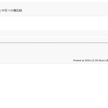
とや日々の備忘録.
Posted at 2024.12.29 (Sun) 1