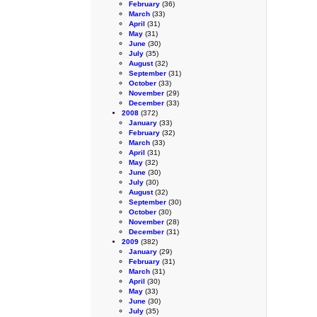
February
(36)
March
(33)
April
(31)
May
(31)
June
(30)
July
(35)
August
(32)
September
(31)
October
(33)
November
(29)
December
(33)
2008
(372)
January
(33)
February
(32)
March
(33)
April
(31)
May
(32)
June
(30)
July
(30)
August
(32)
September
(30)
October
(30)
November
(28)
December
(31)
2009
(382)
January
(29)
February
(31)
March
(31)
April
(30)
May
(33)
June
(30)
July
(35)