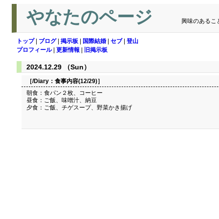
やなたのページ
興味のあるこ
トップ
|
ブログ
|
掲示板
|
国際結婚
|
セブ
|
登山
プロフィール
|
更新情報
|
旧掲示板
2024.12.29 （Sun）
［/Diary：
食事内容(12/29)
］
朝食：食パン２枚、コーヒー
昼食：ご飯、味噌汁、納豆
夕食：ご飯、チゲスープ、野菜かき揚げ