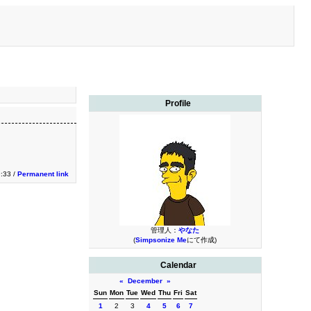
Profile
9:33 /
Permanent link
管理人：
やなた
(
Simpsonize Me
にて作成)
Calendar
«
December
»
Sun
Mon
Tue
Wed
Thu
Fri
Sat
1
2
3
4
5
6
7