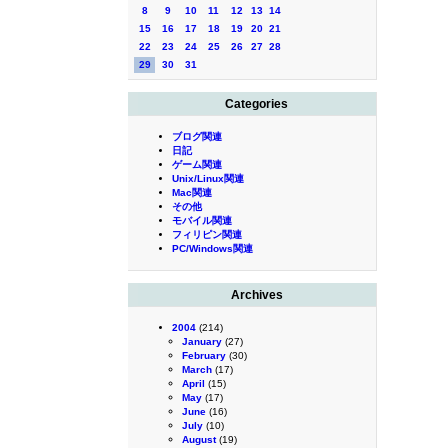
8
9
10
11
12
13
14
15
16
17
18
19
20
21
22
23
24
25
26
27
28
29
30
31
Categories
ブログ関連
日記
ゲーム関連
Unix/Linux関連
Mac関連
その他
モバイル関連
フィリピン関連
PC/Windows関連
Archives
2004
(214)
January
(27)
February
(30)
March
(17)
April
(15)
May
(17)
June
(16)
July
(10)
August
(19)