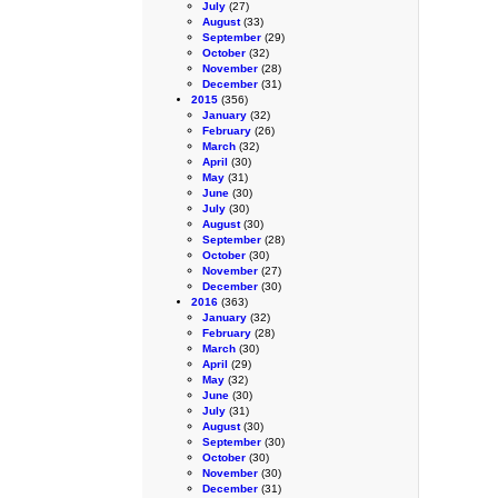
July
(27)
August
(33)
September
(29)
October
(32)
November
(28)
December
(31)
2015
(356)
January
(32)
February
(26)
March
(32)
April
(30)
May
(31)
June
(30)
July
(30)
August
(30)
September
(28)
October
(30)
November
(27)
December
(30)
2016
(363)
January
(32)
February
(28)
March
(30)
April
(29)
May
(32)
June
(30)
July
(31)
August
(30)
September
(30)
October
(30)
November
(30)
December
(31)