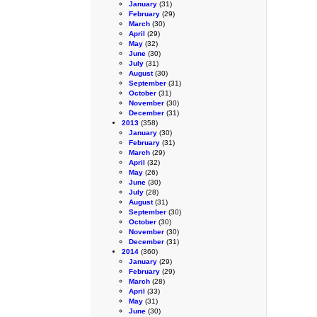
January
(31)
February
(29)
March
(30)
April
(29)
May
(32)
June
(30)
July
(31)
August
(30)
September
(31)
October
(31)
November
(30)
December
(31)
2013
(358)
January
(30)
February
(31)
March
(29)
April
(32)
May
(26)
June
(30)
July
(28)
August
(31)
September
(30)
October
(30)
November
(30)
December
(31)
2014
(360)
January
(29)
February
(29)
March
(28)
April
(33)
May
(31)
June
(30)