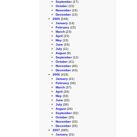
September
(17)
October
(15)
November
(16)
December
(15)
2005
(249)
January
(14)
February
(15)
March
(23)
April
(15)
May
(10)
June
(16)
July
(11)
August
(9)
September
(12)
October
(41)
November
(40)
December
(43)
2006
(416)
January
(41)
February
(34)
March
(37)
April
(34)
May
(33)
June
(32)
July
(36)
August
(34)
September
(32)
October
(35)
November
(33)
December
(35)
2007
(385)
January
(31)