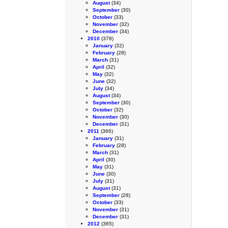
August
(34)
September
(30)
October
(33)
November
(32)
December
(34)
2010
(378)
January
(32)
February
(28)
March
(31)
April
(32)
May
(32)
June
(32)
July
(34)
August
(34)
September
(30)
October
(32)
November
(30)
December
(31)
2011
(366)
January
(31)
February
(28)
March
(31)
April
(30)
May
(31)
June
(30)
July
(31)
August
(31)
September
(28)
October
(33)
November
(31)
December
(31)
2012
(365)