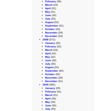
February
(36)
March
(33)
April
(31)
May
(31)
June
(30)
July
(35)
August
(32)
September
(31)
October
(33)
November
(29)
December
(33)
2008
(372)
January
(33)
February
(32)
March
(33)
April
(31)
May
(32)
June
(30)
July
(30)
August
(32)
September
(30)
October
(30)
November
(28)
December
(31)
2009
(382)
January
(29)
February
(31)
March
(31)
April
(30)
May
(33)
June
(30)
July
(35)