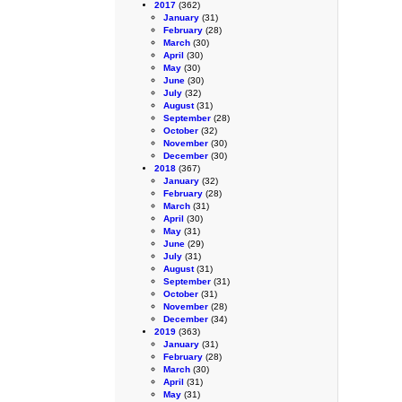
2017
(362)
January
(31)
February
(28)
March
(30)
April
(30)
May
(30)
June
(30)
July
(32)
August
(31)
September
(28)
October
(32)
November
(30)
December
(30)
2018
(367)
January
(32)
February
(28)
March
(31)
April
(30)
May
(31)
June
(29)
July
(31)
August
(31)
September
(31)
October
(31)
November
(28)
December
(34)
2019
(363)
January
(31)
February
(28)
March
(30)
April
(31)
May
(31)