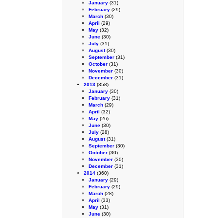
January
(31)
February
(29)
March
(30)
April
(29)
May
(32)
June
(30)
July
(31)
August
(30)
September
(31)
October
(31)
November
(30)
December
(31)
2013
(358)
January
(30)
February
(31)
March
(29)
April
(32)
May
(26)
June
(30)
July
(28)
August
(31)
September
(30)
October
(30)
November
(30)
December
(31)
2014
(360)
January
(29)
February
(29)
March
(28)
April
(33)
May
(31)
June
(30)