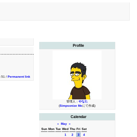
Profile
9:51 /
Permanent link
管理人：
やなた
(
Simpsonize Me
にて作成)
Calendar
«
May
»
Sun
Mon
Tue
Wed
Thu
Fri
Sat
1
2
3
4