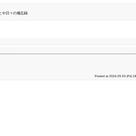
とや日々の備忘録.
Posted at 2024.05.03 (Fri) 1