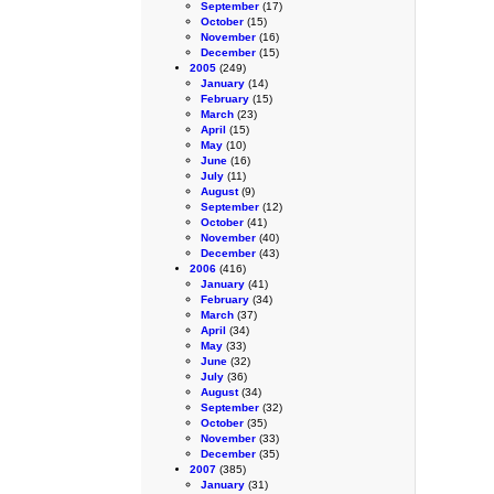
September
(17)
October
(15)
November
(16)
December
(15)
2005
(249)
January
(14)
February
(15)
March
(23)
April
(15)
May
(10)
June
(16)
July
(11)
August
(9)
September
(12)
October
(41)
November
(40)
December
(43)
2006
(416)
January
(41)
February
(34)
March
(37)
April
(34)
May
(33)
June
(32)
July
(36)
August
(34)
September
(32)
October
(35)
November
(33)
December
(35)
2007
(385)
January
(31)