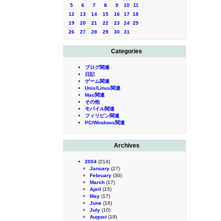
5
6
7
8
9
10
11
12
13
14
15
16
17
18
19
20
21
22
23
24
25
26
27
28
29
30
31
Categories
ブログ関連
日記
ゲーム関連
Unix/Linux関連
Mac関連
その他
モバイル関連
フィリピン関連
PC/Windows関連
Archives
2004
(214)
January
(27)
February
(30)
March
(17)
April
(15)
May
(17)
June
(16)
July
(10)
August
(19)