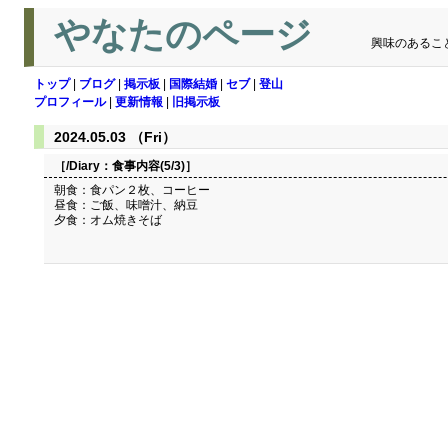
やなたのページ
興味のあるこ
トップ
|
ブログ
|
掲示板
|
国際結婚
|
セブ
|
登山
プロフィール
|
更新情報
|
旧掲示板
2024.05.03 （Fri）
［/Diary：
食事内容(5/3)
］
朝食：食パン２枚、コーヒー
昼食：ご飯、味噌汁、納豆
夕食：オム焼きそば