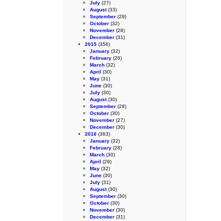
July
(27)
August
(33)
September
(29)
October
(32)
November
(28)
December
(31)
2015
(356)
January
(32)
February
(26)
March
(32)
April
(30)
May
(31)
June
(30)
July
(30)
August
(30)
September
(28)
October
(30)
November
(27)
December
(30)
2016
(363)
January
(32)
February
(28)
March
(30)
April
(29)
May
(32)
June
(30)
July
(31)
August
(30)
September
(30)
October
(30)
November
(30)
December
(31)