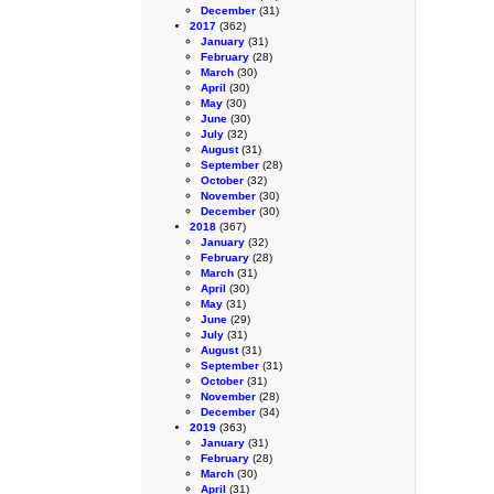
December
(31)
2017
(362)
January
(31)
February
(28)
March
(30)
April
(30)
May
(30)
June
(30)
July
(32)
August
(31)
September
(28)
October
(32)
November
(30)
December
(30)
2018
(367)
January
(32)
February
(28)
March
(31)
April
(30)
May
(31)
June
(29)
July
(31)
August
(31)
September
(31)
October
(31)
November
(28)
December
(34)
2019
(363)
January
(31)
February
(28)
March
(30)
April
(31)