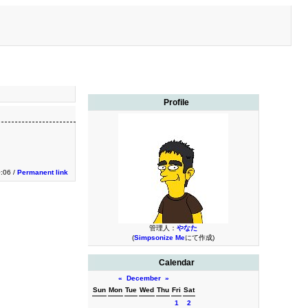
Profile
0:06 /
Permanent link
管理人：
やなた
(
Simpsonize Me
にて作成)
Calendar
«
December
»
Sun
Mon
Tue
Wed
Thu
Fri
Sat
1
2