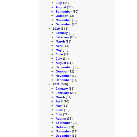
July
(35)
August
(34)
September
(30)
October
(33)
November
(32)
December
(34)
2010
(378)
January
(32)
February
(28)
March
(31)
April
(32)
May
(32)
June
(32)
July
(34)
August
(34)
September
(30)
October
(32)
November
(30)
December
(31)
2011
(366)
January
(31)
February
(28)
March
(31)
April
(30)
May
(31)
June
(30)
July
(31)
August
(31)
September
(28)
October
(33)
November
(31)
December
(31)