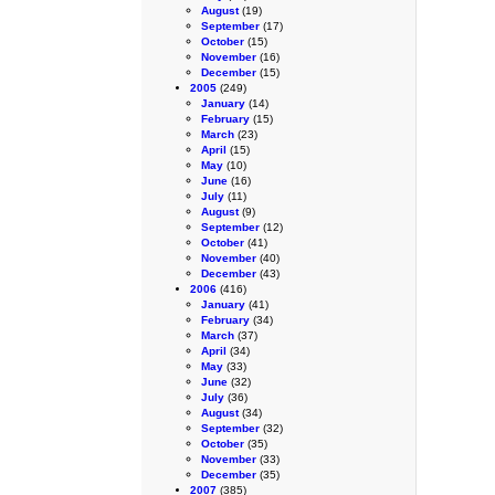
August
(19)
September
(17)
October
(15)
November
(16)
December
(15)
2005
(249)
January
(14)
February
(15)
March
(23)
April
(15)
May
(10)
June
(16)
July
(11)
August
(9)
September
(12)
October
(41)
November
(40)
December
(43)
2006
(416)
January
(41)
February
(34)
March
(37)
April
(34)
May
(33)
June
(32)
July
(36)
August
(34)
September
(32)
October
(35)
November
(33)
December
(35)
2007
(385)