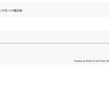
とや日々の備忘録.
Posted at 2023.12.26 (Tue) 2