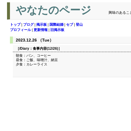
やなたのページ
興味のあるこ
トップ
|
ブログ
|
掲示板
|
国際結婚
|
セブ
|
登山
プロフィール
|
更新情報
|
旧掲示板
2023.12.26 （Tue）
［/Diary：
食事内容(12/26)
］
朝食：パン、コーヒー
昼食：ご飯、味噌汁、納豆
夕食：カレーライス