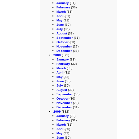
January
(31)
February
(36)
March
(33)
April
(31)
May
(31)
June
(30)
July
(35)
August
(32)
September
(31)
October
(33)
November
(29)
December
(33)
2008
(372)
January
(33)
February
(32)
March
(33)
April
(31)
May
(32)
June
(30)
July
(30)
August
(32)
September
(30)
October
(30)
November
(28)
December
(31)
2009
(382)
January
(29)
February
(31)
March
(31)
April
(30)
May
(33)
June
(30)