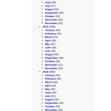
June
(30)
July
(27)
August
(33)
September
(29)
October
(32)
November
(28)
December
(31)
2015
(356)
January
(32)
February
(26)
March
(32)
April
(30)
May
(31)
June
(30)
July
(30)
August
(30)
September
(28)
October
(30)
November
(27)
December
(30)
2016
(363)
January
(32)
February
(28)
March
(30)
April
(29)
May
(32)
June
(30)
July
(31)
August
(30)
September
(30)
October
(30)
November
(30)