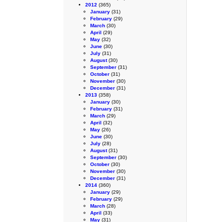
2012
(365)
January
(31)
February
(29)
March
(30)
April
(29)
May
(32)
June
(30)
July
(31)
August
(30)
September
(31)
October
(31)
November
(30)
December
(31)
2013
(358)
January
(30)
February
(31)
March
(29)
April
(32)
May
(26)
June
(30)
July
(28)
August
(31)
September
(30)
October
(30)
November
(30)
December
(31)
2014
(360)
January
(29)
February
(29)
March
(28)
April
(33)
May
(31)