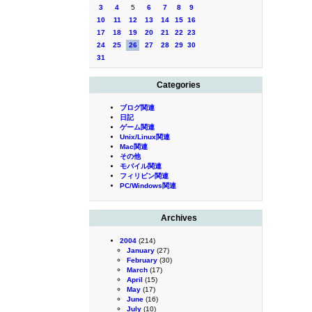
3
4
5
6
7
8
9
10
11
12
13
14
15
16
17
18
19
20
21
22
23
24
25
26
27
28
29
30
31
Categories
ブログ関連
日記
ゲーム関連
Unix/Linux関連
Mac関連
その他
モバイル関連
フィリピン関連
PC/Windows関連
Archives
2004
(214)
January
(27)
February
(30)
March
(17)
April
(15)
May
(17)
June
(16)
July
(10)