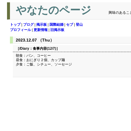
やなたのページ
興味のあるこ
トップ
|
ブログ
|
掲示板
|
国際結婚
|
セブ
|
登山
プロフィール
|
更新情報
|
旧掲示板
2023.12.07 （Thu）
［/Diary：
食事内容(12/7)
］
朝食：パン、コーヒー
昼食：おにぎり２個、カップ麺
夕食：ご飯、シチュー、ソーセージ