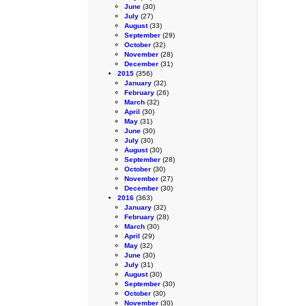
June
(30)
July
(27)
August
(33)
September
(29)
October
(32)
November
(28)
December
(31)
2015
(356)
January
(32)
February
(26)
March
(32)
April
(30)
May
(31)
June
(30)
July
(30)
August
(30)
September
(28)
October
(30)
November
(27)
December
(30)
2016
(363)
January
(32)
February
(28)
March
(30)
April
(29)
May
(32)
June
(30)
July
(31)
August
(30)
September
(30)
October
(30)
November
(30)