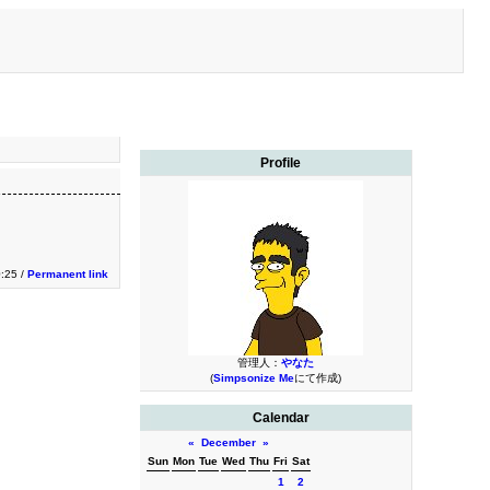
Profile
0:25 /
Permanent link
管理人：
やなた
(
Simpsonize Me
にて作成)
Calendar
«
December
»
Sun
Mon
Tue
Wed
Thu
Fri
Sat
1
2