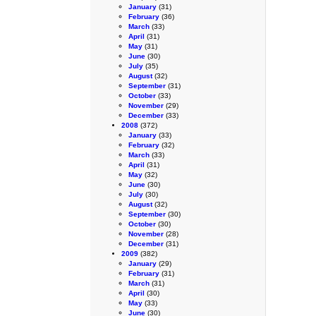
January
(31)
February
(36)
March
(33)
April
(31)
May
(31)
June
(30)
July
(35)
August
(32)
September
(31)
October
(33)
November
(29)
December
(33)
2008
(372)
January
(33)
February
(32)
March
(33)
April
(31)
May
(32)
June
(30)
July
(30)
August
(32)
September
(30)
October
(30)
November
(28)
December
(31)
2009
(382)
January
(29)
February
(31)
March
(31)
April
(30)
May
(33)
June
(30)