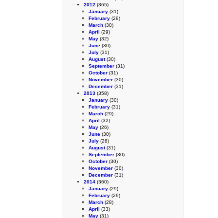
2012
(365)
January
(31)
February
(29)
March
(30)
April
(29)
May
(32)
June
(30)
July
(31)
August
(30)
September
(31)
October
(31)
November
(30)
December
(31)
2013
(358)
January
(30)
February
(31)
March
(29)
April
(32)
May
(26)
June
(30)
July
(28)
August
(31)
September
(30)
October
(30)
November
(30)
December
(31)
2014
(360)
January
(29)
February
(29)
March
(28)
April
(33)
May
(31)