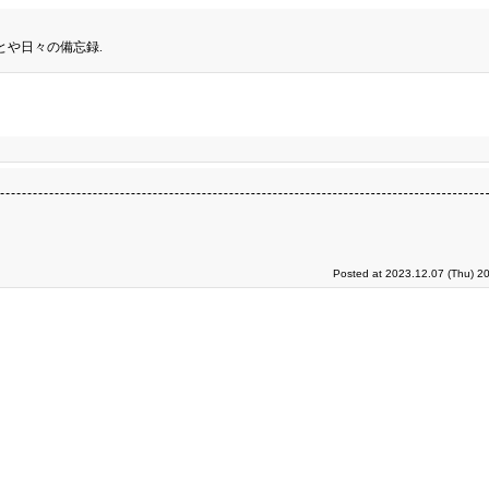
とや日々の備忘録.
Posted at 2023.12.07 (Thu) 2