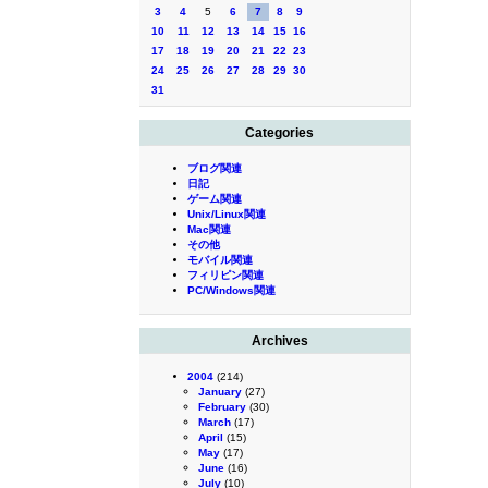
3
4
5
6
7
8
9
10
11
12
13
14
15
16
17
18
19
20
21
22
23
24
25
26
27
28
29
30
31
Categories
ブログ関連
日記
ゲーム関連
Unix/Linux関連
Mac関連
その他
モバイル関連
フィリピン関連
PC/Windows関連
Archives
2004
(214)
January
(27)
February
(30)
March
(17)
April
(15)
May
(17)
June
(16)
July
(10)