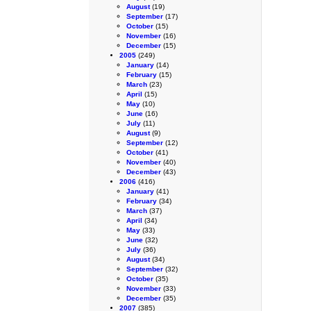
August
(19)
September
(17)
October
(15)
November
(16)
December
(15)
2005
(249)
January
(14)
February
(15)
March
(23)
April
(15)
May
(10)
June
(16)
July
(11)
August
(9)
September
(12)
October
(41)
November
(40)
December
(43)
2006
(416)
January
(41)
February
(34)
March
(37)
April
(34)
May
(33)
June
(32)
July
(36)
August
(34)
September
(32)
October
(35)
November
(33)
December
(35)
2007
(385)