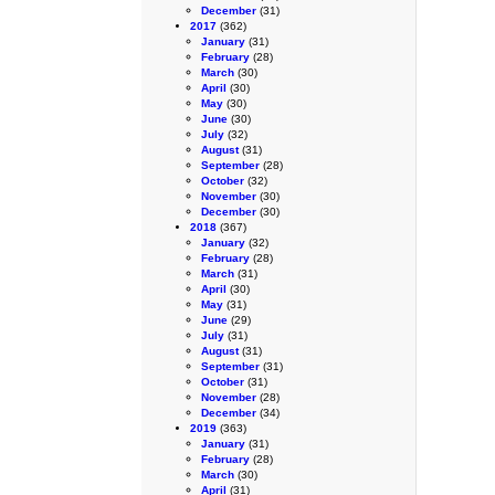
December
(31)
2017
(362)
January
(31)
February
(28)
March
(30)
April
(30)
May
(30)
June
(30)
July
(32)
August
(31)
September
(28)
October
(32)
November
(30)
December
(30)
2018
(367)
January
(32)
February
(28)
March
(31)
April
(30)
May
(31)
June
(29)
July
(31)
August
(31)
September
(31)
October
(31)
November
(28)
December
(34)
2019
(363)
January
(31)
February
(28)
March
(30)
April
(31)