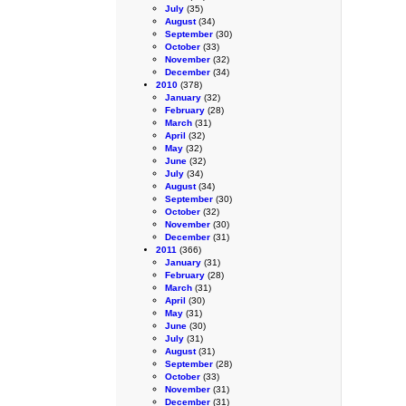
July
(35)
August
(34)
September
(30)
October
(33)
November
(32)
December
(34)
2010
(378)
January
(32)
February
(28)
March
(31)
April
(32)
May
(32)
June
(32)
July
(34)
August
(34)
September
(30)
October
(32)
November
(30)
December
(31)
2011
(366)
January
(31)
February
(28)
March
(31)
April
(30)
May
(31)
June
(30)
July
(31)
August
(31)
September
(28)
October
(33)
November
(31)
December
(31)