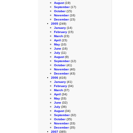
August
(19)
September
(17)
October
(15)
November
(16)
December
(15)
2005
(249)
January
(14)
February
(15)
March
(23)
April
(15)
May
(10)
June
(16)
July
(11)
August
(9)
September
(12)
October
(41)
November
(40)
December
(43)
2006
(416)
January
(41)
February
(34)
March
(37)
April
(34)
May
(33)
June
(32)
July
(36)
August
(34)
September
(32)
October
(35)
November
(33)
December
(35)
2007
(385)