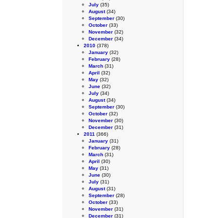
July
(35)
August
(34)
September
(30)
October
(33)
November
(32)
December
(34)
2010
(378)
January
(32)
February
(28)
March
(31)
April
(32)
May
(32)
June
(32)
July
(34)
August
(34)
September
(30)
October
(32)
November
(30)
December
(31)
2011
(366)
January
(31)
February
(28)
March
(31)
April
(30)
May
(31)
June
(30)
July
(31)
August
(31)
September
(28)
October
(33)
November
(31)
December
(31)