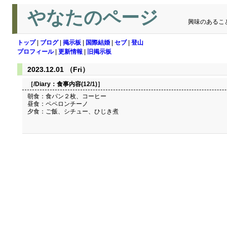
やなたのページ
興味のあるこ
トップ
|
ブログ
|
掲示板
|
国際結婚
|
セブ
|
登山
プロフィール
|
更新情報
|
旧掲示板
2023.12.01 （Fri）
［/Diary：
食事内容(12/1)
］
朝食：食パン２枚、コーヒー
昼食：ペペロンチーノ
夕食：ご飯、シチュー、ひじき煮