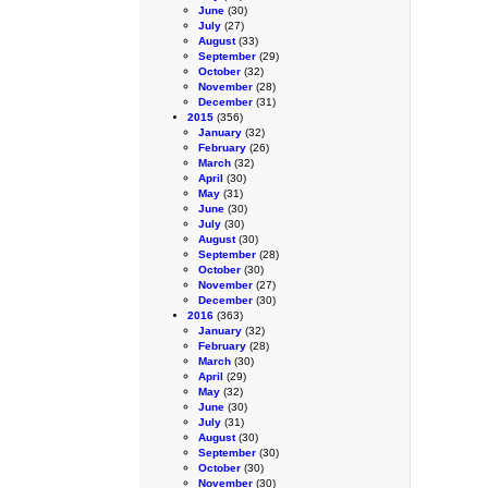
June
(30)
July
(27)
August
(33)
September
(29)
October
(32)
November
(28)
December
(31)
2015
(356)
January
(32)
February
(26)
March
(32)
April
(30)
May
(31)
June
(30)
July
(30)
August
(30)
September
(28)
October
(30)
November
(27)
December
(30)
2016
(363)
January
(32)
February
(28)
March
(30)
April
(29)
May
(32)
June
(30)
July
(31)
August
(30)
September
(30)
October
(30)
November
(30)