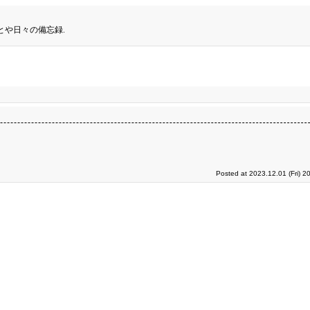
とや日々の備忘録.
Posted at 2023.12.01 (Fri) 2