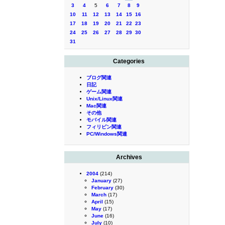
3
4
5
6
7
8
9
10
11
12
13
14
15
16
17
18
19
20
21
22
23
24
25
26
27
28
29
30
31
Categories
ブログ関連
日記
ゲーム関連
Unix/Linux関連
Mac関連
その他
モバイル関連
フィリピン関連
PC/Windows関連
Archives
2004
(214)
January
(27)
February
(30)
March
(17)
April
(15)
May
(17)
June
(16)
July
(10)