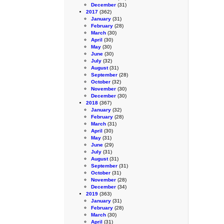
December
(31)
2017
(362)
January
(31)
February
(28)
March
(30)
April
(30)
May
(30)
June
(30)
July
(32)
August
(31)
September
(28)
October
(32)
November
(30)
December
(30)
2018
(367)
January
(32)
February
(28)
March
(31)
April
(30)
May
(31)
June
(29)
July
(31)
August
(31)
September
(31)
October
(31)
November
(28)
December
(34)
2019
(363)
January
(31)
February
(28)
March
(30)
April
(31)