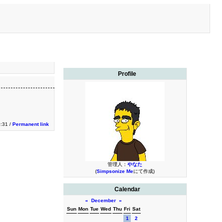
Profile
0:31 /
Permanent link
管理人：
やなた
(
Simpsonize Me
にて作成)
Calendar
«
December
»
Sun
Mon
Tue
Wed
Thu
Fri
Sat
1
2