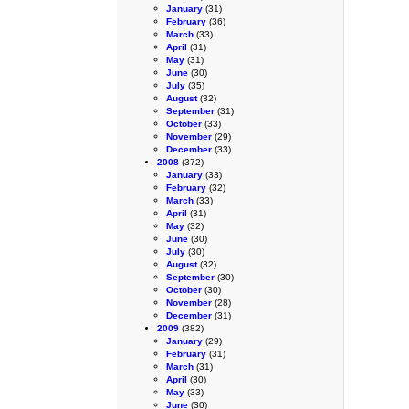
January
(31)
February
(36)
March
(33)
April
(31)
May
(31)
June
(30)
July
(35)
August
(32)
September
(31)
October
(33)
November
(29)
December
(33)
2008
(372)
January
(33)
February
(32)
March
(33)
April
(31)
May
(32)
June
(30)
July
(30)
August
(32)
September
(30)
October
(30)
November
(28)
December
(31)
2009
(382)
January
(29)
February
(31)
March
(31)
April
(30)
May
(33)
June
(30)