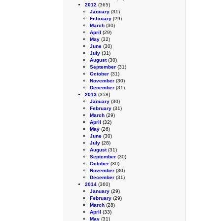
2012
(365)
January
(31)
February
(29)
March
(30)
April
(29)
May
(32)
June
(30)
July
(31)
August
(30)
September
(31)
October
(31)
November
(30)
December
(31)
2013
(358)
January
(30)
February
(31)
March
(29)
April
(32)
May
(26)
June
(30)
July
(28)
August
(31)
September
(30)
October
(30)
November
(30)
December
(31)
2014
(360)
January
(29)
February
(29)
March
(28)
April
(33)
May
(31)