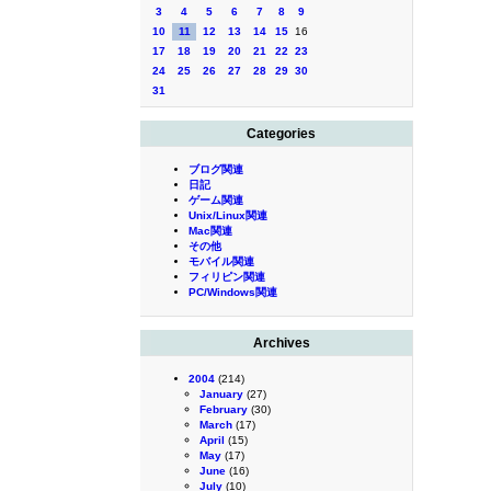
3
4
5
6
7
8
9
10
11
12
13
14
15
16
17
18
19
20
21
22
23
24
25
26
27
28
29
30
31
Categories
ブログ関連
日記
ゲーム関連
Unix/Linux関連
Mac関連
その他
モバイル関連
フィリピン関連
PC/Windows関連
Archives
2004
(214)
January
(27)
February
(30)
March
(17)
April
(15)
May
(17)
June
(16)
July
(10)