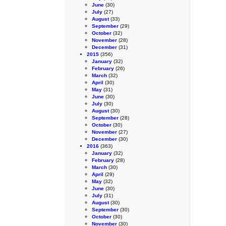
June
(30)
July
(27)
August
(33)
September
(29)
October
(32)
November
(28)
December
(31)
2015
(356)
January
(32)
February
(26)
March
(32)
April
(30)
May
(31)
June
(30)
July
(30)
August
(30)
September
(28)
October
(30)
November
(27)
December
(30)
2016
(363)
January
(32)
February
(28)
March
(30)
April
(29)
May
(32)
June
(30)
July
(31)
August
(30)
September
(30)
October
(30)
November
(30)