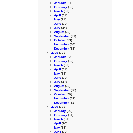
January
(31)
February
(36)
March
(33)
April
(31)
May
(31)
June
(30)
July
(35)
August
(32)
September
(31)
October
(33)
November
(29)
December
(33)
2008
(372)
January
(33)
February
(32)
March
(33)
April
(31)
May
(32)
June
(30)
July
(30)
August
(32)
September
(30)
October
(30)
November
(28)
December
(31)
2009
(382)
January
(29)
February
(31)
March
(31)
April
(30)
May
(33)
June
(30)