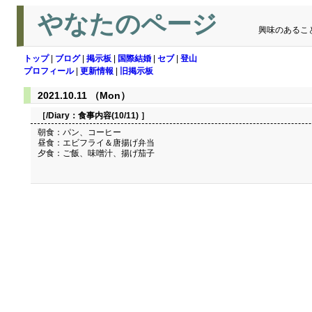
やなたのページ
興味のあるこ
トップ
|
ブログ
|
掲示板
|
国際結婚
|
セブ
|
登山
プロフィール
|
更新情報
|
旧掲示板
2021.10.11 （Mon）
［/Diary：
食事内容(10/11)
］
朝食：パン、コーヒー
昼食：エビフライ＆唐揚げ弁当
夕食：ご飯、味噌汁、揚げ茄子