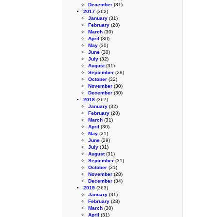
December
(31)
2017
(362)
January
(31)
February
(28)
March
(30)
April
(30)
May
(30)
June
(30)
July
(32)
August
(31)
September
(28)
October
(32)
November
(30)
December
(30)
2018
(367)
January
(32)
February
(28)
March
(31)
April
(30)
May
(31)
June
(29)
July
(31)
August
(31)
September
(31)
October
(31)
November
(28)
December
(34)
2019
(363)
January
(31)
February
(28)
March
(30)
April
(31)