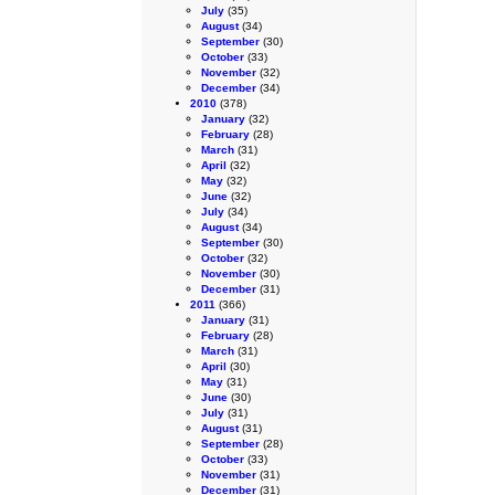
July
(35)
August
(34)
September
(30)
October
(33)
November
(32)
December
(34)
2010
(378)
January
(32)
February
(28)
March
(31)
April
(32)
May
(32)
June
(32)
July
(34)
August
(34)
September
(30)
October
(32)
November
(30)
December
(31)
2011
(366)
January
(31)
February
(28)
March
(31)
April
(30)
May
(31)
June
(30)
July
(31)
August
(31)
September
(28)
October
(33)
November
(31)
December
(31)