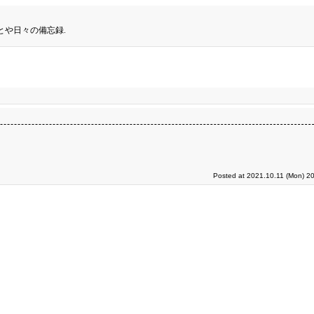
とや日々の備忘録.
Posted at 2021.10.11 (Mon) 2