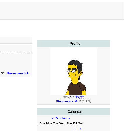
Profile
0:57 /
Permanent link
管理人：
やなた
(
Simpsonize Me
にて作成)
Calendar
«
October
»
Sun
Mon
Tue
Wed
Thu
Fri
Sat
1
2