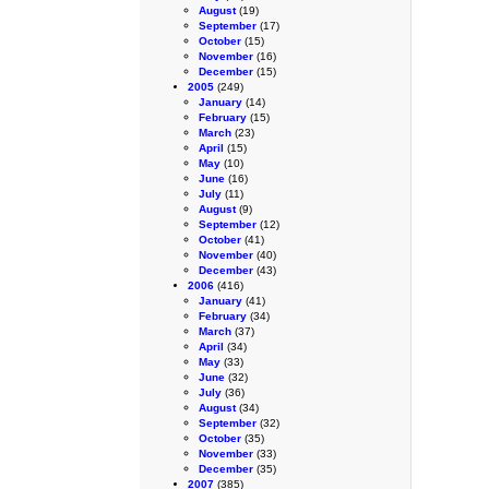
August
(19)
September
(17)
October
(15)
November
(16)
December
(15)
2005
(249)
January
(14)
February
(15)
March
(23)
April
(15)
May
(10)
June
(16)
July
(11)
August
(9)
September
(12)
October
(41)
November
(40)
December
(43)
2006
(416)
January
(41)
February
(34)
March
(37)
April
(34)
May
(33)
June
(32)
July
(36)
August
(34)
September
(32)
October
(35)
November
(33)
December
(35)
2007
(385)