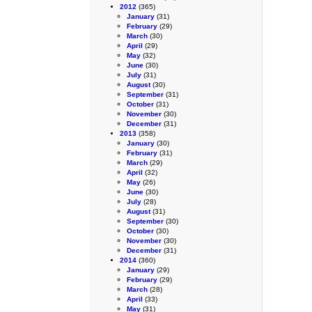
2012
(365)
January
(31)
February
(29)
March
(30)
April
(29)
May
(32)
June
(30)
July
(31)
August
(30)
September
(31)
October
(31)
November
(30)
December
(31)
2013
(358)
January
(30)
February
(31)
March
(29)
April
(32)
May
(26)
June
(30)
July
(28)
August
(31)
September
(30)
October
(30)
November
(30)
December
(31)
2014
(360)
January
(29)
February
(29)
March
(28)
April
(33)
May
(31)