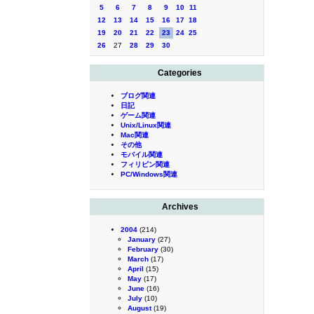
5
6
7
8
9
10
11
12
13
14
15
16
17
18
19
20
21
22
23
24
25
26
27
28
29
30
Categories
ブログ関連
日記
ゲーム関連
Unix/Linux関連
Mac関連
その他
モバイル関連
フィリピン関連
PC/Windows関連
Archives
2004
(214)
January
(27)
February
(30)
March
(17)
April
(15)
May
(17)
June
(16)
July
(10)
August
(19)