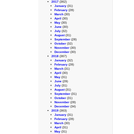
2017
(362)
January
(31)
February
(28)
March
(30)
April
(30)
May
(30)
June
(30)
July
(32)
August
(31)
September
(28)
October
(32)
November
(30)
December
(30)
2018
(367)
January
(32)
February
(28)
March
(31)
April
(30)
May
(31)
June
(29)
July
(31)
August
(31)
September
(31)
October
(31)
November
(28)
December
(34)
2019
(363)
January
(31)
February
(28)
March
(30)
April
(31)
May
(31)