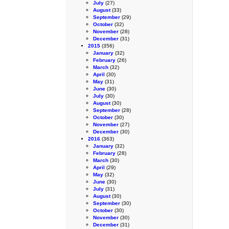
July
(27)
August
(33)
September
(29)
October
(32)
November
(28)
December
(31)
2015
(356)
January
(32)
February
(26)
March
(32)
April
(30)
May
(31)
June
(30)
July
(30)
August
(30)
September
(28)
October
(30)
November
(27)
December
(30)
2016
(363)
January
(32)
February
(28)
March
(30)
April
(29)
May
(32)
June
(30)
July
(31)
August
(30)
September
(30)
October
(30)
November
(30)
December
(31)