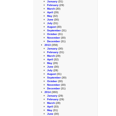
January
(31)
February
(29)
March
(30)
April
(29)
May
(32)
June
(30)
July
(31)
August
(30)
September
(31)
October
(31)
November
(30)
December
(31)
2013
(358)
January
(30)
February
(31)
March
(29)
April
(32)
May
(26)
June
(30)
July
(28)
August
(31)
September
(30)
October
(30)
November
(30)
December
(31)
2014
(360)
January
(29)
February
(29)
March
(28)
April
(33)
May
(31)
June
(30)