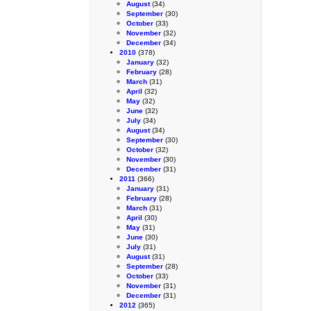
August
(34)
September
(30)
October
(33)
November
(32)
December
(34)
2010
(378)
January
(32)
February
(28)
March
(31)
April
(32)
May
(32)
June
(32)
July
(34)
August
(34)
September
(30)
October
(32)
November
(30)
December
(31)
2011
(366)
January
(31)
February
(28)
March
(31)
April
(30)
May
(31)
June
(30)
July
(31)
August
(31)
September
(28)
October
(33)
November
(31)
December
(31)
2012
(365)