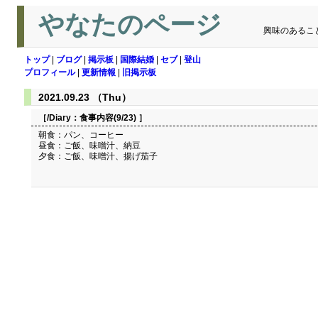
やなたのページ
興味のあるこ
トップ
|
ブログ
|
掲示板
|
国際結婚
|
セブ
|
登山
プロフィール
|
更新情報
|
旧掲示板
2021.09.23 （Thu）
［/Diary：
食事内容(9/23)
］
朝食：パン、コーヒー
昼食：ご飯、味噌汁、納豆
夕食：ご飯、味噌汁、揚げ茄子