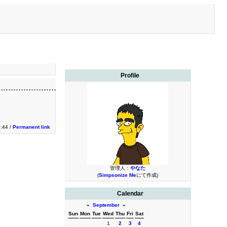
Profile
9:44 /
Permanent link
管理人：
やなた
(
Simpsonize Me
にて作成)
Calendar
«
September
»
Sun
Mon
Tue
Wed
Thu
Fri
Sat
1
2
3
4