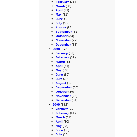
February
(36)
March
(33)
April
(31)
May
(31)
June
(30)
July
(35)
August
(32)
September
(31)
October
(33)
November
(29)
December
(33)
2008
(372)
January
(33)
February
(32)
March
(33)
April
(31)
May
(32)
June
(30)
July
(30)
August
(32)
September
(30)
October
(30)
November
(28)
December
(31)
2009
(382)
January
(29)
February
(31)
March
(31)
April
(30)
May
(33)
June
(30)
July
(35)