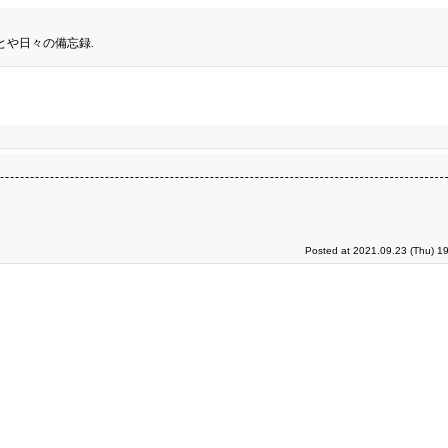
とや日々の備忘録.
Posted at 2021.09.23 (Thu) 1