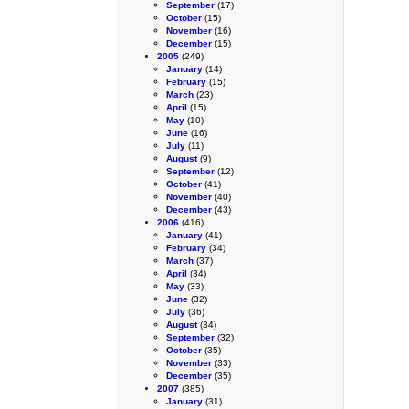
September
(17)
October
(15)
November
(16)
December
(15)
2005
(249)
January
(14)
February
(15)
March
(23)
April
(15)
May
(10)
June
(16)
July
(11)
August
(9)
September
(12)
October
(41)
November
(40)
December
(43)
2006
(416)
January
(41)
February
(34)
March
(37)
April
(34)
May
(33)
June
(32)
July
(36)
August
(34)
September
(32)
October
(35)
November
(33)
December
(35)
2007
(385)
January
(31)