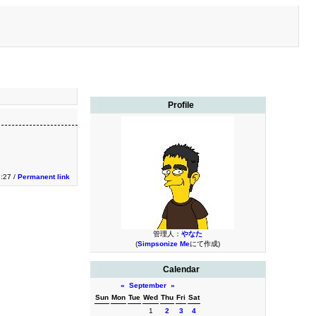
Profile
:27 /
Permanent link
管理人：
やなた
(
Simpsonize Me
にて作成)
Calendar
«
September
»
Sun
Mon
Tue
Wed
Thu
Fri
Sat
1
2
3
4