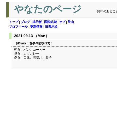
やなたのページ
興味のあるこ
トップ
|
ブログ
|
掲示板
|
国際結婚
|
セブ
|
登山
プロフィール
|
更新情報
|
旧掲示板
2021.09.13 （Mon）
［/Diary：
食事内容(9/13)
］
朝食：パン、コーヒー
昼食：カツカレー
夕食：ご飯、味噌汁、餃子