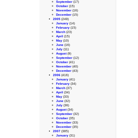
September
(17)
October
(15)
November
(16)
December
(15)
2005
(249)
January
(14)
February
(15)
March
(23)
April
(15)
May
(10)
June
(16)
July
(11)
August
(9)
September
(12)
October
(41)
November
(40)
December
(43)
2006
(416)
January
(41)
February
(34)
March
(37)
April
(34)
May
(33)
June
(32)
July
(36)
August
(34)
September
(32)
October
(35)
November
(33)
December
(35)
2007
(385)
January
(31)