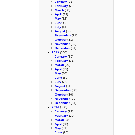
January
(31)
February
(29)
March
(30)
April
(29)
May
(32)
June
(30)
July
(31)
August
(30)
September
(31)
October
(31)
November
(30)
December
(31)
2013
(358)
January
(30)
February
(31)
March
(29)
April
(32)
May
(26)
June
(30)
July
(28)
August
(31)
September
(30)
October
(30)
November
(30)
December
(31)
2014
(360)
January
(29)
February
(29)
March
(28)
April
(33)
May
(31)
June
(30)