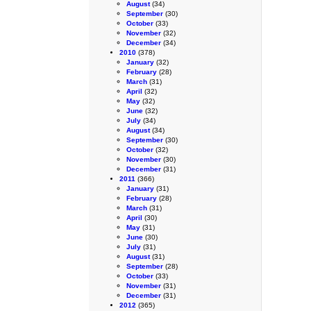
August
(34)
September
(30)
October
(33)
November
(32)
December
(34)
2010
(378)
January
(32)
February
(28)
March
(31)
April
(32)
May
(32)
June
(32)
July
(34)
August
(34)
September
(30)
October
(32)
November
(30)
December
(31)
2011
(366)
January
(31)
February
(28)
March
(31)
April
(30)
May
(31)
June
(30)
July
(31)
August
(31)
September
(28)
October
(33)
November
(31)
December
(31)
2012
(365)