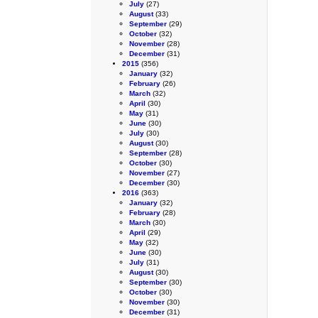
July
(27)
August
(33)
September
(29)
October
(32)
November
(28)
December
(31)
2015
(356)
January
(32)
February
(26)
March
(32)
April
(30)
May
(31)
June
(30)
July
(30)
August
(30)
September
(28)
October
(30)
November
(27)
December
(30)
2016
(363)
January
(32)
February
(28)
March
(30)
April
(29)
May
(32)
June
(30)
July
(31)
August
(30)
September
(30)
October
(30)
November
(30)
December
(31)