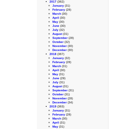
2017
(362)
January
(31)
February
(28)
March
(30)
April
(30)
May
(30)
June
(30)
July
(32)
August
(31)
September
(28)
October
(32)
November
(30)
December
(30)
2018
(367)
January
(32)
February
(28)
March
(31)
April
(30)
May
(31)
June
(29)
July
(31)
August
(31)
September
(31)
October
(31)
November
(28)
December
(34)
2019
(363)
January
(31)
February
(28)
March
(30)
April
(31)
May
(31)