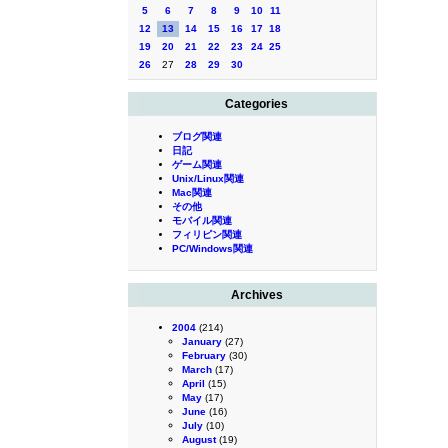
5
6
7
8
9
10
11
12
13
14
15
16
17
18
19
20
21
22
23
24
25
26
27
28
29
30
Categories
ブログ関連
日記
ゲーム関連
Unix/Linux関連
Mac関連
その他
モバイル関連
フィリピン関連
PC/Windows関連
Archives
2004
(214)
January
(27)
February
(30)
March
(17)
April
(15)
May
(17)
June
(16)
July
(10)
August
(19)