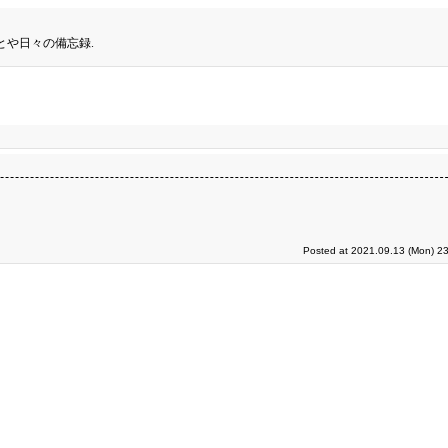
とや日々の備忘録.
Posted at 2021.09.13 (Mon) 23