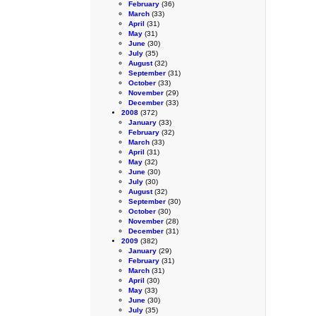
February
(36)
March
(33)
April
(31)
May
(31)
June
(30)
July
(35)
August
(32)
September
(31)
October
(33)
November
(29)
December
(33)
2008
(372)
January
(33)
February
(32)
March
(33)
April
(31)
May
(32)
June
(30)
July
(30)
August
(32)
September
(30)
October
(30)
November
(28)
December
(31)
2009
(382)
January
(29)
February
(31)
March
(31)
April
(30)
May
(33)
June
(30)
July
(35)