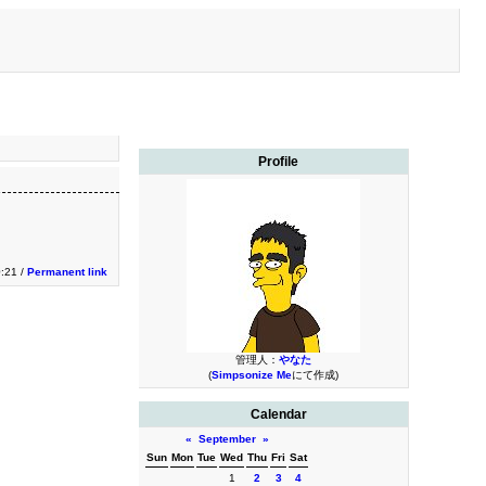
Profile
0:21 /
Permanent link
管理人：
やなた
(
Simpsonize Me
にて作成)
Calendar
«
September
»
Sun
Mon
Tue
Wed
Thu
Fri
Sat
1
2
3
4