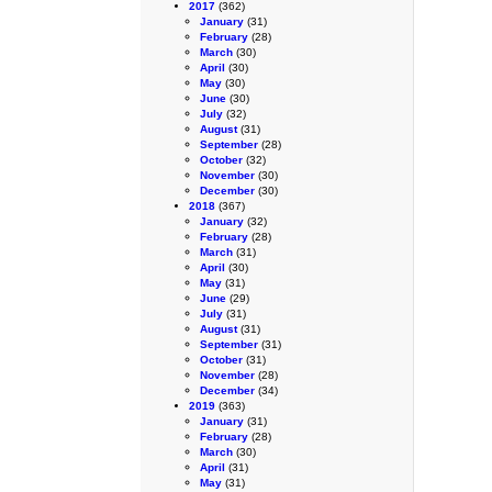
2017
(362)
January
(31)
February
(28)
March
(30)
April
(30)
May
(30)
June
(30)
July
(32)
August
(31)
September
(28)
October
(32)
November
(30)
December
(30)
2018
(367)
January
(32)
February
(28)
March
(31)
April
(30)
May
(31)
June
(29)
July
(31)
August
(31)
September
(31)
October
(31)
November
(28)
December
(34)
2019
(363)
January
(31)
February
(28)
March
(30)
April
(31)
May
(31)