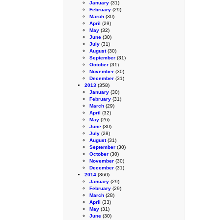
January
(31)
February
(29)
March
(30)
April
(29)
May
(32)
June
(30)
July
(31)
August
(30)
September
(31)
October
(31)
November
(30)
December
(31)
2013
(358)
January
(30)
February
(31)
March
(29)
April
(32)
May
(26)
June
(30)
July
(28)
August
(31)
September
(30)
October
(30)
November
(30)
December
(31)
2014
(360)
January
(29)
February
(29)
March
(28)
April
(33)
May
(31)
June
(30)