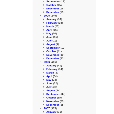
September
(17)
October
(15)
November
(16)
December
(15)
2005
(249)
January
(14)
February
(15)
March
(23)
April
(15)
May
(10)
June
(16)
July
(11)
August
(9)
September
(12)
October
(41)
November
(40)
December
(43)
2006
(416)
January
(41)
February
(34)
March
(37)
April
(34)
May
(33)
June
(32)
July
(36)
August
(34)
September
(32)
October
(35)
November
(33)
December
(35)
2007
(385)
January
(31)