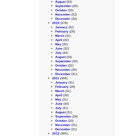
August
(34)
September
(30)
October
(33)
November
(32)
December
(34)
2010
(378)
January
(32)
February
(28)
March
(31)
April
(32)
May
(32)
June
(32)
July
(34)
August
(34)
September
(30)
October
(32)
November
(30)
December
(31)
2011
(366)
January
(31)
February
(28)
March
(31)
April
(30)
May
(31)
June
(30)
July
(31)
August
(31)
September
(28)
October
(33)
November
(31)
December
(31)
2012
(365)