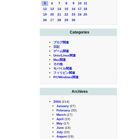
5
6
7
8
9
10
11
12
13
14
15
16
17
18
19
20
21
22
23
24
25
26
27
28
29
30
Categories
ブログ関連
日記
ゲーム関連
Unix/Linux関連
Mac関連
その他
モバイル関連
フィリピン関連
PC/Windows関連
Archives
2004
(214)
January
(27)
February
(30)
March
(17)
April
(15)
May
(17)
June
(16)
July
(10)
August
(19)