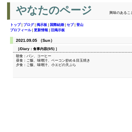
やなたのページ
興味のあるこ
トップ
|
ブログ
|
掲示板
|
国際結婚
|
セブ
|
登山
プロフィール
|
更新情報
|
旧掲示板
2021.09.05 （Sun）
［/Diary：
食事内容(9/5)
］
朝食：パン、コーヒー
昼食：ご飯、味噌汁、ベーコン炒め＆目玉焼き
夕食：ご飯、味噌汁、小エビの天ぷら