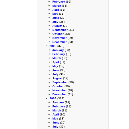
February
(36)
March
(33)
April
(31)
May
(31)
June
(30)
July
(35)
August
(32)
September
(31)
October
(33)
November
(29)
December
(33)
2008
(372)
January
(33)
February
(32)
March
(33)
April
(31)
May
(32)
June
(30)
July
(30)
August
(32)
September
(30)
October
(30)
November
(28)
December
(31)
2009
(382)
January
(29)
February
(31)
March
(31)
April
(30)
May
(33)
June
(30)
July
(35)