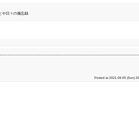
とや日々の備忘録.
Posted at 2021.09.05 (Sun) 2