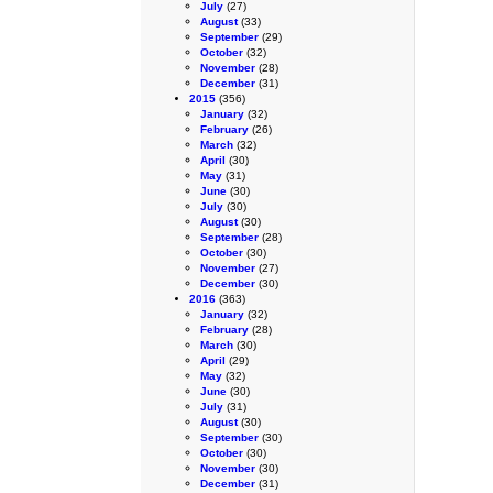
July
(27)
August
(33)
September
(29)
October
(32)
November
(28)
December
(31)
2015
(356)
January
(32)
February
(26)
March
(32)
April
(30)
May
(31)
June
(30)
July
(30)
August
(30)
September
(28)
October
(30)
November
(27)
December
(30)
2016
(363)
January
(32)
February
(28)
March
(30)
April
(29)
May
(32)
June
(30)
July
(31)
August
(30)
September
(30)
October
(30)
November
(30)
December
(31)