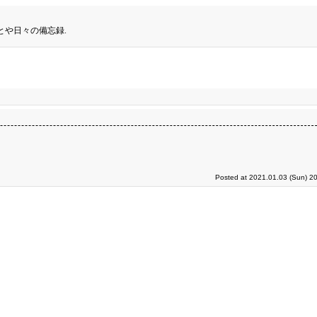
とや日々の備忘録.
Posted at 2021.01.03 (Sun) 2