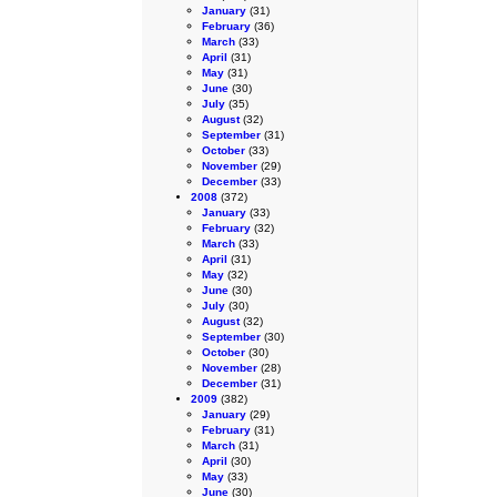
January
(31)
February
(36)
March
(33)
April
(31)
May
(31)
June
(30)
July
(35)
August
(32)
September
(31)
October
(33)
November
(29)
December
(33)
2008
(372)
January
(33)
February
(32)
March
(33)
April
(31)
May
(32)
June
(30)
July
(30)
August
(32)
September
(30)
October
(30)
November
(28)
December
(31)
2009
(382)
January
(29)
February
(31)
March
(31)
April
(30)
May
(33)
June
(30)