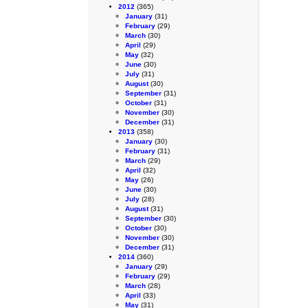
2012
(365)
January
(31)
February
(29)
March
(30)
April
(29)
May
(32)
June
(30)
July
(31)
August
(30)
September
(31)
October
(31)
November
(30)
December
(31)
2013
(358)
January
(30)
February
(31)
March
(29)
April
(32)
May
(26)
June
(30)
July
(28)
August
(31)
September
(30)
October
(30)
November
(30)
December
(31)
2014
(360)
January
(29)
February
(29)
March
(28)
April
(33)
May
(31)