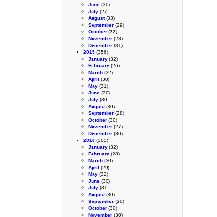
June
(30)
July
(27)
August
(33)
September
(29)
October
(32)
November
(28)
December
(31)
2015
(356)
January
(32)
February
(26)
March
(32)
April
(30)
May
(31)
June
(30)
July
(30)
August
(30)
September
(28)
October
(30)
November
(27)
December
(30)
2016
(363)
January
(32)
February
(28)
March
(30)
April
(29)
May
(32)
June
(30)
July
(31)
August
(30)
September
(30)
October
(30)
November
(30)