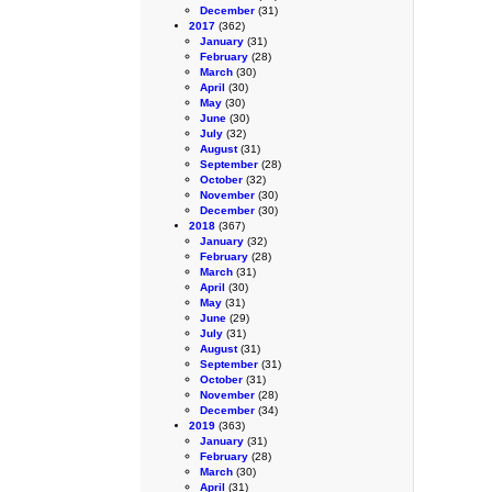
December
(31)
2017
(362)
January
(31)
February
(28)
March
(30)
April
(30)
May
(30)
June
(30)
July
(32)
August
(31)
September
(28)
October
(32)
November
(30)
December
(30)
2018
(367)
January
(32)
February
(28)
March
(31)
April
(30)
May
(31)
June
(29)
July
(31)
August
(31)
September
(31)
October
(31)
November
(28)
December
(34)
2019
(363)
January
(31)
February
(28)
March
(30)
April
(31)