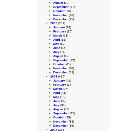
August
(19)
September
(17)
October
(15)
November
(16)
December
(15)
2005
(249)
January
(14)
February
(15)
March
(23)
April
(15)
May
(10)
June
(16)
July
(11)
August
(9)
September
(12)
October
(41)
November
(40)
December
(43)
2006
(416)
January
(41)
February
(34)
March
(37)
April
(34)
May
(33)
June
(32)
July
(36)
August
(34)
September
(32)
October
(35)
November
(33)
December
(35)
2007
(385)