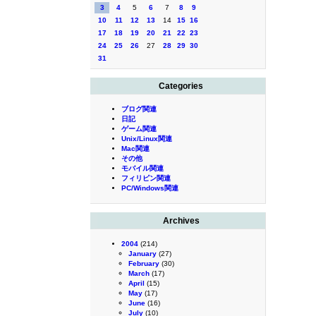
3
4
5
6
7
8
9
10
11
12
13
14
15
16
17
18
19
20
21
22
23
24
25
26
27
28
29
30
31
Categories
ブログ関連
日記
ゲーム関連
Unix/Linux関連
Mac関連
その他
モバイル関連
フィリピン関連
PC/Windows関連
Archives
2004
(214)
January
(27)
February
(30)
March
(17)
April
(15)
May
(17)
June
(16)
July
(10)