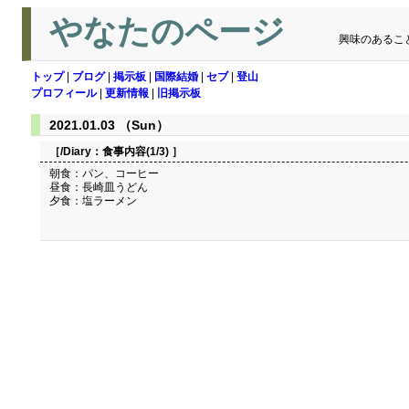
やなたのページ
興味のあるこ
トップ
|
ブログ
|
掲示板
|
国際結婚
|
セブ
|
登山
プロフィール
|
更新情報
|
旧掲示板
2021.01.03 （Sun）
［/Diary：
食事内容(1/3)
］
朝食：パン、コーヒー
昼食：長崎皿うどん
夕食：塩ラーメン