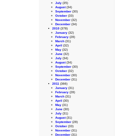
July
(35)
August
(34)
September
(30)
October
(33)
November
(32)
December
(34)
2010
(378)
January
(32)
February
(28)
March
(31)
April
(32)
May
(32)
June
(32)
July
(34)
August
(34)
September
(30)
October
(32)
November
(30)
December
(31)
2011
(366)
January
(31)
February
(28)
March
(31)
April
(30)
May
(31)
June
(30)
July
(31)
August
(31)
September
(28)
October
(33)
November
(31)
December
(31)