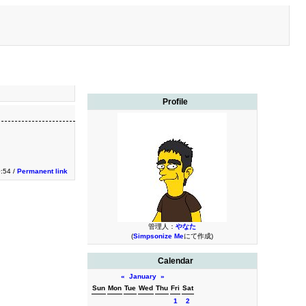
Profile
0:54 /
Permanent link
管理人：
やなた
(
Simpsonize Me
にて作成)
Calendar
«
January
»
Sun
Mon
Tue
Wed
Thu
Fri
Sat
1
2