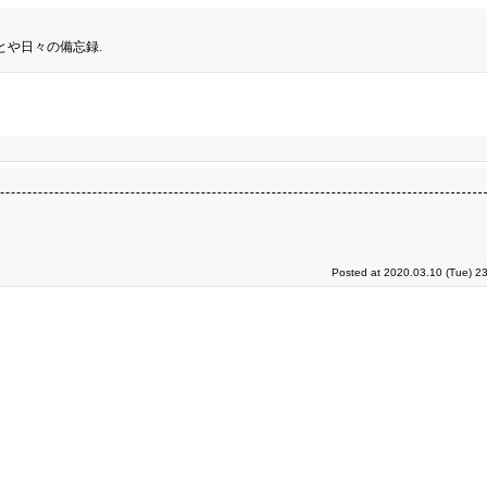
とや日々の備忘録.
Posted at 2020.03.10 (Tue) 2