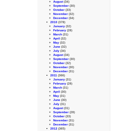
August
(34)
September
(30)
October
(33)
November
(32)
December
(34)
2010
(378)
January
(32)
February
(28)
March
(31)
April
(32)
May
(32)
June
(32)
July
(34)
August
(34)
September
(30)
October
(32)
November
(30)
December
(31)
2011
(366)
January
(31)
February
(28)
March
(31)
April
(30)
May
(31)
June
(30)
July
(31)
August
(31)
September
(28)
October
(33)
November
(31)
December
(31)
2012
(365)