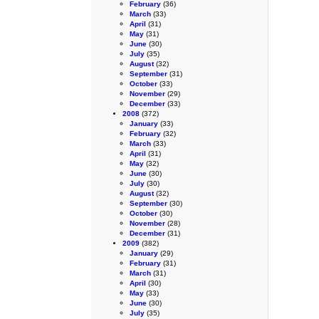
February
(36)
March
(33)
April
(31)
May
(31)
June
(30)
July
(35)
August
(32)
September
(31)
October
(33)
November
(29)
December
(33)
2008
(372)
January
(33)
February
(32)
March
(33)
April
(31)
May
(32)
June
(30)
July
(30)
August
(32)
September
(30)
October
(30)
November
(28)
December
(31)
2009
(382)
January
(29)
February
(31)
March
(31)
April
(30)
May
(33)
June
(30)
July
(35)