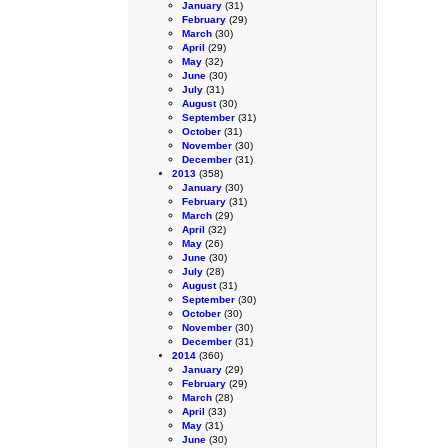
January
(31)
February
(29)
March
(30)
April
(29)
May
(32)
June
(30)
July
(31)
August
(30)
September
(31)
October
(31)
November
(30)
December
(31)
2013
(358)
January
(30)
February
(31)
March
(29)
April
(32)
May
(26)
June
(30)
July
(28)
August
(31)
September
(30)
October
(30)
November
(30)
December
(31)
2014
(360)
January
(29)
February
(29)
March
(28)
April
(33)
May
(31)
June
(30)