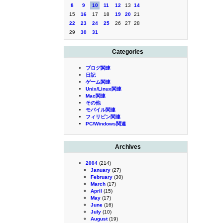
8
9
10
11
12
13
14
15
16
17
18
19
20
21
22
23
24
25
26
27
28
29
30
31
Categories
ブログ関連
日記
ゲーム関連
Unix/Linux関連
Mac関連
その他
モバイル関連
フィリピン関連
PC/Windows関連
Archives
2004
(214)
January
(27)
February
(30)
March
(17)
April
(15)
May
(17)
June
(16)
July
(10)
August
(19)