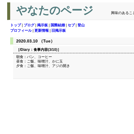
やなたのページ
興味のあるこ
トップ
|
ブログ
|
掲示板
|
国際結婚
|
セブ
|
登山
プロフィール
|
更新情報
|
旧掲示板
2020.03.10 （Tue）
［/Diary：
食事内容(3/10)
］
朝食：パン、コーヒー
昼食：ご飯、味噌汁、かに玉
夕食：ご飯、味噌汁、アジの開き