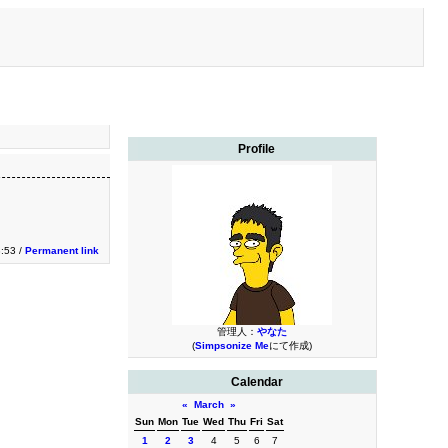
Profile
3:53 /
Permanent link
管理人：
やなた
(
Simpsonize Me
にて作成)
Calendar
«
March
»
Sun
Mon
Tue
Wed
Thu
Fri
Sat
1
2
3
4
5
6
7