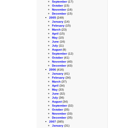
September
(17)
October
(15)
November
(16)
December
(15)
2005
(249)
January
(14)
February
(15)
March
(23)
April
(15)
May
(10)
June
(16)
July
(11)
August
(9)
September
(12)
October
(41)
November
(40)
December
(43)
2006
(416)
January
(41)
February
(34)
March
(37)
April
(34)
May
(33)
June
(32)
July
(36)
August
(34)
September
(32)
October
(35)
November
(33)
December
(35)
2007
(385)
January
(31)