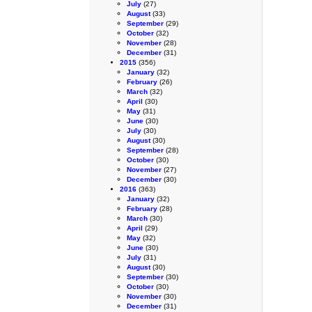
July
(27)
August
(33)
September
(29)
October
(32)
November
(28)
December
(31)
2015
(356)
January
(32)
February
(26)
March
(32)
April
(30)
May
(31)
June
(30)
July
(30)
August
(30)
September
(28)
October
(30)
November
(27)
December
(30)
2016
(363)
January
(32)
February
(28)
March
(30)
April
(29)
May
(32)
June
(30)
July
(31)
August
(30)
September
(30)
October
(30)
November
(30)
December
(31)