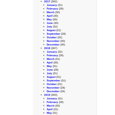
2017
(362)
January
(31)
February
(28)
March
(30)
April
(30)
May
(30)
June
(30)
July
(32)
August
(31)
September
(28)
October
(32)
November
(30)
December
(30)
2018
(367)
January
(32)
February
(28)
March
(31)
April
(30)
May
(31)
June
(29)
July
(31)
August
(31)
September
(31)
October
(31)
November
(28)
December
(34)
2019
(363)
January
(31)
February
(28)
March
(30)
April
(31)
May
(31)