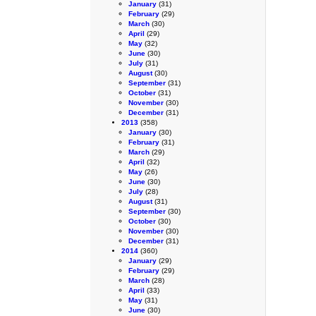
January
(31)
February
(29)
March
(30)
April
(29)
May
(32)
June
(30)
July
(31)
August
(30)
September
(31)
October
(31)
November
(30)
December
(31)
2013
(358)
January
(30)
February
(31)
March
(29)
April
(32)
May
(26)
June
(30)
July
(28)
August
(31)
September
(30)
October
(30)
November
(30)
December
(31)
2014
(360)
January
(29)
February
(29)
March
(28)
April
(33)
May
(31)
June
(30)