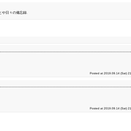
とや日々の備忘録.
Posted at 2019.09.14 (Sat) 2
Posted at 2019.09.14 (Sat) 2