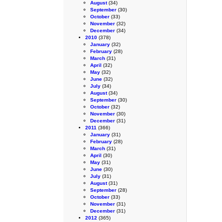
August
(34)
September
(30)
October
(33)
November
(32)
December
(34)
2010
(378)
January
(32)
February
(28)
March
(31)
April
(32)
May
(32)
June
(32)
July
(34)
August
(34)
September
(30)
October
(32)
November
(30)
December
(31)
2011
(366)
January
(31)
February
(28)
March
(31)
April
(30)
May
(31)
June
(30)
July
(31)
August
(31)
September
(28)
October
(33)
November
(31)
December
(31)
2012
(365)