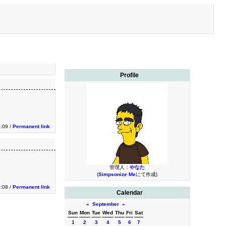
Profile
1:09 /
Permanent link
管理人：
やなた
(
Simpsonize Me
にて作成)
1:08 /
Permanent link
Calendar
«
September
»
Sun
Mon
Tue
Wed
Thu
Fri
Sat
1
2
3
4
5
6
7