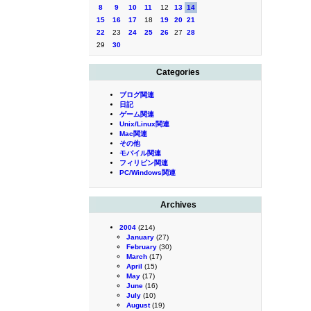
8
9
10
11
12
13
14
15
16
17
18
19
20
21
22
23
24
25
26
27
28
29
30
Categories
ブログ関連
日記
ゲーム関連
Unix/Linux関連
Mac関連
その他
モバイル関連
フィリピン関連
PC/Windows関連
Archives
2004
(214)
January
(27)
February
(30)
March
(17)
April
(15)
May
(17)
June
(16)
July
(10)
August
(19)