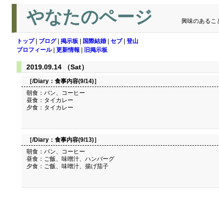
やなたのページ
興味のあるこ
トップ
|
ブログ
|
掲示板
|
国際結婚
|
セブ
|
登山
プロフィール
|
更新情報
|
旧掲示板
2019.09.14 （Sat）
［/Diary：
食事内容(9/14)
］
朝食：パン、コーヒー
昼食：タイカレー
夕食：タイカレー
［/Diary：
食事内容(9/13)
］
朝食：パン、コーヒー
昼食：ご飯、味噌汁、ハンバーグ
夕食：ご飯、味噌汁、揚げ茄子