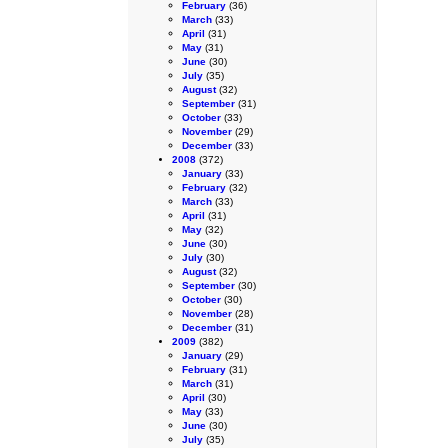
February
(36)
March
(33)
April
(31)
May
(31)
June
(30)
July
(35)
August
(32)
September
(31)
October
(33)
November
(29)
December
(33)
2008
(372)
January
(33)
February
(32)
March
(33)
April
(31)
May
(32)
June
(30)
July
(30)
August
(32)
September
(30)
October
(30)
November
(28)
December
(31)
2009
(382)
January
(29)
February
(31)
March
(31)
April
(30)
May
(33)
June
(30)
July
(35)