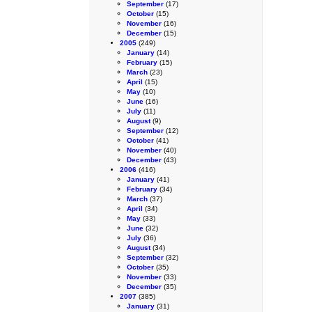
September
(17)
October
(15)
November
(16)
December
(15)
2005
(249)
January
(14)
February
(15)
March
(23)
April
(15)
May
(10)
June
(16)
July
(11)
August
(9)
September
(12)
October
(41)
November
(40)
December
(43)
2006
(416)
January
(41)
February
(34)
March
(37)
April
(34)
May
(33)
June
(32)
July
(36)
August
(34)
September
(32)
October
(35)
November
(33)
December
(35)
2007
(385)
January
(31)