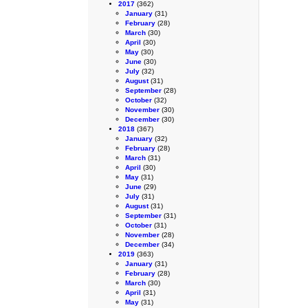
2017
(362)
January
(31)
February
(28)
March
(30)
April
(30)
May
(30)
June
(30)
July
(32)
August
(31)
September
(28)
October
(32)
November
(30)
December
(30)
2018
(367)
January
(32)
February
(28)
March
(31)
April
(30)
May
(31)
June
(29)
July
(31)
August
(31)
September
(31)
October
(31)
November
(28)
December
(34)
2019
(363)
January
(31)
February
(28)
March
(30)
April
(31)
May
(31)