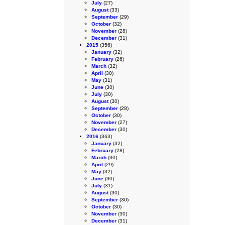
July
(27)
August
(33)
September
(29)
October
(32)
November
(28)
December
(31)
2015
(356)
January
(32)
February
(26)
March
(32)
April
(30)
May
(31)
June
(30)
July
(30)
August
(30)
September
(28)
October
(30)
November
(27)
December
(30)
2016
(363)
January
(32)
February
(28)
March
(30)
April
(29)
May
(32)
June
(30)
July
(31)
August
(30)
September
(30)
October
(30)
November
(30)
December
(31)