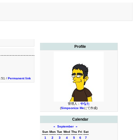
Profile
3:51 /
Permanent link
管理人：
やなた
(
Simpsonize Me
にて作成)
Calendar
«
September
»
Sun
Mon
Tue
Wed
Thu
Fri
Sat
1
2
3
4
5
6
7