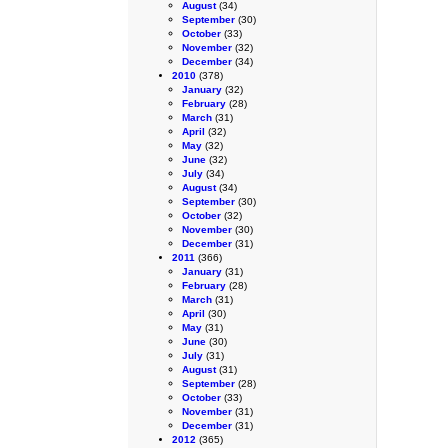
August
(34)
September
(30)
October
(33)
November
(32)
December
(34)
2010
(378)
January
(32)
February
(28)
March
(31)
April
(32)
May
(32)
June
(32)
July
(34)
August
(34)
September
(30)
October
(32)
November
(30)
December
(31)
2011
(366)
January
(31)
February
(28)
March
(31)
April
(30)
May
(31)
June
(30)
July
(31)
August
(31)
September
(28)
October
(33)
November
(31)
December
(31)
2012
(365)