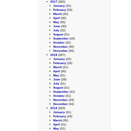
2017
(362)
January
(31)
February
(28)
March
(30)
April
(30)
May
(30)
June
(30)
July
(32)
August
(31)
September
(28)
October
(32)
November
(30)
December
(30)
2018
(367)
January
(32)
February
(28)
March
(31)
April
(30)
May
(31)
June
(29)
July
(31)
August
(31)
September
(31)
October
(31)
November
(28)
December
(34)
2019
(363)
January
(31)
February
(28)
March
(30)
April
(31)
May
(31)