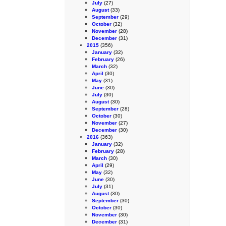
July
(27)
August
(33)
September
(29)
October
(32)
November
(28)
December
(31)
2015
(356)
January
(32)
February
(26)
March
(32)
April
(30)
May
(31)
June
(30)
July
(30)
August
(30)
September
(28)
October
(30)
November
(27)
December
(30)
2016
(363)
January
(32)
February
(28)
March
(30)
April
(29)
May
(32)
June
(30)
July
(31)
August
(30)
September
(30)
October
(30)
November
(30)
December
(31)