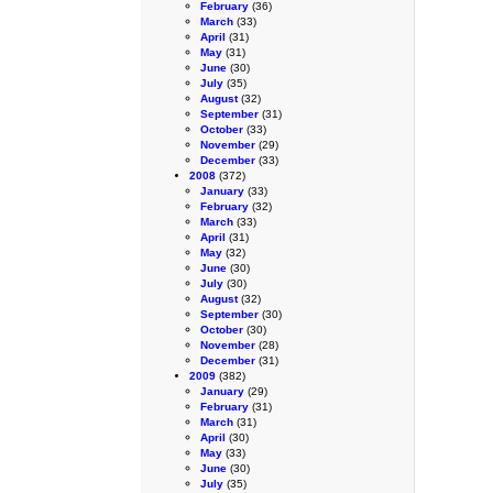
February
(36)
March
(33)
April
(31)
May
(31)
June
(30)
July
(35)
August
(32)
September
(31)
October
(33)
November
(29)
December
(33)
2008
(372)
January
(33)
February
(32)
March
(33)
April
(31)
May
(32)
June
(30)
July
(30)
August
(32)
September
(30)
October
(30)
November
(28)
December
(31)
2009
(382)
January
(29)
February
(31)
March
(31)
April
(30)
May
(33)
June
(30)
July
(35)