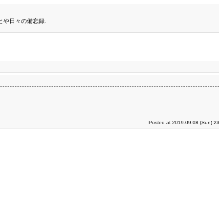
とや日々の備忘録.
Posted at 2019.09.08 (Sun) 2