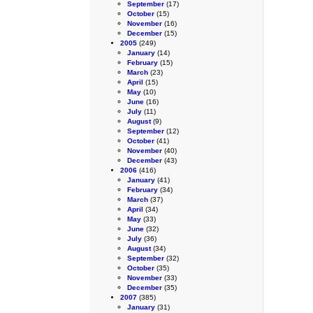
September
(17)
October
(15)
November
(16)
December
(15)
2005
(249)
January
(14)
February
(15)
March
(23)
April
(15)
May
(10)
June
(16)
July
(11)
August
(9)
September
(12)
October
(41)
November
(40)
December
(43)
2006
(416)
January
(41)
February
(34)
March
(37)
April
(34)
May
(33)
June
(32)
July
(36)
August
(34)
September
(32)
October
(35)
November
(33)
December
(35)
2007
(385)
January
(31)