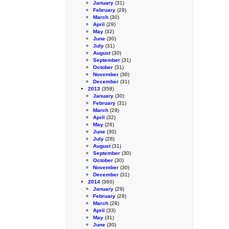
January
(31)
February
(29)
March
(30)
April
(29)
May
(32)
June
(30)
July
(31)
August
(30)
September
(31)
October
(31)
November
(30)
December
(31)
2013
(358)
January
(30)
February
(31)
March
(29)
April
(32)
May
(26)
June
(30)
July
(28)
August
(31)
September
(30)
October
(30)
November
(30)
December
(31)
2014
(360)
January
(29)
February
(29)
March
(28)
April
(33)
May
(31)
June
(30)