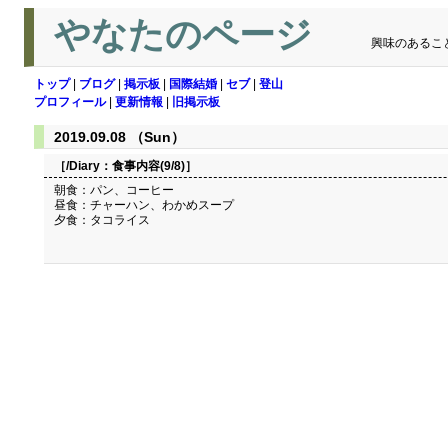
やなたのページ
興味のあるこ
トップ
|
ブログ
|
掲示板
|
国際結婚
|
セブ
|
登山
プロフィール
|
更新情報
|
旧掲示板
2019.09.08 （Sun）
［/Diary：
食事内容(9/8)
］
朝食：パン、コーヒー
昼食：チャーハン、わかめスープ
夕食：タコライス