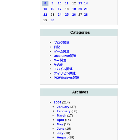
8
9
10
11
12
13
14
15
16
17
18
19
20
21
22
23
24
25
26
27
28
29
30
Categories
ブログ関連
日記
ゲーム関連
Unix/Linux関連
Mac関連
その他
モバイル関連
フィリピン関連
PC/Windows関連
Archives
2004
(214)
January
(27)
February
(30)
March
(17)
April
(15)
May
(17)
June
(16)
July
(10)
August
(19)