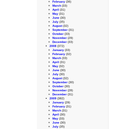
February
(36)
March
(33)
April
(31)
May
(31)
June
(30)
July
(35)
August
(32)
September
(31)
October
(33)
November
(29)
December
(33)
2008
(372)
January
(33)
February
(32)
March
(33)
April
(31)
May
(32)
June
(30)
July
(30)
August
(32)
September
(30)
October
(30)
November
(28)
December
(31)
2009
(382)
January
(29)
February
(31)
March
(31)
April
(30)
May
(33)
June
(30)
July
(35)