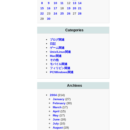
8
9
10
11
12
13
14
15
16
17
18
19
20
21
22
23
24
25
26
27
28
29
30
Categories
ブログ関連
日記
ゲーム関連
Unix/Linux関連
Mac関連
その他
モバイル関連
フィリピン関連
PC/Windows関連
Archives
2004
(214)
January
(27)
February
(30)
March
(17)
April
(15)
May
(17)
June
(16)
July
(10)
August
(19)