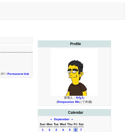
Profile
3:57 /
Permanent link
管理人：
やなた
(
Simpsonize Me
にて作成)
Calendar
«
September
»
Sun
Mon
Tue
Wed
Thu
Fri
Sat
1
2
3
4
5
6
7