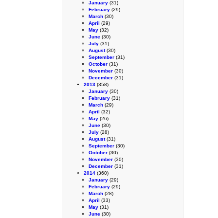
January
(31)
February
(29)
March
(30)
April
(29)
May
(32)
June
(30)
July
(31)
August
(30)
September
(31)
October
(31)
November
(30)
December
(31)
2013
(358)
January
(30)
February
(31)
March
(29)
April
(32)
May
(26)
June
(30)
July
(28)
August
(31)
September
(30)
October
(30)
November
(30)
December
(31)
2014
(360)
January
(29)
February
(29)
March
(28)
April
(33)
May
(31)
June
(30)