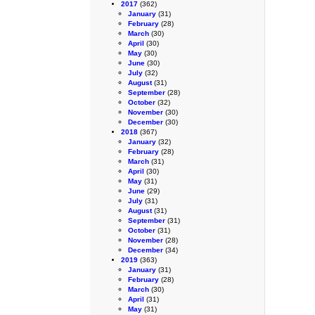
2017
(362)
January
(31)
February
(28)
March
(30)
April
(30)
May
(30)
June
(30)
July
(32)
August
(31)
September
(28)
October
(32)
November
(30)
December
(30)
2018
(367)
January
(32)
February
(28)
March
(31)
April
(30)
May
(31)
June
(29)
July
(31)
August
(31)
September
(31)
October
(31)
November
(28)
December
(34)
2019
(363)
January
(31)
February
(28)
March
(30)
April
(31)
May
(31)