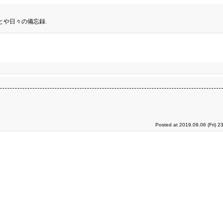
とや日々の備忘録.
Posted at 2019.09.06 (Fri) 2