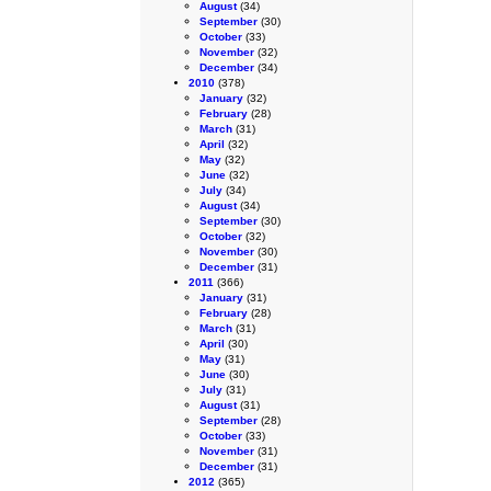
August
(34)
September
(30)
October
(33)
November
(32)
December
(34)
2010
(378)
January
(32)
February
(28)
March
(31)
April
(32)
May
(32)
June
(32)
July
(34)
August
(34)
September
(30)
October
(32)
November
(30)
December
(31)
2011
(366)
January
(31)
February
(28)
March
(31)
April
(30)
May
(31)
June
(30)
July
(31)
August
(31)
September
(28)
October
(33)
November
(31)
December
(31)
2012
(365)