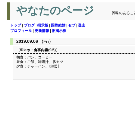
やなたのページ
興味のあるこ
トップ
|
ブログ
|
掲示板
|
国際結婚
|
セブ
|
登山
プロフィール
|
更新情報
|
旧掲示板
2019.09.06 （Fri）
［/Diary：
食事内容(9/6)
］
朝食：パン、コーヒー
昼食：ご飯、味噌汁、豚カツ
夕食：チャーハン、味噌汁