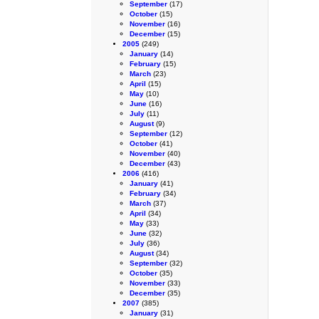
September
(17)
October
(15)
November
(16)
December
(15)
2005
(249)
January
(14)
February
(15)
March
(23)
April
(15)
May
(10)
June
(16)
July
(11)
August
(9)
September
(12)
October
(41)
November
(40)
December
(43)
2006
(416)
January
(41)
February
(34)
March
(37)
April
(34)
May
(33)
June
(32)
July
(36)
August
(34)
September
(32)
October
(35)
November
(33)
December
(35)
2007
(385)
January
(31)