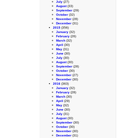
July
(27)
August
(33)
September
(29)
October
(32)
November
(28)
December
(31)
2015
(356)
January
(32)
February
(26)
March
(32)
April
(30)
May
(31)
June
(30)
July
(30)
August
(30)
September
(28)
October
(30)
November
(27)
December
(30)
2016
(363)
January
(32)
February
(28)
March
(30)
April
(29)
May
(32)
June
(30)
July
(31)
August
(30)
September
(30)
October
(30)
November
(30)
December
(31)