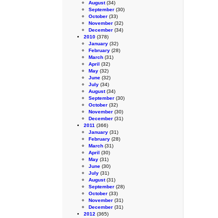
August
(34)
September
(30)
October
(33)
November
(32)
December
(34)
2010
(378)
January
(32)
February
(28)
March
(31)
April
(32)
May
(32)
June
(32)
July
(34)
August
(34)
September
(30)
October
(32)
November
(30)
December
(31)
2011
(366)
January
(31)
February
(28)
March
(31)
April
(30)
May
(31)
June
(30)
July
(31)
August
(31)
September
(28)
October
(33)
November
(31)
December
(31)
2012
(365)