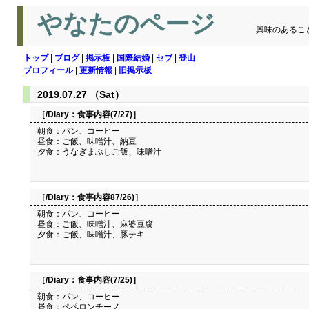
やなたのページ
興味のあるこ
トップ
|
ブログ
|
掲示板
|
国際結婚
|
セブ
|
登山
プロフィール
|
更新情報
|
旧掲示板
2019.07.27 （Sat）
［/Diary：
食事内容(7/27)
］
朝食：パン、コーヒー
昼食：ご飯、味噌汁、納豆
夕食：うなぎまぶしご飯、味噌汁
［/Diary：
食事内容87/26)
］
朝食：パン、コーヒー
昼食：ご飯、味噌汁、麻婆豆腐
夕食：ご飯、味噌汁、豚テキ
［/Diary：
食事内容(7/25)
］
朝食：パン、コーヒー
昼食：ペペロンチーノ