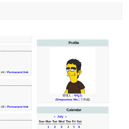
Profile
9:44 /
Permanent link
管理人：
やなた
(
Simpsonize Me
にて作成)
8:36 /
Permanent link
Calendar
«
July
»
Sun
Mon
Tue
Wed
Thu
Fri
Sat
1
2
3
4
5
6