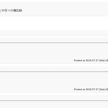
とや日々の備忘録.
Posted at 2019.07.27 (Sat) 1
Posted at 2019.07.27 (Sat) 1