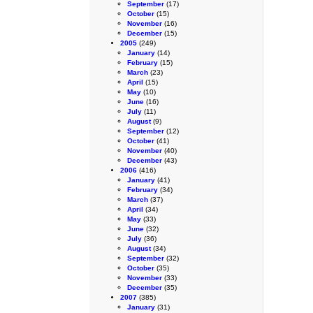
September
(17)
October
(15)
November
(16)
December
(15)
2005
(249)
January
(14)
February
(15)
March
(23)
April
(15)
May
(10)
June
(16)
July
(11)
August
(9)
September
(12)
October
(41)
November
(40)
December
(43)
2006
(416)
January
(41)
February
(34)
March
(37)
April
(34)
May
(33)
June
(32)
July
(36)
August
(34)
September
(32)
October
(35)
November
(33)
December
(35)
2007
(385)
January
(31)