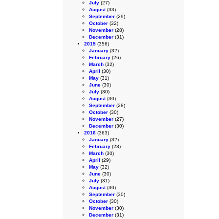
July
(27)
August
(33)
September
(29)
October
(32)
November
(28)
December
(31)
2015
(356)
January
(32)
February
(26)
March
(32)
April
(30)
May
(31)
June
(30)
July
(30)
August
(30)
September
(28)
October
(30)
November
(27)
December
(30)
2016
(363)
January
(32)
February
(28)
March
(30)
April
(29)
May
(32)
June
(30)
July
(31)
August
(30)
September
(30)
October
(30)
November
(30)
December
(31)