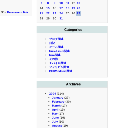
7
8
9
10
11
12
13
14
15
16
17
18
19
20
8:35 /
Permanent link
21
22
23
24
25
26
27
28
29
30
31
Categories
ブログ関連
日記
ゲーム関連
Unix/Linux関連
Mac関連
その他
モバイル関連
フィリピン関連
PC/Windows関連
Archives
2004
(214)
January
(27)
February
(30)
March
(17)
April
(15)
May
(17)
June
(16)
July
(10)
August
(19)