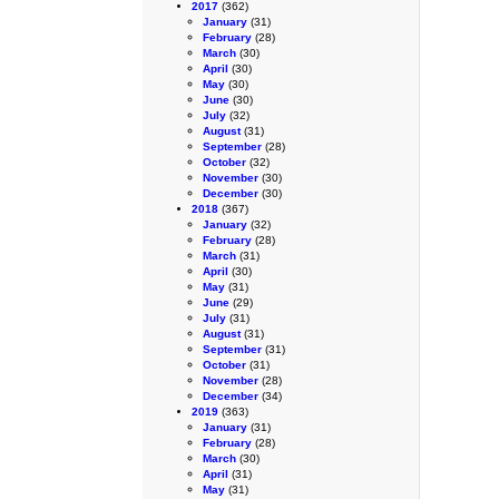
2017
(362)
January
(31)
February
(28)
March
(30)
April
(30)
May
(30)
June
(30)
July
(32)
August
(31)
September
(28)
October
(32)
November
(30)
December
(30)
2018
(367)
January
(32)
February
(28)
March
(31)
April
(30)
May
(31)
June
(29)
July
(31)
August
(31)
September
(31)
October
(31)
November
(28)
December
(34)
2019
(363)
January
(31)
February
(28)
March
(30)
April
(31)
May
(31)