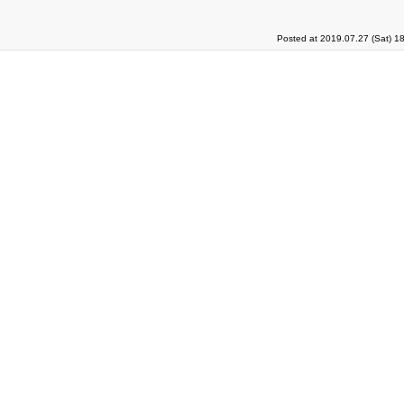
Posted at 2019.07.27 (Sat) 1