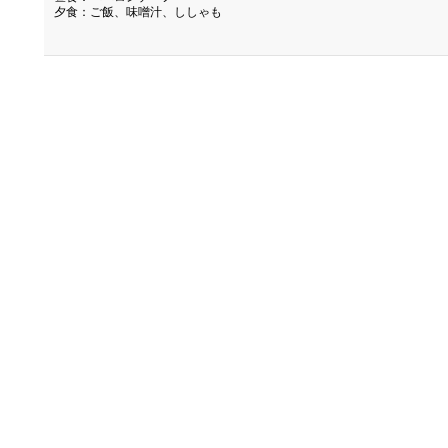
夕食：ご飯、味噌汁、ししゃも