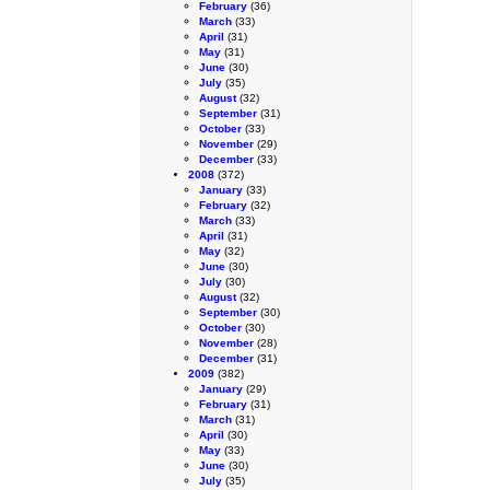
February
(36)
March
(33)
April
(31)
May
(31)
June
(30)
July
(35)
August
(32)
September
(31)
October
(33)
November
(29)
December
(33)
2008
(372)
January
(33)
February
(32)
March
(33)
April
(31)
May
(32)
June
(30)
July
(30)
August
(32)
September
(30)
October
(30)
November
(28)
December
(31)
2009
(382)
January
(29)
February
(31)
March
(31)
April
(30)
May
(33)
June
(30)
July
(35)