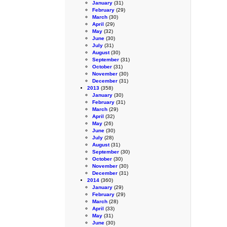
January
(31)
February
(29)
March
(30)
April
(29)
May
(32)
June
(30)
July
(31)
August
(30)
September
(31)
October
(31)
November
(30)
December
(31)
2013
(358)
January
(30)
February
(31)
March
(29)
April
(32)
May
(26)
June
(30)
July
(28)
August
(31)
September
(30)
October
(30)
November
(30)
December
(31)
2014
(360)
January
(29)
February
(29)
March
(28)
April
(33)
May
(31)
June
(30)