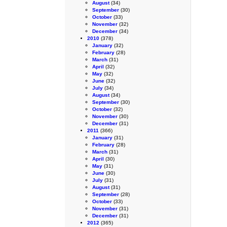
August
(34)
September
(30)
October
(33)
November
(32)
December
(34)
2010
(378)
January
(32)
February
(28)
March
(31)
April
(32)
May
(32)
June
(32)
July
(34)
August
(34)
September
(30)
October
(32)
November
(30)
December
(31)
2011
(366)
January
(31)
February
(28)
March
(31)
April
(30)
May
(31)
June
(30)
July
(31)
August
(31)
September
(28)
October
(33)
November
(31)
December
(31)
2012
(365)