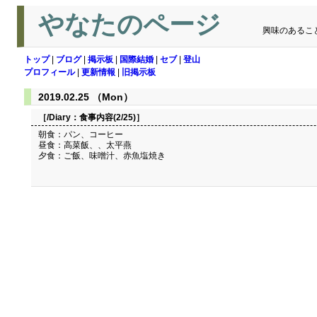
やなたのページ
興味のあるこ
トップ
|
ブログ
|
掲示板
|
国際結婚
|
セブ
|
登山
プロフィール
|
更新情報
|
旧掲示板
2019.02.25 （Mon）
［/Diary：
食事内容(2/25)
］
朝食：パン、コーヒー
昼食：高菜飯、、太平燕
夕食：ご飯、味噌汁、赤魚塩焼き