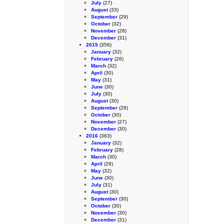
July
(27)
August
(33)
September
(29)
October
(32)
November
(28)
December
(31)
2015
(356)
January
(32)
February
(26)
March
(32)
April
(30)
May
(31)
June
(30)
July
(30)
August
(30)
September
(28)
October
(30)
November
(27)
December
(30)
2016
(363)
January
(32)
February
(28)
March
(30)
April
(29)
May
(32)
June
(30)
July
(31)
August
(30)
September
(30)
October
(30)
November
(30)
December
(31)