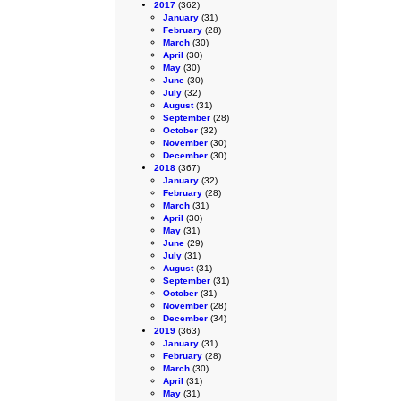
2017
(362)
January
(31)
February
(28)
March
(30)
April
(30)
May
(30)
June
(30)
July
(32)
August
(31)
September
(28)
October
(32)
November
(30)
December
(30)
2018
(367)
January
(32)
February
(28)
March
(31)
April
(30)
May
(31)
June
(29)
July
(31)
August
(31)
September
(31)
October
(31)
November
(28)
December
(34)
2019
(363)
January
(31)
February
(28)
March
(30)
April
(31)
May
(31)