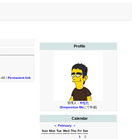
Profile
:48 /
Permanent link
管理人：
やなた
(
Simpsonize Me
にて作成)
Calendar
«
February
»
Sun
Mon
Tue
Wed
Thu
Fri
Sat
1
2