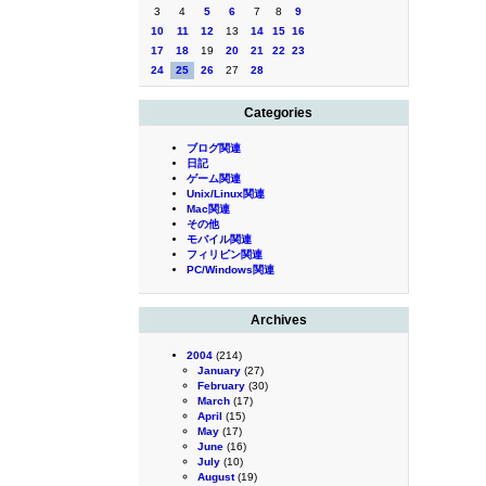
3
4
5
6
7
8
9
10
11
12
13
14
15
16
17
18
19
20
21
22
23
24
25
26
27
28
Categories
ブログ関連
日記
ゲーム関連
Unix/Linux関連
Mac関連
その他
モバイル関連
フィリピン関連
PC/Windows関連
Archives
2004
(214)
January
(27)
February
(30)
March
(17)
April
(15)
May
(17)
June
(16)
July
(10)
August
(19)