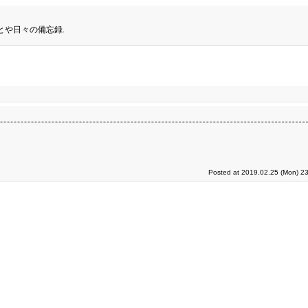
とや日々の備忘録.
Posted at 2019.02.25 (Mon) 23