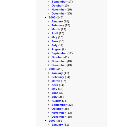
September
(17)
October
(15)
November
(16)
December
(15)
2005
(249)
January
(14)
February
(15)
March
(23)
April
(15)
May
(10)
June
(16)
July
(11)
August
(9)
September
(12)
October
(41)
November
(40)
December
(43)
2006
(416)
January
(41)
February
(34)
March
(37)
April
(34)
May
(33)
June
(32)
July
(36)
August
(34)
September
(32)
October
(35)
November
(33)
December
(35)
2007
(385)
January
(31)