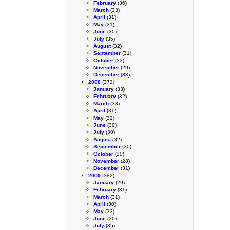
February
(36)
March
(33)
April
(31)
May
(31)
June
(30)
July
(35)
August
(32)
September
(31)
October
(33)
November
(29)
December
(33)
2008
(372)
January
(33)
February
(32)
March
(33)
April
(31)
May
(32)
June
(30)
July
(30)
August
(32)
September
(30)
October
(30)
November
(28)
December
(31)
2009
(382)
January
(29)
February
(31)
March
(31)
April
(30)
May
(33)
June
(30)
July
(35)