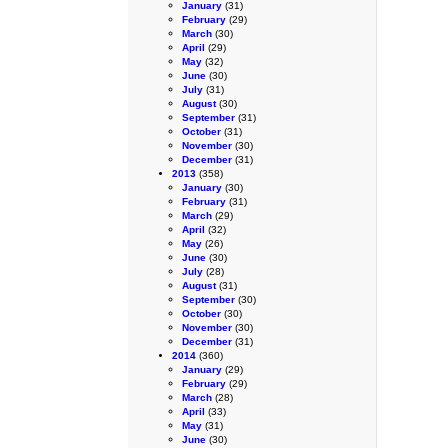
January
(31)
February
(29)
March
(30)
April
(29)
May
(32)
June
(30)
July
(31)
August
(30)
September
(31)
October
(31)
November
(30)
December
(31)
2013
(358)
January
(30)
February
(31)
March
(29)
April
(32)
May
(26)
June
(30)
July
(28)
August
(31)
September
(30)
October
(30)
November
(30)
December
(31)
2014
(360)
January
(29)
February
(29)
March
(28)
April
(33)
May
(31)
June
(30)