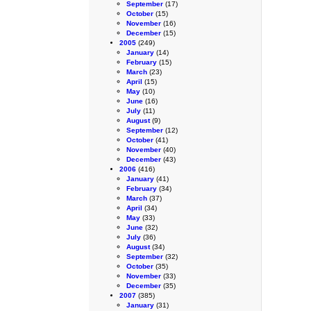
September
(17)
October
(15)
November
(16)
December
(15)
2005
(249)
January
(14)
February
(15)
March
(23)
April
(15)
May
(10)
June
(16)
July
(11)
August
(9)
September
(12)
October
(41)
November
(40)
December
(43)
2006
(416)
January
(41)
February
(34)
March
(37)
April
(34)
May
(33)
June
(32)
July
(36)
August
(34)
September
(32)
October
(35)
November
(33)
December
(35)
2007
(385)
January
(31)