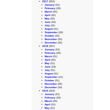
2017
(362)
January
(31)
February
(28)
March
(30)
April
(30)
May
(30)
June
(30)
July
(32)
August
(31)
September
(28)
October
(32)
November
(30)
December
(30)
2018
(367)
January
(32)
February
(28)
March
(31)
April
(30)
May
(31)
June
(29)
July
(31)
August
(31)
September
(31)
October
(31)
November
(28)
December
(34)
2019
(363)
January
(31)
February
(28)
March
(30)
April
(31)
May
(31)