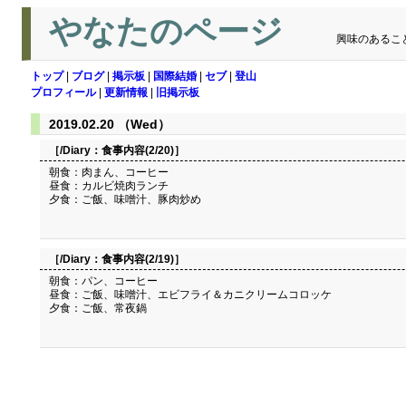
やなたのページ
興味のあるこ
トップ
|
ブログ
|
掲示板
|
国際結婚
|
セブ
|
登山
プロフィール
|
更新情報
|
旧掲示板
2019.02.20 （Wed）
［/Diary：
食事内容(2/20)
］
朝食：肉まん、コーヒー
昼食：カルビ焼肉ランチ
夕食：ご飯、味噌汁、豚肉炒め
［/Diary：
食事内容(2/19)
］
朝食：パン、コーヒー
昼食：ご飯、味噌汁、エビフライ＆カニクリームコロッケ
夕食：ご飯、常夜鍋