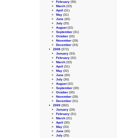
February
(36)
March
(33)
April
(31)
May
(31)
June
(30)
July
(35)
August
(32)
September
(31)
October
(33)
November
(29)
December
(33)
2008
(372)
January
(33)
February
(32)
March
(33)
April
(31)
May
(32)
June
(30)
July
(30)
August
(32)
September
(30)
October
(30)
November
(28)
December
(31)
2009
(382)
January
(29)
February
(31)
March
(31)
April
(30)
May
(33)
June
(30)
July
(35)