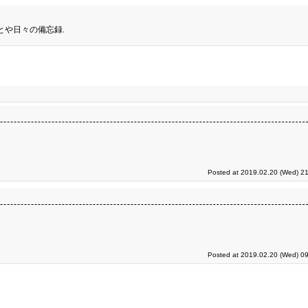
とや日々の備忘録.
Posted at 2019.02.20 (Wed) 21
Posted at 2019.02.20 (Wed) 09