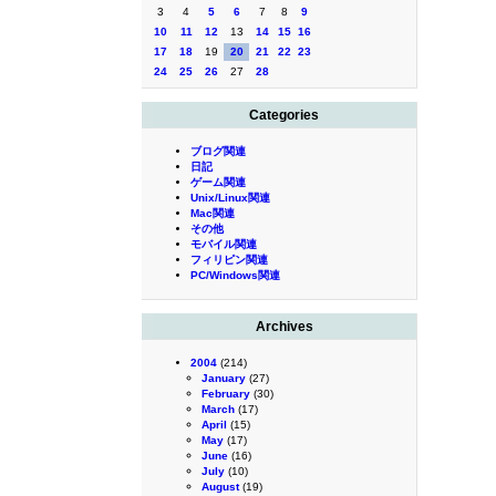
3
4
5
6
7
8
9
10
11
12
13
14
15
16
17
18
19
20
21
22
23
24
25
26
27
28
Categories
ブログ関連
日記
ゲーム関連
Unix/Linux関連
Mac関連
その他
モバイル関連
フィリピン関連
PC/Windows関連
Archives
2004
(214)
January
(27)
February
(30)
March
(17)
April
(15)
May
(17)
June
(16)
July
(10)
August
(19)