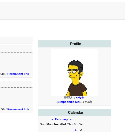
Profile
:38 /
Permanent link
管理人：
やなた
(
Simpsonize Me
にて作成)
:56 /
Permanent link
Calendar
«
February
»
Sun
Mon
Tue
Wed
Thu
Fri
Sat
1
2