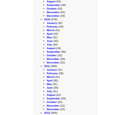
August
(34)
September
(30)
October
(33)
November
(32)
December
(34)
2010
(378)
January
(32)
February
(28)
March
(31)
April
(32)
May
(32)
June
(32)
July
(34)
August
(34)
September
(30)
October
(32)
November
(30)
December
(31)
2011
(366)
January
(31)
February
(28)
March
(31)
April
(30)
May
(31)
June
(30)
July
(31)
August
(31)
September
(28)
October
(33)
November
(31)
December
(31)
2012
(365)