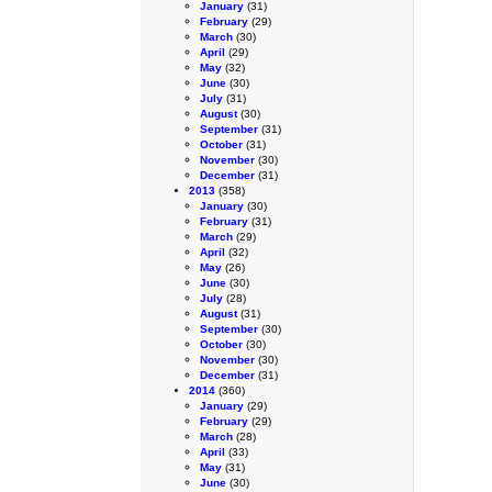
January
(31)
February
(29)
March
(30)
April
(29)
May
(32)
June
(30)
July
(31)
August
(30)
September
(31)
October
(31)
November
(30)
December
(31)
2013
(358)
January
(30)
February
(31)
March
(29)
April
(32)
May
(26)
June
(30)
July
(28)
August
(31)
September
(30)
October
(30)
November
(30)
December
(31)
2014
(360)
January
(29)
February
(29)
March
(28)
April
(33)
May
(31)
June
(30)