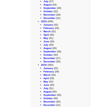
July
(27)
August
(33)
September
(29)
October
(32)
November
(28)
December
(31)
2015
(356)
January
(32)
February
(26)
March
(32)
April
(30)
May
(31)
June
(30)
July
(30)
August
(30)
September
(28)
October
(30)
November
(27)
December
(30)
2016
(363)
January
(32)
February
(28)
March
(30)
April
(29)
May
(32)
June
(30)
July
(31)
August
(30)
September
(30)
October
(30)
November
(30)
December
(31)