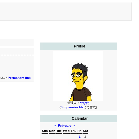
Profile
2:21 /
Permanent link
管理人：
やなた
(
Simpsonize Me
にて作成)
Calendar
«
February
»
Sun
Mon
Tue
Wed
Thu
Fri
Sat
1
2