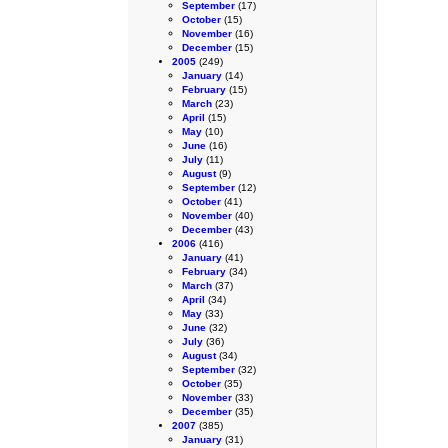
September
(17)
October
(15)
November
(16)
December
(15)
2005
(249)
January
(14)
February
(15)
March
(23)
April
(15)
May
(10)
June
(16)
July
(11)
August
(9)
September
(12)
October
(41)
November
(40)
December
(43)
2006
(416)
January
(41)
February
(34)
March
(37)
April
(34)
May
(33)
June
(32)
July
(36)
August
(34)
September
(32)
October
(35)
November
(33)
December
(35)
2007
(385)
January
(31)