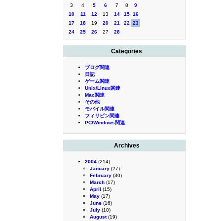
3
4
5
6
7
8
9
10
11
12
13
14
15
16
17
18
19
20
21
22
23
24
25
26
27
28
Categories
ブログ関連
日記
ゲーム関連
Unix/Linux関連
Mac関連
その他
モバイル関連
フィリピン関連
PC/Windows関連
Archives
2004
(214)
January
(27)
February
(30)
March
(17)
April
(15)
May
(17)
June
(16)
July
(10)
August
(19)