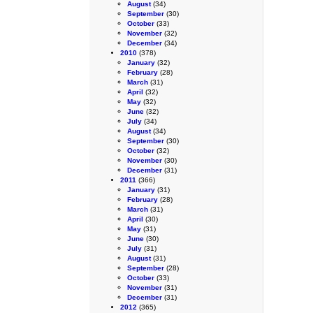
August
(34)
September
(30)
October
(33)
November
(32)
December
(34)
2010
(378)
January
(32)
February
(28)
March
(31)
April
(32)
May
(32)
June
(32)
July
(34)
August
(34)
September
(30)
October
(32)
November
(30)
December
(31)
2011
(366)
January
(31)
February
(28)
March
(31)
April
(30)
May
(31)
June
(30)
July
(31)
August
(31)
September
(28)
October
(33)
November
(31)
December
(31)
2012
(365)