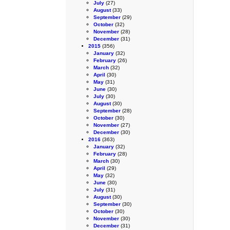
July
(27)
August
(33)
September
(29)
October
(32)
November
(28)
December
(31)
2015
(356)
January
(32)
February
(26)
March
(32)
April
(30)
May
(31)
June
(30)
July
(30)
August
(30)
September
(28)
October
(30)
November
(27)
December
(30)
2016
(363)
January
(32)
February
(28)
March
(30)
April
(29)
May
(32)
June
(30)
July
(31)
August
(30)
September
(30)
October
(30)
November
(30)
December
(31)