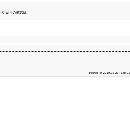
とや日々の備忘録.
Posted at 2019.02.23 (Sat) 2