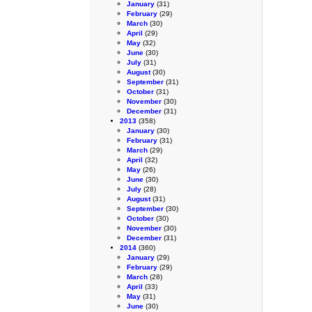
January
(31)
February
(29)
March
(30)
April
(29)
May
(32)
June
(30)
July
(31)
August
(30)
September
(31)
October
(31)
November
(30)
December
(31)
2013
(358)
January
(30)
February
(31)
March
(29)
April
(32)
May
(26)
June
(30)
July
(28)
August
(31)
September
(30)
October
(30)
November
(30)
December
(31)
2014
(360)
January
(29)
February
(29)
March
(28)
April
(33)
May
(31)
June
(30)