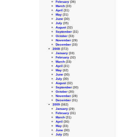
February
(36)
March
(33)
April
(31)
May
(31)
June
(30)
July
(35)
August
(32)
September
(31)
October
(33)
November
(29)
December
(33)
2008
(372)
January
(33)
February
(32)
March
(33)
April
(31)
May
(32)
June
(30)
July
(30)
August
(32)
September
(30)
October
(30)
November
(28)
December
(31)
2009
(382)
January
(29)
February
(31)
March
(31)
April
(30)
May
(33)
June
(30)
July
(35)