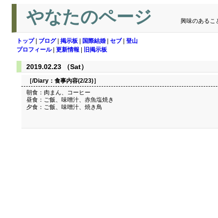
やなたのページ
興味のあるこ
トップ
|
ブログ
|
掲示板
|
国際結婚
|
セブ
|
登山
プロフィール
|
更新情報
|
旧掲示板
2019.02.23 （Sat）
［/Diary：
食事内容(2/23)
］
朝食：肉まん、コーヒー
昼食：ご飯、味噌汁、赤魚塩焼き
夕食：ご飯、味噌汁、焼き鳥