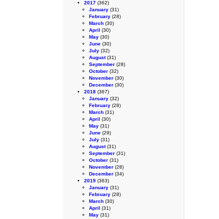
2017
(362)
January
(31)
February
(28)
March
(30)
April
(30)
May
(30)
June
(30)
July
(32)
August
(31)
September
(28)
October
(32)
November
(30)
December
(30)
2018
(367)
January
(32)
February
(28)
March
(31)
April
(30)
May
(31)
June
(29)
July
(31)
August
(31)
September
(31)
October
(31)
November
(28)
December
(34)
2019
(363)
January
(31)
February
(28)
March
(30)
April
(31)
May
(31)