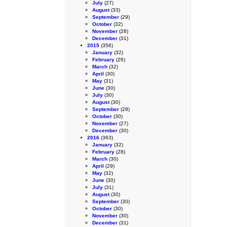
July
(27)
August
(33)
September
(29)
October
(32)
November
(28)
December
(31)
2015
(356)
January
(32)
February
(26)
March
(32)
April
(30)
May
(31)
June
(30)
July
(30)
August
(30)
September
(28)
October
(30)
November
(27)
December
(30)
2016
(363)
January
(32)
February
(28)
March
(30)
April
(29)
May
(32)
June
(30)
July
(31)
August
(30)
September
(30)
October
(30)
November
(30)
December
(31)