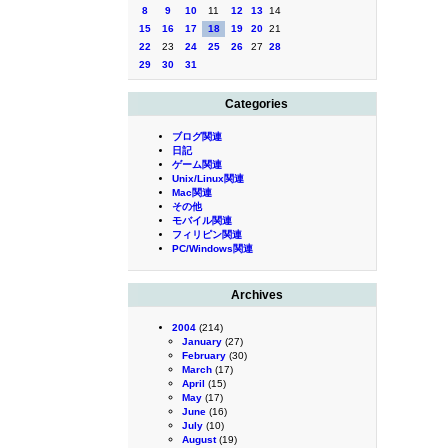
8
9
10
11
12
13
14
15
16
17
18
19
20
21
22
23
24
25
26
27
28
29
30
31
Categories
ブログ関連
日記
ゲーム関連
Unix/Linux関連
Mac関連
その他
モバイル関連
フィリピン関連
PC/Windows関連
Archives
2004
(214)
January
(27)
February
(30)
March
(17)
April
(15)
May
(17)
June
(16)
July
(10)
August
(19)