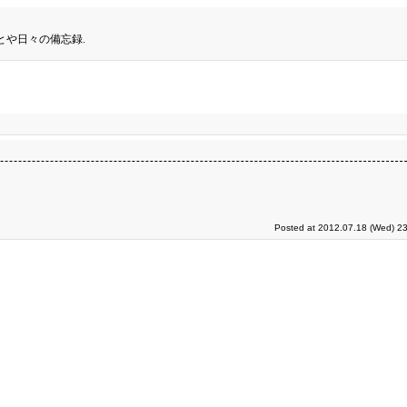
とや日々の備忘録.
Posted at 2012.07.18 (Wed) 23