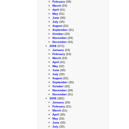
February
(36)
March
(33)
April
(31)
May
(31)
June
(30)
July
(35)
August
(32)
September
(31)
October
(33)
November
(29)
December
(33)
2008
(372)
January
(33)
February
(32)
March
(33)
April
(31)
May
(32)
June
(30)
July
(30)
August
(32)
September
(30)
October
(30)
November
(28)
December
(31)
2009
(382)
January
(29)
February
(31)
March
(31)
April
(30)
May
(33)
June
(30)
July
(35)