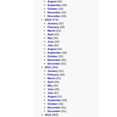
August
(34)
September
(30)
October
(33)
November
(32)
December
(34)
2010
(378)
January
(32)
February
(28)
March
(31)
April
(32)
May
(32)
June
(32)
July
(34)
August
(34)
September
(30)
October
(32)
November
(30)
December
(31)
2011
(366)
January
(31)
February
(28)
March
(31)
April
(30)
May
(31)
June
(30)
July
(31)
August
(31)
September
(28)
October
(33)
November
(31)
December
(31)
2012
(365)