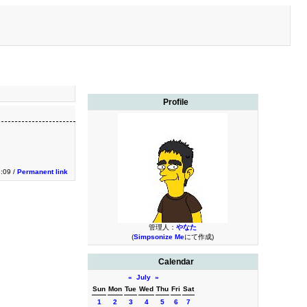
Profile
:09 /
Permanent link
管理人：
やなた
(
Simpsonize Me
にて作成)
Calendar
«
July
»
Sun
Mon
Tue
Wed
Thu
Fri
Sat
1
2
3
4
5
6
7