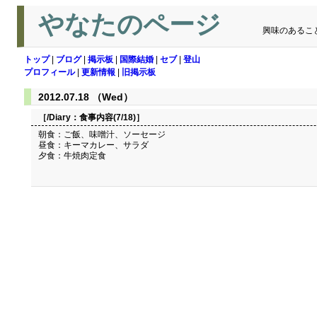
やなたのページ
興味のあるこ
トップ
|
ブログ
|
掲示板
|
国際結婚
|
セブ
|
登山
プロフィール
|
更新情報
|
旧掲示板
2012.07.18 （Wed）
［/Diary：
食事内容(7/18)
］
朝食：ご飯、味噌汁、ソーセージ
昼食：キーマカレー、サラダ
夕食：牛焼肉定食