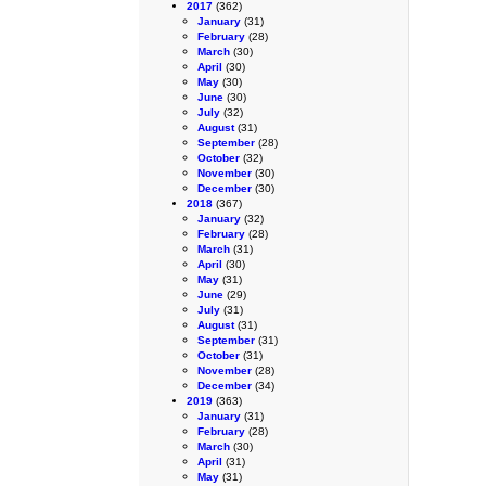
2017
(362)
January
(31)
February
(28)
March
(30)
April
(30)
May
(30)
June
(30)
July
(32)
August
(31)
September
(28)
October
(32)
November
(30)
December
(30)
2018
(367)
January
(32)
February
(28)
March
(31)
April
(30)
May
(31)
June
(29)
July
(31)
August
(31)
September
(31)
October
(31)
November
(28)
December
(34)
2019
(363)
January
(31)
February
(28)
March
(30)
April
(31)
May
(31)