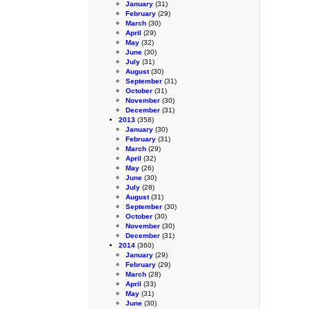
January
(31)
February
(29)
March
(30)
April
(29)
May
(32)
June
(30)
July
(31)
August
(30)
September
(31)
October
(31)
November
(30)
December
(31)
2013
(358)
January
(30)
February
(31)
March
(29)
April
(32)
May
(26)
June
(30)
July
(28)
August
(31)
September
(30)
October
(30)
November
(30)
December
(31)
2014
(360)
January
(29)
February
(29)
March
(28)
April
(33)
May
(31)
June
(30)