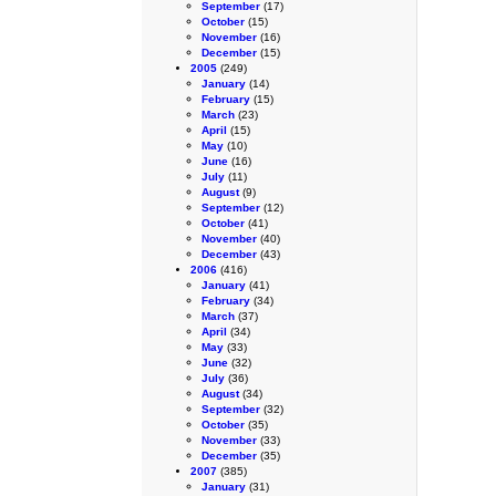
September
(17)
October
(15)
November
(16)
December
(15)
2005
(249)
January
(14)
February
(15)
March
(23)
April
(15)
May
(10)
June
(16)
July
(11)
August
(9)
September
(12)
October
(41)
November
(40)
December
(43)
2006
(416)
January
(41)
February
(34)
March
(37)
April
(34)
May
(33)
June
(32)
July
(36)
August
(34)
September
(32)
October
(35)
November
(33)
December
(35)
2007
(385)
January
(31)