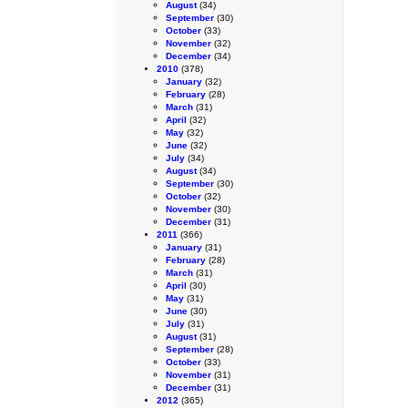
August
(34)
September
(30)
October
(33)
November
(32)
December
(34)
2010
(378)
January
(32)
February
(28)
March
(31)
April
(32)
May
(32)
June
(32)
July
(34)
August
(34)
September
(30)
October
(32)
November
(30)
December
(31)
2011
(366)
January
(31)
February
(28)
March
(31)
April
(30)
May
(31)
June
(30)
July
(31)
August
(31)
September
(28)
October
(33)
November
(31)
December
(31)
2012
(365)