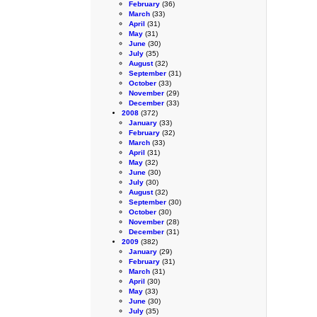
February
(36)
March
(33)
April
(31)
May
(31)
June
(30)
July
(35)
August
(32)
September
(31)
October
(33)
November
(29)
December
(33)
2008
(372)
January
(33)
February
(32)
March
(33)
April
(31)
May
(32)
June
(30)
July
(30)
August
(32)
September
(30)
October
(30)
November
(28)
December
(31)
2009
(382)
January
(29)
February
(31)
March
(31)
April
(30)
May
(33)
June
(30)
July
(35)