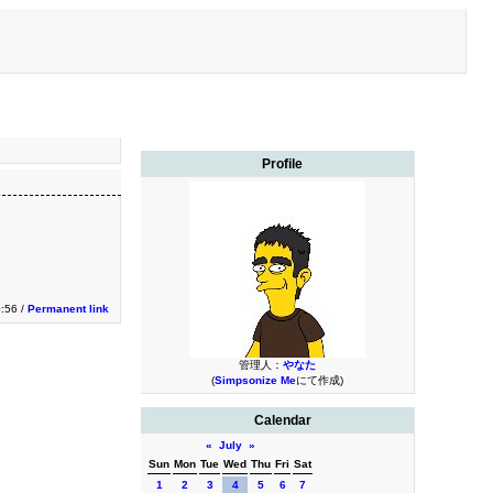
Profile
:56 /
Permanent link
管理人：
やなた
(
Simpsonize Me
にて作成)
Calendar
«
July
»
Sun
Mon
Tue
Wed
Thu
Fri
Sat
1
2
3
4
5
6
7