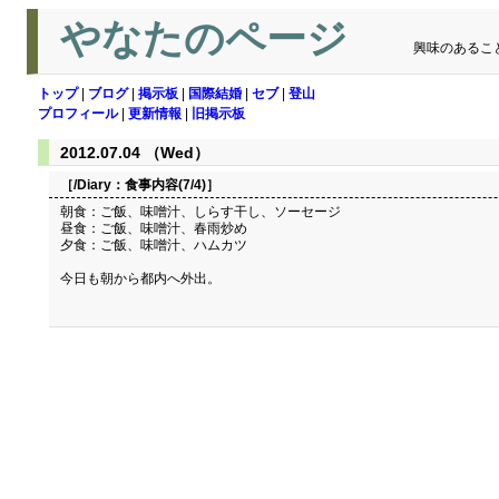
やなたのページ
興味のあるこ
トップ
|
ブログ
|
掲示板
|
国際結婚
|
セブ
|
登山
プロフィール
|
更新情報
|
旧掲示板
2012.07.04 （Wed）
［/Diary：
食事内容(7/4)
］
朝食：ご飯、味噌汁、しらす干し、ソーセージ
昼食：ご飯、味噌汁、春雨炒め
夕食：ご飯、味噌汁、ハムカツ
今日も朝から都内へ外出。