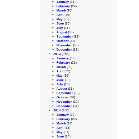
January
(31)
February
(29)
March
(30)
April
(29)
May
(32)
June
(30)
July
(31)
August
(30)
September
(31)
October
(31)
November
(30)
December
(31)
2013
(358)
January
(30)
February
(31)
March
(29)
April
(32)
May
(26)
June
(30)
July
(28)
August
(31)
September
(30)
October
(30)
November
(30)
December
(31)
2014
(360)
January
(29)
February
(29)
March
(28)
April
(33)
May
(31)
June
(30)