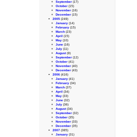
September
(17)
October
(15)
November
(16)
December
(15)
2005
(249)
January
(14)
February
(15)
March
(23)
April
(15)
May
(10)
June
(16)
July
(11)
August
(9)
September
(12)
October
(41)
November
(40)
December
(43)
2006
(416)
January
(41)
February
(34)
March
(37)
April
(34)
May
(33)
June
(32)
July
(36)
August
(34)
September
(32)
October
(35)
November
(33)
December
(35)
2007
(385)
January
(31)