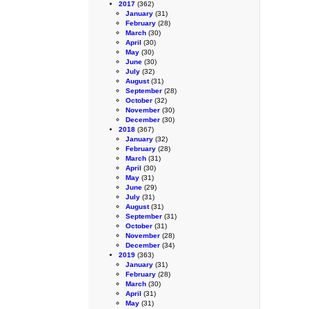
2017
(362)
January
(31)
February
(28)
March
(30)
April
(30)
May
(30)
June
(30)
July
(32)
August
(31)
September
(28)
October
(32)
November
(30)
December
(30)
2018
(367)
January
(32)
February
(28)
March
(31)
April
(30)
May
(31)
June
(29)
July
(31)
August
(31)
September
(31)
October
(31)
November
(28)
December
(34)
2019
(363)
January
(31)
February
(28)
March
(30)
April
(31)
May
(31)