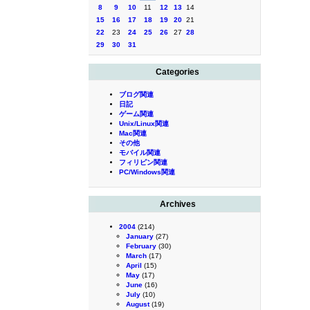
8
9
10
11
12
13
14
15
16
17
18
19
20
21
22
23
24
25
26
27
28
29
30
31
Categories
ブログ関連
日記
ゲーム関連
Unix/Linux関連
Mac関連
その他
モバイル関連
フィリピン関連
PC/Windows関連
Archives
2004
(214)
January
(27)
February
(30)
March
(17)
April
(15)
May
(17)
June
(16)
July
(10)
August
(19)