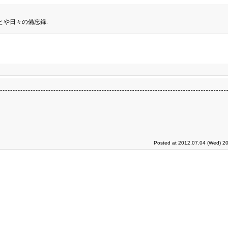
とや日々の備忘録.
Posted at 2012.07.04 (Wed) 20