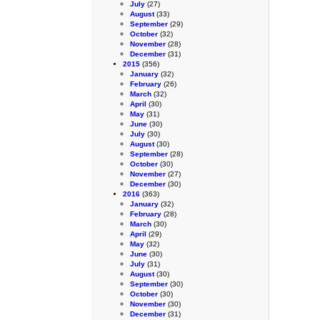
July
(27)
August
(33)
September
(29)
October
(32)
November
(28)
December
(31)
2015
(356)
January
(32)
February
(26)
March
(32)
April
(30)
May
(31)
June
(30)
July
(30)
August
(30)
September
(28)
October
(30)
November
(27)
December
(30)
2016
(363)
January
(32)
February
(28)
March
(30)
April
(29)
May
(32)
June
(30)
July
(31)
August
(30)
September
(30)
October
(30)
November
(30)
December
(31)