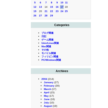
5
6
7
8
9
10
11
12
13
14
15
16
17
18
19
20
21
22
23
24
25
26
27
28
29
Categories
ブログ関連
日記
ゲーム関連
Unix/Linux関連
Mac関連
その他
モバイル関連
フィリピン関連
PC/Windows関連
Archives
2004
(214)
January
(27)
February
(30)
March
(17)
April
(15)
May
(17)
June
(16)
July
(10)
August
(19)