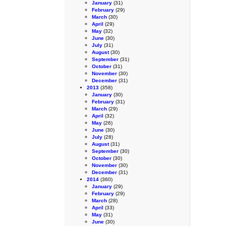
January
(31)
February
(29)
March
(30)
April
(29)
May
(32)
June
(30)
July
(31)
August
(30)
September
(31)
October
(31)
November
(30)
December
(31)
2013
(358)
January
(30)
February
(31)
March
(29)
April
(32)
May
(26)
June
(30)
July
(28)
August
(31)
September
(30)
October
(30)
November
(30)
December
(31)
2014
(360)
January
(29)
February
(29)
March
(28)
April
(33)
May
(31)
June
(30)