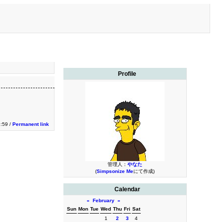
Profile
3:59 /
Permanent link
管理人：
やなた
(
Simpsonize Me
にて作成)
Calendar
«
February
»
Sun
Mon
Tue
Wed
Thu
Fri
Sat
1
2
3
4