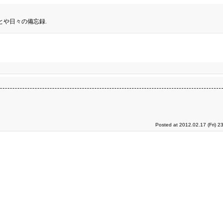
とや日々の備忘録.
Posted at 2012.02.17 (Fri) 2