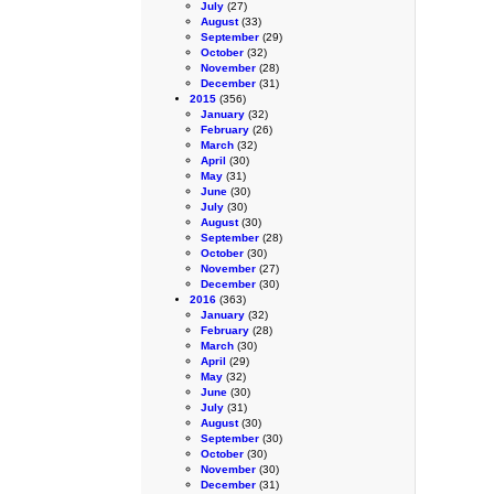
July
(27)
August
(33)
September
(29)
October
(32)
November
(28)
December
(31)
2015
(356)
January
(32)
February
(26)
March
(32)
April
(30)
May
(31)
June
(30)
July
(30)
August
(30)
September
(28)
October
(30)
November
(27)
December
(30)
2016
(363)
January
(32)
February
(28)
March
(30)
April
(29)
May
(32)
June
(30)
July
(31)
August
(30)
September
(30)
October
(30)
November
(30)
December
(31)