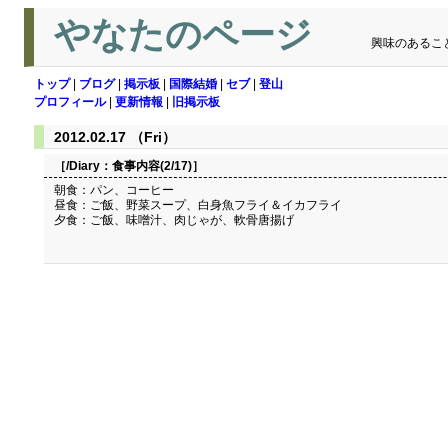
やなたのページ
興味のあるこ
トップ
|
ブログ
|
掲示板
|
国際結婚
|
セブ
|
登山
プロフィール
|
更新情報
|
旧掲示板
2012.02.17 （Fri）
［/Diary：
食事内容(2/17)
］
朝食：パン、コーヒー
昼食：ご飯、野菜スープ、白身魚フライ＆イカフライ
夕食：ご飯、味噌汁、肉じゃが、軟骨唐揚げ