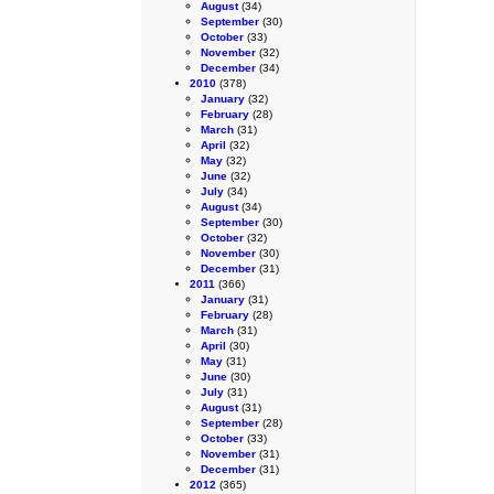
August
(34)
September
(30)
October
(33)
November
(32)
December
(34)
2010
(378)
January
(32)
February
(28)
March
(31)
April
(32)
May
(32)
June
(32)
July
(34)
August
(34)
September
(30)
October
(32)
November
(30)
December
(31)
2011
(366)
January
(31)
February
(28)
March
(31)
April
(30)
May
(31)
June
(30)
July
(31)
August
(31)
September
(28)
October
(33)
November
(31)
December
(31)
2012
(365)