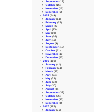
September
(17)
October
(15)
November
(16)
December
(15)
2005
(249)
January
(14)
February
(15)
March
(23)
April
(15)
May
(10)
June
(16)
July
(11)
August
(9)
September
(12)
October
(41)
November
(40)
December
(43)
2006
(416)
January
(41)
February
(34)
March
(37)
April
(34)
May
(33)
June
(32)
July
(36)
August
(34)
September
(32)
October
(35)
November
(33)
December
(35)
2007
(385)
January
(31)