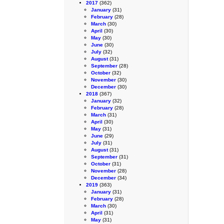
2017
(362)
January
(31)
February
(28)
March
(30)
April
(30)
May
(30)
June
(30)
July
(32)
August
(31)
September
(28)
October
(32)
November
(30)
December
(30)
2018
(367)
January
(32)
February
(28)
March
(31)
April
(30)
May
(31)
June
(29)
July
(31)
August
(31)
September
(31)
October
(31)
November
(28)
December
(34)
2019
(363)
January
(31)
February
(28)
March
(30)
April
(31)
May
(31)