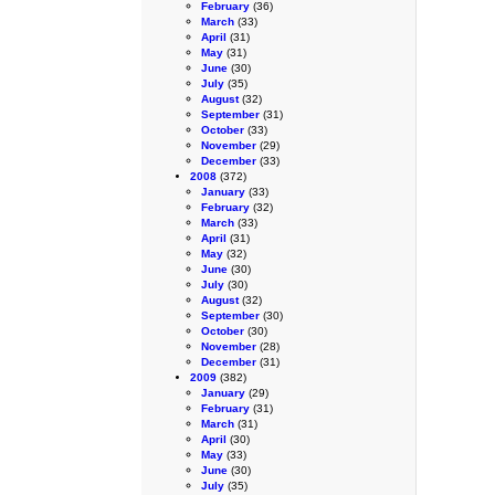
February
(36)
March
(33)
April
(31)
May
(31)
June
(30)
July
(35)
August
(32)
September
(31)
October
(33)
November
(29)
December
(33)
2008
(372)
January
(33)
February
(32)
March
(33)
April
(31)
May
(32)
June
(30)
July
(30)
August
(32)
September
(30)
October
(30)
November
(28)
December
(31)
2009
(382)
January
(29)
February
(31)
March
(31)
April
(30)
May
(33)
June
(30)
July
(35)