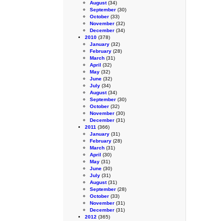
August
(34)
September
(30)
October
(33)
November
(32)
December
(34)
2010
(378)
January
(32)
February
(28)
March
(31)
April
(32)
May
(32)
June
(32)
July
(34)
August
(34)
September
(30)
October
(32)
November
(30)
December
(31)
2011
(366)
January
(31)
February
(28)
March
(31)
April
(30)
May
(31)
June
(30)
July
(31)
August
(31)
September
(28)
October
(33)
November
(31)
December
(31)
2012
(365)