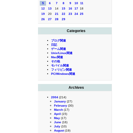
5
6
7
8
9
10
11
12
13
14
15
16
17
18
19
20
21
22
23
24
25
26
27
28
29
Categories
ブログ関連
日記
ゲーム関連
Unix/Linux関連
Mac関連
その他
モバイル関連
フィリピン関連
PC/Windows関連
Archives
2004
(214)
January
(27)
February
(30)
March
(17)
April
(15)
May
(17)
June
(16)
July
(10)
August
(19)