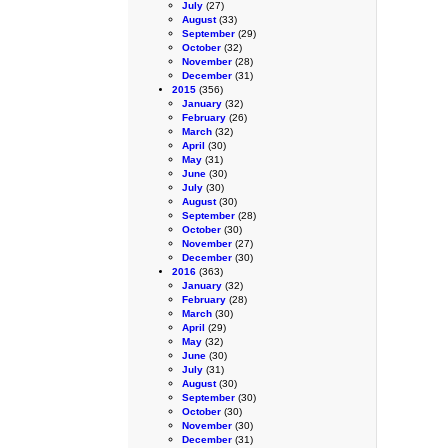
July
(27)
August
(33)
September
(29)
October
(32)
November
(28)
December
(31)
2015
(356)
January
(32)
February
(26)
March
(32)
April
(30)
May
(31)
June
(30)
July
(30)
August
(30)
September
(28)
October
(30)
November
(27)
December
(30)
2016
(363)
January
(32)
February
(28)
March
(30)
April
(29)
May
(32)
June
(30)
July
(31)
August
(30)
September
(30)
October
(30)
November
(30)
December
(31)