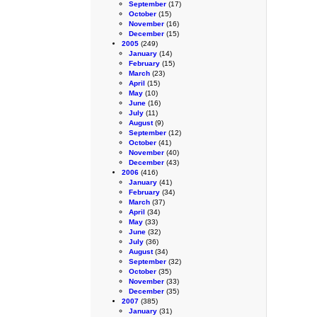
September
(17)
October
(15)
November
(16)
December
(15)
2005
(249)
January
(14)
February
(15)
March
(23)
April
(15)
May
(10)
June
(16)
July
(11)
August
(9)
September
(12)
October
(41)
November
(40)
December
(43)
2006
(416)
January
(41)
February
(34)
March
(37)
April
(34)
May
(33)
June
(32)
July
(36)
August
(34)
September
(32)
October
(35)
November
(33)
December
(35)
2007
(385)
January
(31)