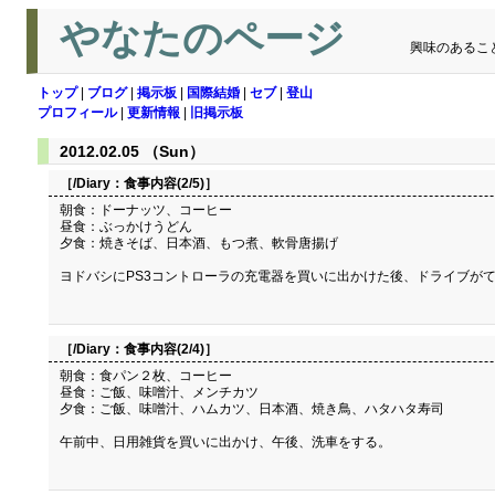
やなたのページ
興味のあるこ
トップ
|
ブログ
|
掲示板
|
国際結婚
|
セブ
|
登山
プロフィール
|
更新情報
|
旧掲示板
2012.02.05 （Sun）
［/Diary：
食事内容(2/5)
］
朝食：ドーナッツ、コーヒー
昼食：ぶっかけうどん
夕食：焼きそば、日本酒、もつ煮、軟骨唐揚げ
ヨドバシにPS3コントローラの充電器を買いに出かけた後、ドライブが
［/Diary：
食事内容(2/4)
］
朝食：食パン２枚、コーヒー
昼食：ご飯、味噌汁、メンチカツ
夕食：ご飯、味噌汁、ハムカツ、日本酒、焼き鳥、ハタハタ寿司
午前中、日用雑貨を買いに出かけ、午後、洗車をする。