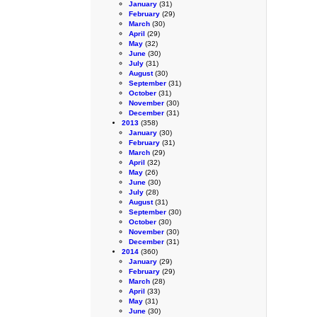
January
(31)
February
(29)
March
(30)
April
(29)
May
(32)
June
(30)
July
(31)
August
(30)
September
(31)
October
(31)
November
(30)
December
(31)
2013
(358)
January
(30)
February
(31)
March
(29)
April
(32)
May
(26)
June
(30)
July
(28)
August
(31)
September
(30)
October
(30)
November
(30)
December
(31)
2014
(360)
January
(29)
February
(29)
March
(28)
April
(33)
May
(31)
June
(30)