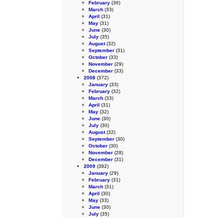
February
(36)
March
(33)
April
(31)
May
(31)
June
(30)
July
(35)
August
(32)
September
(31)
October
(33)
November
(29)
December
(33)
2008
(372)
January
(33)
February
(32)
March
(33)
April
(31)
May
(32)
June
(30)
July
(30)
August
(32)
September
(30)
October
(30)
November
(28)
December
(31)
2009
(382)
January
(29)
February
(31)
March
(31)
April
(30)
May
(33)
June
(30)
July
(35)