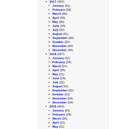
2017
(362)
January
(31)
February
(28)
March
(30)
April
(30)
May
(30)
June
(30)
July
(32)
August
(31)
September
(28)
October
(32)
November
(30)
December
(30)
2018
(367)
January
(32)
February
(28)
March
(31)
April
(30)
May
(31)
June
(29)
July
(31)
August
(31)
September
(31)
October
(31)
November
(28)
December
(34)
2019
(363)
January
(31)
February
(28)
March
(30)
April
(31)
May
(31)