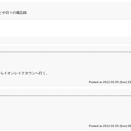
とや日々の備忘録.
てらイオンレイクタウンへ行く。
Posted at 2012.02.05 (Sun) 2
Posted at 2012.02.05 (Sun) 0