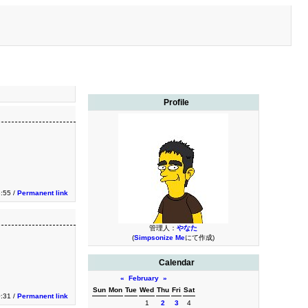
Profile
3:55 /
Permanent link
管理人：
やなた
(
Simpsonize Me
にて作成)
Calendar
«
February
»
Sun
Mon
Tue
Wed
Thu
Fri
Sat
0:31 /
Permanent link
1
2
3
4