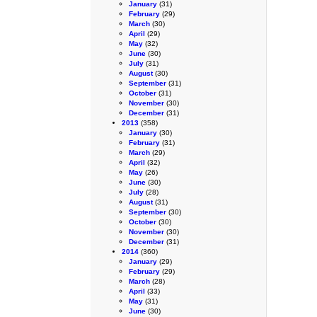
January
(31)
February
(29)
March
(30)
April
(29)
May
(32)
June
(30)
July
(31)
August
(30)
September
(31)
October
(31)
November
(30)
December
(31)
2013
(358)
January
(30)
February
(31)
March
(29)
April
(32)
May
(26)
June
(30)
July
(28)
August
(31)
September
(30)
October
(30)
November
(30)
December
(31)
2014
(360)
January
(29)
February
(29)
March
(28)
April
(33)
May
(31)
June
(30)