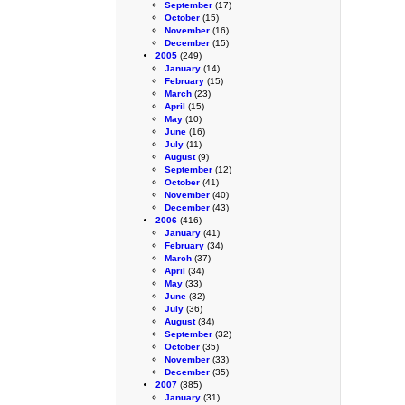
September
(17)
October
(15)
November
(16)
December
(15)
2005
(249)
January
(14)
February
(15)
March
(23)
April
(15)
May
(10)
June
(16)
July
(11)
August
(9)
September
(12)
October
(41)
November
(40)
December
(43)
2006
(416)
January
(41)
February
(34)
March
(37)
April
(34)
May
(33)
June
(32)
July
(36)
August
(34)
September
(32)
October
(35)
November
(33)
December
(35)
2007
(385)
January
(31)