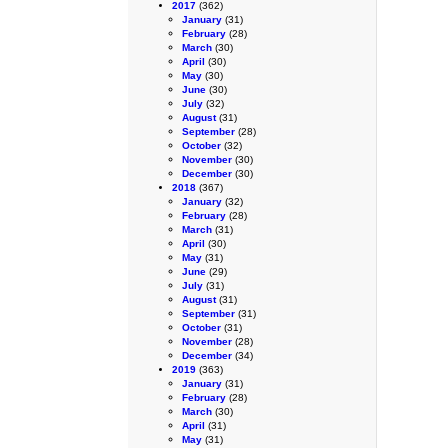
2017
(362)
January
(31)
February
(28)
March
(30)
April
(30)
May
(30)
June
(30)
July
(32)
August
(31)
September
(28)
October
(32)
November
(30)
December
(30)
2018
(367)
January
(32)
February
(28)
March
(31)
April
(30)
May
(31)
June
(29)
July
(31)
August
(31)
September
(31)
October
(31)
November
(28)
December
(34)
2019
(363)
January
(31)
February
(28)
March
(30)
April
(31)
May
(31)