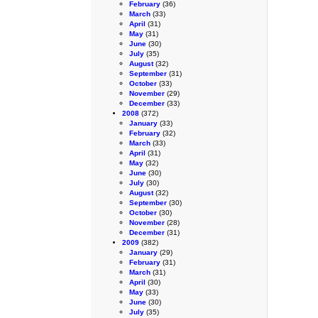
February
(36)
March
(33)
April
(31)
May
(31)
June
(30)
July
(35)
August
(32)
September
(31)
October
(33)
November
(29)
December
(33)
2008
(372)
January
(33)
February
(32)
March
(33)
April
(31)
May
(32)
June
(30)
July
(30)
August
(32)
September
(30)
October
(30)
November
(28)
December
(31)
2009
(382)
January
(29)
February
(31)
March
(31)
April
(30)
May
(33)
June
(30)
July
(35)