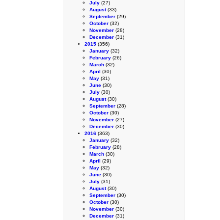
July
(27)
August
(33)
September
(29)
October
(32)
November
(28)
December
(31)
2015
(356)
January
(32)
February
(26)
March
(32)
April
(30)
May
(31)
June
(30)
July
(30)
August
(30)
September
(28)
October
(30)
November
(27)
December
(30)
2016
(363)
January
(32)
February
(28)
March
(30)
April
(29)
May
(32)
June
(30)
July
(31)
August
(30)
September
(30)
October
(30)
November
(30)
December
(31)