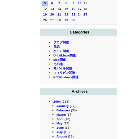
5
6
7
8
9
10
11
12
13
14
15
16
17
18
19
20
21
22
23
24
25
26
27
28
29
30
Categories
ブログ関連
日記
ゲーム関連
Unix/Linux関連
Mac関連
その他
モバイル関連
フィリピン関連
PC/Windows関連
Archives
2004
(214)
January
(27)
February
(30)
March
(17)
April
(15)
May
(17)
June
(16)
July
(10)
August
(19)