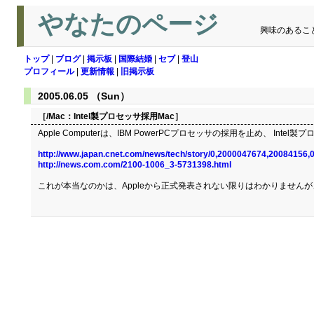
やなたのページ
興味のあるこ
トップ
|
ブログ
|
掲示板
|
国際結婚
|
セブ
|
登山
プロフィール
|
更新情報
|
旧掲示板
2005.06.05 （Sun）
［/Mac：
Intel製プロセッサ採用Mac
］
Apple Computerは、IBM PowerPCプロセッサの採用を止め、 I
http://www.japan.cnet.com/news/tech/story/0,2000047674,20084156,
http://news.com.com/2100-1006_3-5731398.html
これが本当なのかは、Appleから正式発表されない限りはわかりませんが