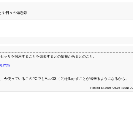
とや日々の備忘録.
ntel製プロセッサを採用することを発表するとの情報があるとのこと。
00.htm
、 今使っているこのPCでもMacOS（？)を動かすことが出来るようになるかも。
Posted at 2005.06.05 (Sun) 0