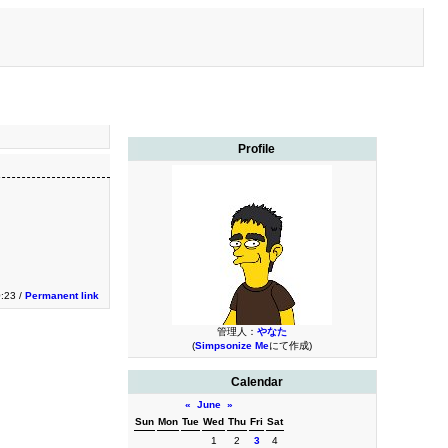
Profile
0:23 /
Permanent link
管理人：
やなた
(
Simpsonize Me
にて作成)
Calendar
«
June
»
Sun
Mon
Tue
Wed
Thu
Fri
Sat
1
2
3
4