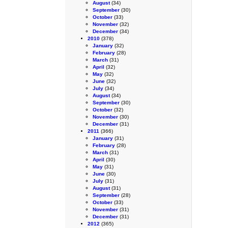
August
(34)
September
(30)
October
(33)
November
(32)
December
(34)
2010
(378)
January
(32)
February
(28)
March
(31)
April
(32)
May
(32)
June
(32)
July
(34)
August
(34)
September
(30)
October
(32)
November
(30)
December
(31)
2011
(366)
January
(31)
February
(28)
March
(31)
April
(30)
May
(31)
June
(30)
July
(31)
August
(31)
September
(28)
October
(33)
November
(31)
December
(31)
2012
(365)