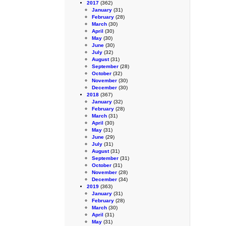
2017
(362)
January
(31)
February
(28)
March
(30)
April
(30)
May
(30)
June
(30)
July
(32)
August
(31)
September
(28)
October
(32)
November
(30)
December
(30)
2018
(367)
January
(32)
February
(28)
March
(31)
April
(30)
May
(31)
June
(29)
July
(31)
August
(31)
September
(31)
October
(31)
November
(28)
December
(34)
2019
(363)
January
(31)
February
(28)
March
(30)
April
(31)
May
(31)