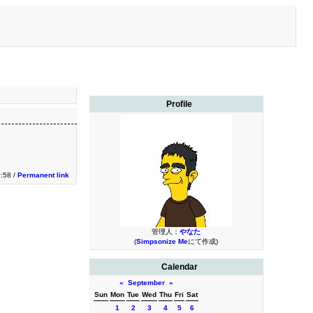
Profile
9:58 /
Permanent link
管理人：
やなた
(
Simpsonize Me
にて作成)
Calendar
«
September
»
Sun
Mon
Tue
Wed
Thu
Fri
Sat
1
2
3
4
5
6