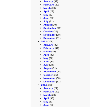
January
(31)
February
(29)
March
(30)
April
(29)
May
(32)
June
(30)
July
(31)
August
(30)
September
(31)
October
(31)
November
(30)
December
(31)
2013
(358)
January
(30)
February
(31)
March
(29)
April
(32)
May
(26)
June
(30)
July
(28)
August
(31)
September
(30)
October
(30)
November
(30)
December
(31)
2014
(360)
January
(29)
February
(29)
March
(28)
April
(33)
May
(31)
June
(30)