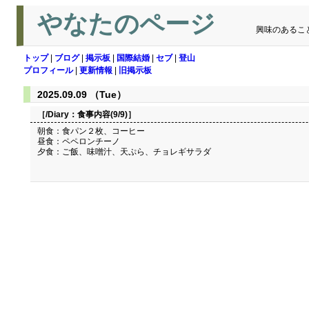
やなたのページ
興味のあるこ
トップ
|
ブログ
|
掲示板
|
国際結婚
|
セブ
|
登山
プロフィール
|
更新情報
|
旧掲示板
2025.09.09 （Tue）
［/Diary：
食事内容(9/9)
］
朝食：食パン２枚、コーヒー
昼食：ペペロンチーノ
夕食：ご飯、味噌汁、天ぷら、チョレギサラダ