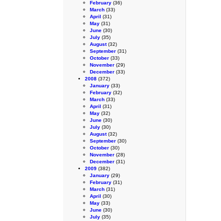
February
(36)
March
(33)
April
(31)
May
(31)
June
(30)
July
(35)
August
(32)
September
(31)
October
(33)
November
(29)
December
(33)
2008
(372)
January
(33)
February
(32)
March
(33)
April
(31)
May
(32)
June
(30)
July
(30)
August
(32)
September
(30)
October
(30)
November
(28)
December
(31)
2009
(382)
January
(29)
February
(31)
March
(31)
April
(30)
May
(33)
June
(30)
July
(35)