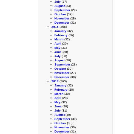
July
(27)
August
(33)
September
(29)
October
(32)
November
(28)
December
(31)
2015
(356)
January
(32)
February
(26)
March
(32)
April
(30)
May
(31)
June
(30)
July
(30)
August
(30)
September
(28)
October
(30)
November
(27)
December
(30)
2016
(363)
January
(32)
February
(28)
March
(30)
April
(29)
May
(32)
June
(30)
July
(31)
August
(30)
September
(30)
October
(30)
November
(30)
December
(31)