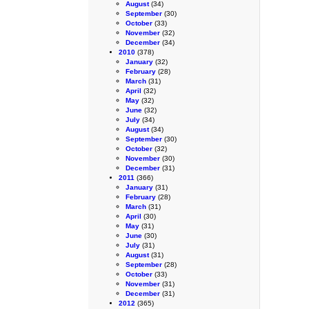
August
(34)
September
(30)
October
(33)
November
(32)
December
(34)
2010
(378)
January
(32)
February
(28)
March
(31)
April
(32)
May
(32)
June
(32)
July
(34)
August
(34)
September
(30)
October
(32)
November
(30)
December
(31)
2011
(366)
January
(31)
February
(28)
March
(31)
April
(30)
May
(31)
June
(30)
July
(31)
August
(31)
September
(28)
October
(33)
November
(31)
December
(31)
2012
(365)