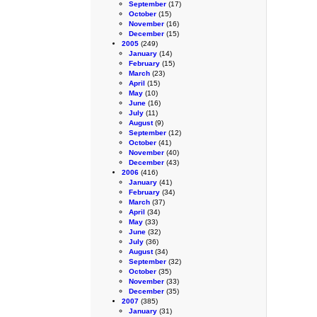
September
(17)
October
(15)
November
(16)
December
(15)
2005
(249)
January
(14)
February
(15)
March
(23)
April
(15)
May
(10)
June
(16)
July
(11)
August
(9)
September
(12)
October
(41)
November
(40)
December
(43)
2006
(416)
January
(41)
February
(34)
March
(37)
April
(34)
May
(33)
June
(32)
July
(36)
August
(34)
September
(32)
October
(35)
November
(33)
December
(35)
2007
(385)
January
(31)