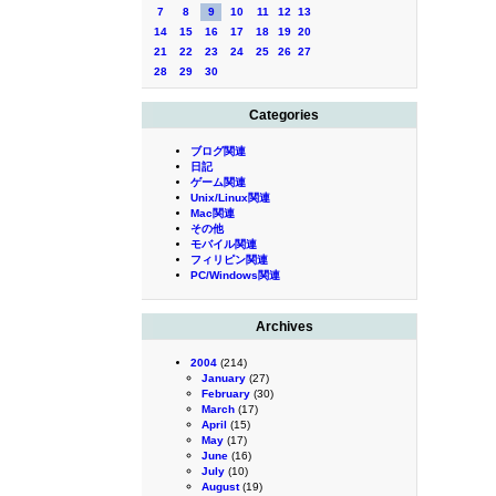
7
8
9
10
11
12
13
14
15
16
17
18
19
20
21
22
23
24
25
26
27
28
29
30
Categories
ブログ関連
日記
ゲーム関連
Unix/Linux関連
Mac関連
その他
モバイル関連
フィリピン関連
PC/Windows関連
Archives
2004
(214)
January
(27)
February
(30)
March
(17)
April
(15)
May
(17)
June
(16)
July
(10)
August
(19)