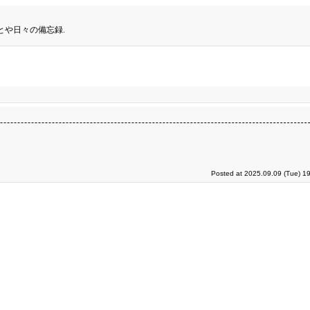
とや日々の備忘録.
Posted at 2025.09.09 (Tue) 1