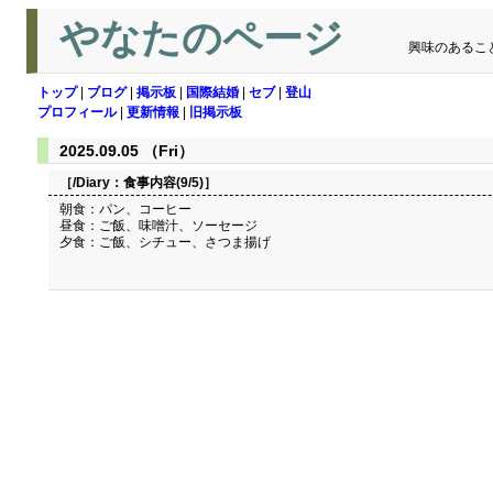
やなたのページ
興味のあるこ
トップ
|
ブログ
|
掲示板
|
国際結婚
|
セブ
|
登山
プロフィール
|
更新情報
|
旧掲示板
2025.09.05 （Fri）
［/Diary：
食事内容(9/5)
］
朝食：パン、コーヒー
昼食：ご飯、味噌汁、ソーセージ
夕食：ご飯、シチュー、さつま揚げ