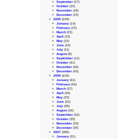
September
(17)
October
(15)
November
(16)
December
(15)
2005
(249)
January
(14)
February
(15)
March
(23)
April
(15)
May
(10)
June
(16)
July
(11)
August
(9)
September
(12)
October
(41)
November
(40)
December
(43)
2006
(416)
January
(41)
February
(34)
March
(37)
April
(34)
May
(33)
June
(32)
July
(36)
August
(34)
September
(32)
October
(35)
November
(33)
December
(35)
2007
(385)
January
(31)