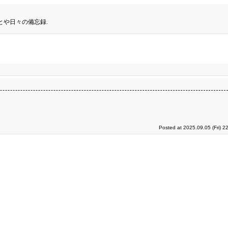
とや日々の備忘録.
Posted at 2025.09.05 (Fri) 2