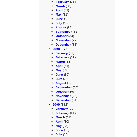
February
(36)
March
(33)
April
(31)
May
(31)
June
(30)
July
(35)
August
(32)
September
(31)
October
(33)
November
(29)
December
(33)
2008
(372)
January
(33)
February
(32)
March
(33)
April
(31)
May
(32)
June
(30)
July
(30)
August
(32)
September
(30)
October
(30)
November
(28)
December
(31)
2009
(382)
January
(29)
February
(31)
March
(31)
April
(30)
May
(33)
June
(30)
July
(35)