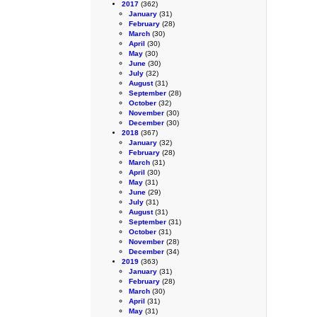
2017
(362)
January
(31)
February
(28)
March
(30)
April
(30)
May
(30)
June
(30)
July
(32)
August
(31)
September
(28)
October
(32)
November
(30)
December
(30)
2018
(367)
January
(32)
February
(28)
March
(31)
April
(30)
May
(31)
June
(29)
July
(31)
August
(31)
September
(31)
October
(31)
November
(28)
December
(34)
2019
(363)
January
(31)
February
(28)
March
(30)
April
(31)
May
(31)