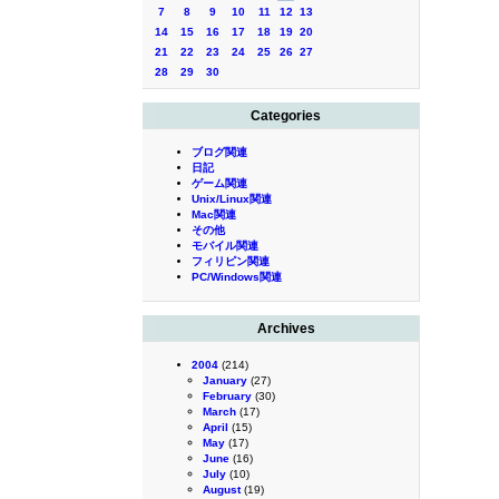
7
8
9
10
11
12
13
14
15
16
17
18
19
20
21
22
23
24
25
26
27
28
29
30
Categories
ブログ関連
日記
ゲーム関連
Unix/Linux関連
Mac関連
その他
モバイル関連
フィリピン関連
PC/Windows関連
Archives
2004
(214)
January
(27)
February
(30)
March
(17)
April
(15)
May
(17)
June
(16)
July
(10)
August
(19)