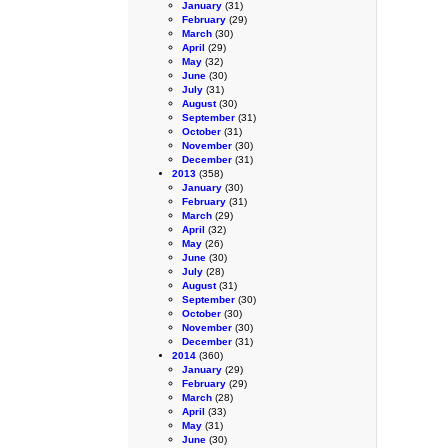
January
(31)
February
(29)
March
(30)
April
(29)
May
(32)
June
(30)
July
(31)
August
(30)
September
(31)
October
(31)
November
(30)
December
(31)
2013
(358)
January
(30)
February
(31)
March
(29)
April
(32)
May
(26)
June
(30)
July
(28)
August
(31)
September
(30)
October
(30)
November
(30)
December
(31)
2014
(360)
January
(29)
February
(29)
March
(28)
April
(33)
May
(31)
June
(30)