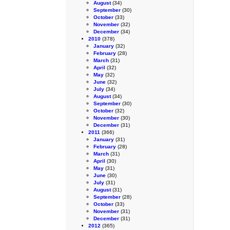
August
(34)
September
(30)
October
(33)
November
(32)
December
(34)
2010
(378)
January
(32)
February
(28)
March
(31)
April
(32)
May
(32)
June
(32)
July
(34)
August
(34)
September
(30)
October
(32)
November
(30)
December
(31)
2011
(366)
January
(31)
February
(28)
March
(31)
April
(30)
May
(31)
June
(30)
July
(31)
August
(31)
September
(28)
October
(33)
November
(31)
December
(31)
2012
(365)