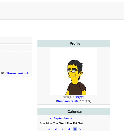
Profile
2:01 /
Permanent link
管理人：
やなた
(
Simpsonize Me
にて作成)
Calendar
«
September
»
Sun
Mon
Tue
Wed
Thu
Fri
Sat
1
2
3
4
5
6