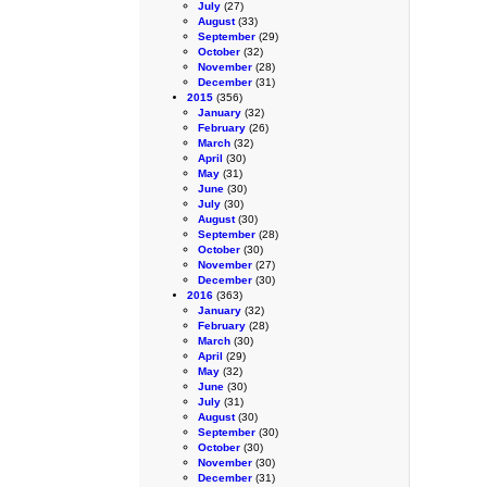
July
(27)
August
(33)
September
(29)
October
(32)
November
(28)
December
(31)
2015
(356)
January
(32)
February
(26)
March
(32)
April
(30)
May
(31)
June
(30)
July
(30)
August
(30)
September
(28)
October
(30)
November
(27)
December
(30)
2016
(363)
January
(32)
February
(28)
March
(30)
April
(29)
May
(32)
June
(30)
July
(31)
August
(30)
September
(30)
October
(30)
November
(30)
December
(31)