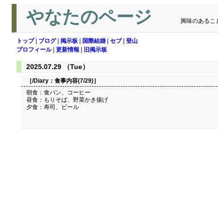
やなたのページ
興味のあるこ
トップ
|
ブログ
|
掲示板
|
国際結婚
|
セブ
|
登山
プロフィール
|
更新情報
|
旧掲示板
2025.07.29 （Tue）
［/Diary：
食事内容(7/29)
］
朝食：食パン、コーヒー
昼食：もりそば、野菜かき揚げ
夕食：寿司、ビール