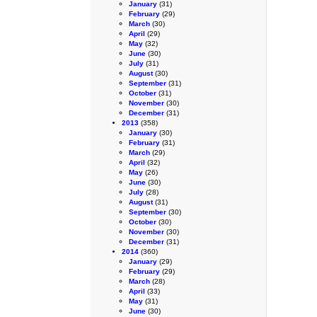
January
(31)
February
(29)
March
(30)
April
(29)
May
(32)
June
(30)
July
(31)
August
(30)
September
(31)
October
(31)
November
(30)
December
(31)
2013
(358)
January
(30)
February
(31)
March
(29)
April
(32)
May
(26)
June
(30)
July
(28)
August
(31)
September
(30)
October
(30)
November
(30)
December
(31)
2014
(360)
January
(29)
February
(29)
March
(28)
April
(33)
May
(31)
June
(30)