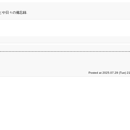
とや日々の備忘録.
Posted at 2025.07.29 (Tue) 2