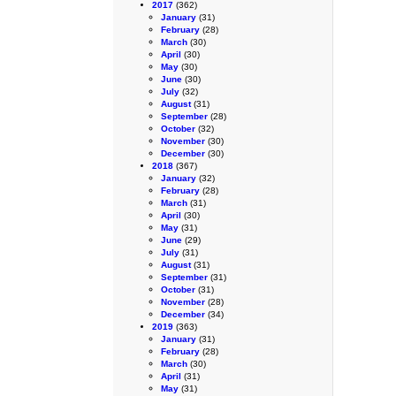
2017
(362)
January
(31)
February
(28)
March
(30)
April
(30)
May
(30)
June
(30)
July
(32)
August
(31)
September
(28)
October
(32)
November
(30)
December
(30)
2018
(367)
January
(32)
February
(28)
March
(31)
April
(30)
May
(31)
June
(29)
July
(31)
August
(31)
September
(31)
October
(31)
November
(28)
December
(34)
2019
(363)
January
(31)
February
(28)
March
(30)
April
(31)
May
(31)