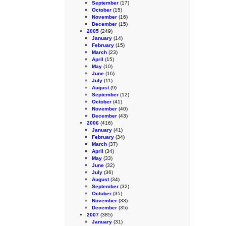
September
(17)
October
(15)
November
(16)
December
(15)
2005
(249)
January
(14)
February
(15)
March
(23)
April
(15)
May
(10)
June
(16)
July
(11)
August
(9)
September
(12)
October
(41)
November
(40)
December
(43)
2006
(416)
January
(41)
February
(34)
March
(37)
April
(34)
May
(33)
June
(32)
July
(36)
August
(34)
September
(32)
October
(35)
November
(33)
December
(35)
2007
(385)
January
(31)