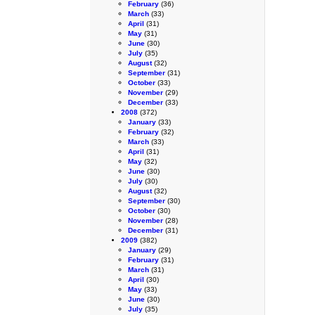
February
(36)
March
(33)
April
(31)
May
(31)
June
(30)
July
(35)
August
(32)
September
(31)
October
(33)
November
(29)
December
(33)
2008
(372)
January
(33)
February
(32)
March
(33)
April
(31)
May
(32)
June
(30)
July
(30)
August
(32)
September
(30)
October
(30)
November
(28)
December
(31)
2009
(382)
January
(29)
February
(31)
March
(31)
April
(30)
May
(33)
June
(30)
July
(35)