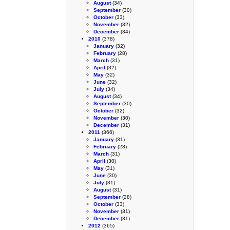
August
(34)
September
(30)
October
(33)
November
(32)
December
(34)
2010
(378)
January
(32)
February
(28)
March
(31)
April
(32)
May
(32)
June
(32)
July
(34)
August
(34)
September
(30)
October
(32)
November
(30)
December
(31)
2011
(366)
January
(31)
February
(28)
March
(31)
April
(30)
May
(31)
June
(30)
July
(31)
August
(31)
September
(28)
October
(33)
November
(31)
December
(31)
2012
(365)