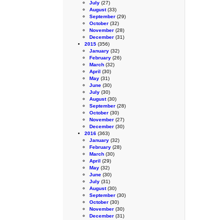
July
(27)
August
(33)
September
(29)
October
(32)
November
(28)
December
(31)
2015
(356)
January
(32)
February
(26)
March
(32)
April
(30)
May
(31)
June
(30)
July
(30)
August
(30)
September
(28)
October
(30)
November
(27)
December
(30)
2016
(363)
January
(32)
February
(28)
March
(30)
April
(29)
May
(32)
June
(30)
July
(31)
August
(30)
September
(30)
October
(30)
November
(30)
December
(31)