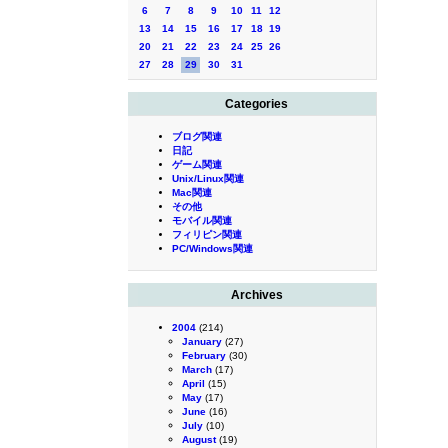
6
7
8
9
10
11
12
13
14
15
16
17
18
19
20
21
22
23
24
25
26
27
28
29
30
31
Categories
ブログ関連
日記
ゲーム関連
Unix/Linux関連
Mac関連
その他
モバイル関連
フィリピン関連
PC/Windows関連
Archives
2004
(214)
January
(27)
February
(30)
March
(17)
April
(15)
May
(17)
June
(16)
July
(10)
August
(19)