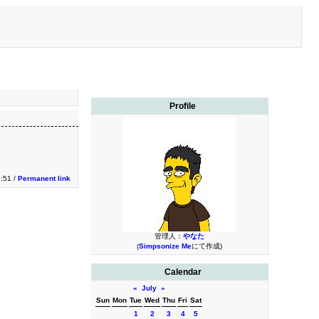
Profile
1:51 /
Permanent link
管理人：
やなた
(
Simpsonize Me
にて作成)
Calendar
«
July
»
Sun
Mon
Tue
Wed
Thu
Fri
Sat
1
2
3
4
5