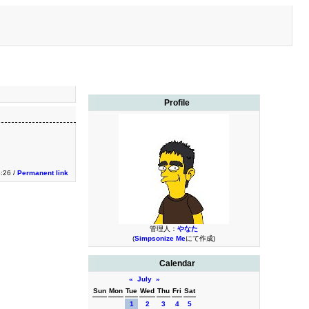
Profile
3:26 /
Permanent link
管理人：
やなた
(
Simpsonize Me
にて作成)
Calendar
«
July
»
Sun
Mon
Tue
Wed
Thu
Fri
Sat
1
2
3
4
5