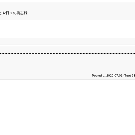
とや日々の備忘録.
Posted at 2025.07.01 (Tue) 2