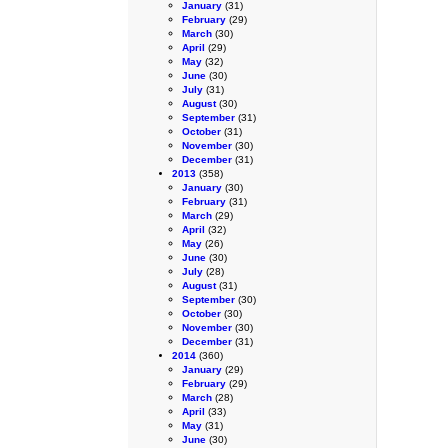
January
(31)
February
(29)
March
(30)
April
(29)
May
(32)
June
(30)
July
(31)
August
(30)
September
(31)
October
(31)
November
(30)
December
(31)
2013
(358)
January
(30)
February
(31)
March
(29)
April
(32)
May
(26)
June
(30)
July
(28)
August
(31)
September
(30)
October
(30)
November
(30)
December
(31)
2014
(360)
January
(29)
February
(29)
March
(28)
April
(33)
May
(31)
June
(30)