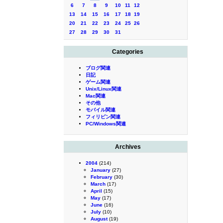
6
7
8
9
10
11
12
13
14
15
16
17
18
19
20
21
22
23
24
25
26
27
28
29
30
31
Categories
ブログ関連
日記
ゲーム関連
Unix/Linux関連
Mac関連
その他
モバイル関連
フィリピン関連
PC/Windows関連
Archives
2004
(214)
January
(27)
February
(30)
March
(17)
April
(15)
May
(17)
June
(16)
July
(10)
August
(19)