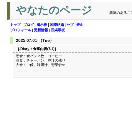
やなたのページ
興味のあるこ
トップ
|
ブログ
|
掲示板
|
国際結婚
|
セブ
|
登山
プロフィール
|
更新情報
|
旧掲示板
2025.07.01 （Tue）
［/Diary：
食事内容(7/1)
］
朝食：食パン２枚、コーヒー
昼食：チャーハン、豚汁の残り
夕食：ご飯、味噌汁、野菜炒め