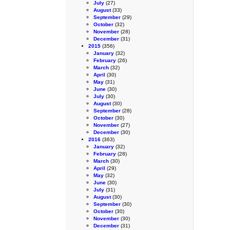
July
(27)
August
(33)
September
(29)
October
(32)
November
(28)
December
(31)
2015
(356)
January
(32)
February
(26)
March
(32)
April
(30)
May
(31)
June
(30)
July
(30)
August
(30)
September
(28)
October
(30)
November
(27)
December
(30)
2016
(363)
January
(32)
February
(28)
March
(30)
April
(29)
May
(32)
June
(30)
July
(31)
August
(30)
September
(30)
October
(30)
November
(30)
December
(31)