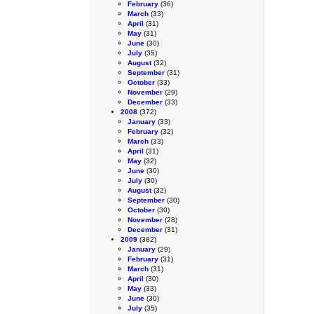
February
(36)
March
(33)
April
(31)
May
(31)
June
(30)
July
(35)
August
(32)
September
(31)
October
(33)
November
(29)
December
(33)
2008
(372)
January
(33)
February
(32)
March
(33)
April
(31)
May
(32)
June
(30)
July
(30)
August
(32)
September
(30)
October
(30)
November
(28)
December
(31)
2009
(382)
January
(29)
February
(31)
March
(31)
April
(30)
May
(33)
June
(30)
July
(35)