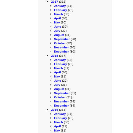
2017
(362)
January
(31)
February
(28)
March
(30)
April
(30)
May
(30)
June
(30)
July
(32)
August
(31)
September
(28)
October
(32)
November
(30)
December
(30)
2018
(367)
January
(32)
February
(28)
March
(31)
April
(30)
May
(31)
June
(29)
July
(31)
August
(31)
September
(31)
October
(31)
November
(28)
December
(34)
2019
(363)
January
(31)
February
(28)
March
(30)
April
(31)
May
(31)