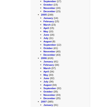
September
(17)
October
(15)
November
(16)
December
(15)
2005
(249)
January
(14)
February
(15)
March
(23)
April
(15)
May
(10)
June
(16)
July
(11)
August
(9)
September
(12)
October
(41)
November
(40)
December
(43)
2006
(416)
January
(41)
February
(34)
March
(37)
April
(34)
May
(33)
June
(32)
July
(36)
August
(34)
September
(32)
October
(35)
November
(33)
December
(35)
2007
(385)
January
(31)