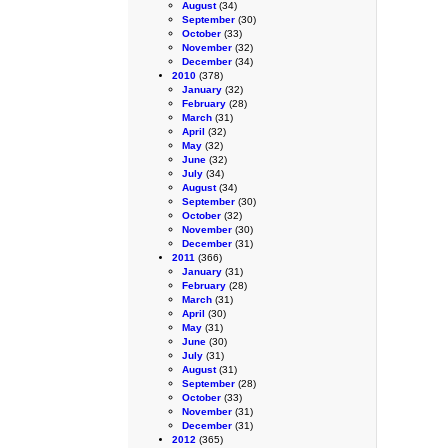
August
(34)
September
(30)
October
(33)
November
(32)
December
(34)
2010
(378)
January
(32)
February
(28)
March
(31)
April
(32)
May
(32)
June
(32)
July
(34)
August
(34)
September
(30)
October
(32)
November
(30)
December
(31)
2011
(366)
January
(31)
February
(28)
March
(31)
April
(30)
May
(31)
June
(30)
July
(31)
August
(31)
September
(28)
October
(33)
November
(31)
December
(31)
2012
(365)