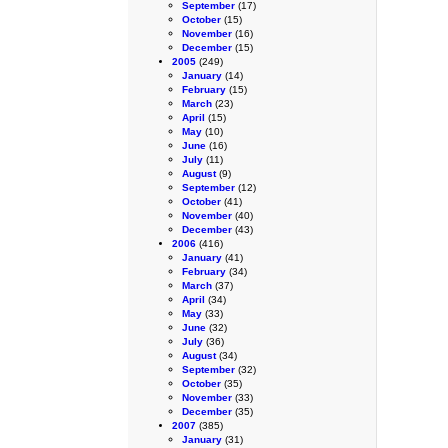
September
(17)
October
(15)
November
(16)
December
(15)
2005
(249)
January
(14)
February
(15)
March
(23)
April
(15)
May
(10)
June
(16)
July
(11)
August
(9)
September
(12)
October
(41)
November
(40)
December
(43)
2006
(416)
January
(41)
February
(34)
March
(37)
April
(34)
May
(33)
June
(32)
July
(36)
August
(34)
September
(32)
October
(35)
November
(33)
December
(35)
2007
(385)
January
(31)