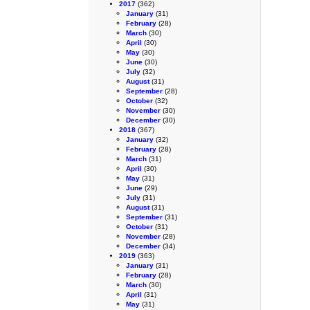
2017
(362)
January
(31)
February
(28)
March
(30)
April
(30)
May
(30)
June
(30)
July
(32)
August
(31)
September
(28)
October
(32)
November
(30)
December
(30)
2018
(367)
January
(32)
February
(28)
March
(31)
April
(30)
May
(31)
June
(29)
July
(31)
August
(31)
September
(31)
October
(31)
November
(28)
December
(34)
2019
(363)
January
(31)
February
(28)
March
(30)
April
(31)
May
(31)