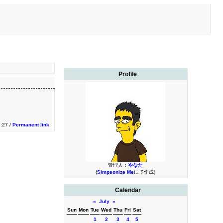
Profile
9:27 /
Permanent link
管理人：
やなた
(
Simpsonize Me
にて作成)
Calendar
«
July
»
Sun
Mon
Tue
Wed
Thu
Fri
Sat
1
2
3
4
5