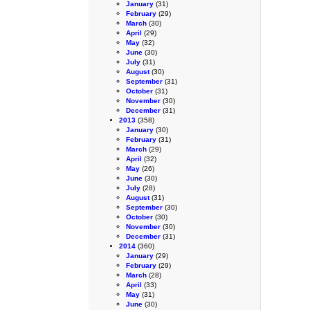
January
(31)
February
(29)
March
(30)
April
(29)
May
(32)
June
(30)
July
(31)
August
(30)
September
(31)
October
(31)
November
(30)
December
(31)
2013
(358)
January
(30)
February
(31)
March
(29)
April
(32)
May
(26)
June
(30)
July
(28)
August
(31)
September
(30)
October
(30)
November
(30)
December
(31)
2014
(360)
January
(29)
February
(29)
March
(28)
April
(33)
May
(31)
June
(30)