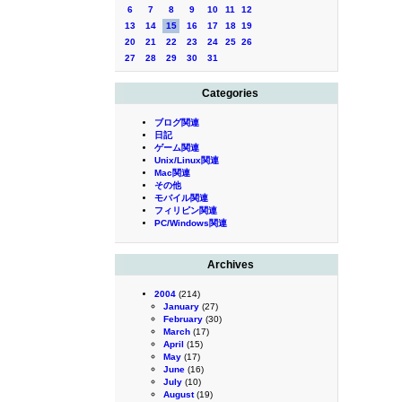
6
7
8
9
10
11
12
13
14
15
16
17
18
19
20
21
22
23
24
25
26
27
28
29
30
31
Categories
ブログ関連
日記
ゲーム関連
Unix/Linux関連
Mac関連
その他
モバイル関連
フィリピン関連
PC/Windows関連
Archives
2004
(214)
January
(27)
February
(30)
March
(17)
April
(15)
May
(17)
June
(16)
July
(10)
August
(19)