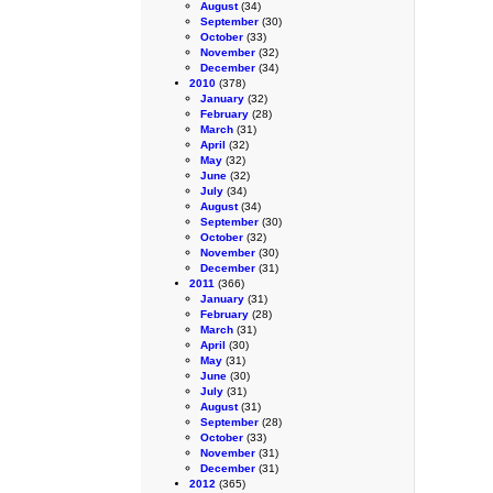
August
(34)
September
(30)
October
(33)
November
(32)
December
(34)
2010
(378)
January
(32)
February
(28)
March
(31)
April
(32)
May
(32)
June
(32)
July
(34)
August
(34)
September
(30)
October
(32)
November
(30)
December
(31)
2011
(366)
January
(31)
February
(28)
March
(31)
April
(30)
May
(31)
June
(30)
July
(31)
August
(31)
September
(28)
October
(33)
November
(31)
December
(31)
2012
(365)