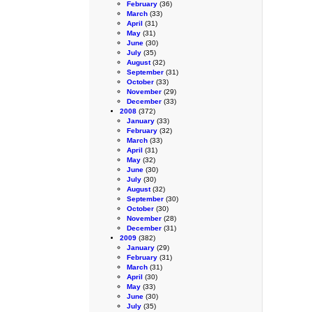
February
(36)
March
(33)
April
(31)
May
(31)
June
(30)
July
(35)
August
(32)
September
(31)
October
(33)
November
(29)
December
(33)
2008
(372)
January
(33)
February
(32)
March
(33)
April
(31)
May
(32)
June
(30)
July
(30)
August
(32)
September
(30)
October
(30)
November
(28)
December
(31)
2009
(382)
January
(29)
February
(31)
March
(31)
April
(30)
May
(33)
June
(30)
July
(35)