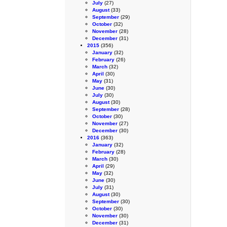
July
(27)
August
(33)
September
(29)
October
(32)
November
(28)
December
(31)
2015
(356)
January
(32)
February
(26)
March
(32)
April
(30)
May
(31)
June
(30)
July
(30)
August
(30)
September
(28)
October
(30)
November
(27)
December
(30)
2016
(363)
January
(32)
February
(28)
March
(30)
April
(29)
May
(32)
June
(30)
July
(31)
August
(30)
September
(30)
October
(30)
November
(30)
December
(31)