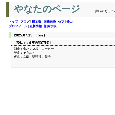
やなたのページ
興味のあるこ
トップ
|
ブログ
|
掲示板
|
国際結婚
|
セブ
|
登山
プロフィール
|
更新情報
|
旧掲示板
2025.07.15 （Tue）
［/Diary：
食事内容(7/15)
］
朝食：食パン２枚、コーヒー
昼食：そうめん
夕食：ご飯、味噌汁、餃子