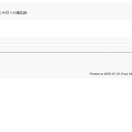
とや日々の備忘録.
Posted at 2025.07.15 (Tue) 1