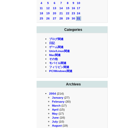
4
5
6
7
8
9
10
11
12
13
14
15
16
17
18
19
20
21
22
23
24
25
26
27
28
29
30
31
Categories
ブログ関連
日記
ゲーム関連
Unix/Linux関連
Mac関連
その他
モバイル関連
フィリピン関連
PC/Windows関連
Archives
2004
(214)
January
(27)
February
(30)
March
(17)
April
(15)
May
(17)
June
(16)
July
(10)
August
(19)