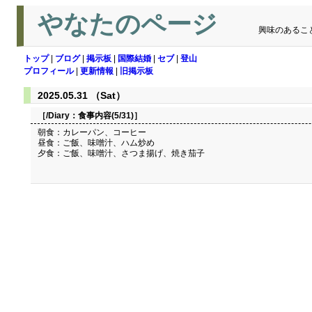
やなたのページ
興味のあるこ
トップ
|
ブログ
|
掲示板
|
国際結婚
|
セブ
|
登山
プロフィール
|
更新情報
|
旧掲示板
2025.05.31 （Sat）
［/Diary：
食事内容(5/31)
］
朝食：カレーパン、コーヒー
昼食：ご飯、味噌汁、ハム炒め
夕食：ご飯、味噌汁、さつま揚げ、焼き茄子