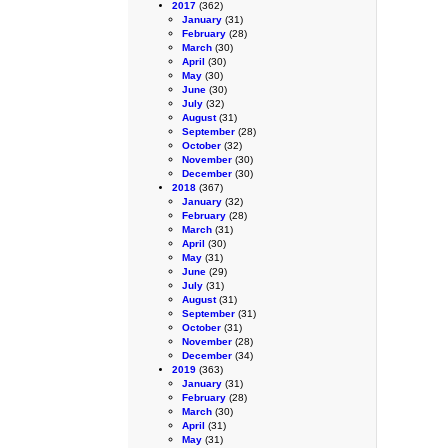
2017
(362)
January
(31)
February
(28)
March
(30)
April
(30)
May
(30)
June
(30)
July
(32)
August
(31)
September
(28)
October
(32)
November
(30)
December
(30)
2018
(367)
January
(32)
February
(28)
March
(31)
April
(30)
May
(31)
June
(29)
July
(31)
August
(31)
September
(31)
October
(31)
November
(28)
December
(34)
2019
(363)
January
(31)
February
(28)
March
(30)
April
(31)
May
(31)