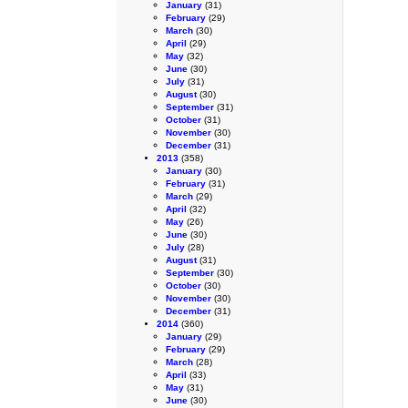
January
(31)
February
(29)
March
(30)
April
(29)
May
(32)
June
(30)
July
(31)
August
(30)
September
(31)
October
(31)
November
(30)
December
(31)
2013
(358)
January
(30)
February
(31)
March
(29)
April
(32)
May
(26)
June
(30)
July
(28)
August
(31)
September
(30)
October
(30)
November
(30)
December
(31)
2014
(360)
January
(29)
February
(29)
March
(28)
April
(33)
May
(31)
June
(30)