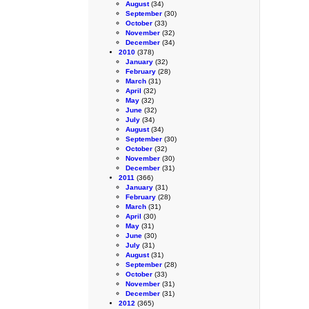
August
(34)
September
(30)
October
(33)
November
(32)
December
(34)
2010
(378)
January
(32)
February
(28)
March
(31)
April
(32)
May
(32)
June
(32)
July
(34)
August
(34)
September
(30)
October
(32)
November
(30)
December
(31)
2011
(366)
January
(31)
February
(28)
March
(31)
April
(30)
May
(31)
June
(30)
July
(31)
August
(31)
September
(28)
October
(33)
November
(31)
December
(31)
2012
(365)