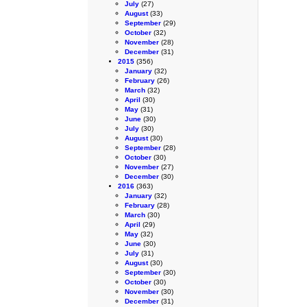
July
(27)
August
(33)
September
(29)
October
(32)
November
(28)
December
(31)
2015
(356)
January
(32)
February
(26)
March
(32)
April
(30)
May
(31)
June
(30)
July
(30)
August
(30)
September
(28)
October
(30)
November
(27)
December
(30)
2016
(363)
January
(32)
February
(28)
March
(30)
April
(29)
May
(32)
June
(30)
July
(31)
August
(30)
September
(30)
October
(30)
November
(30)
December
(31)