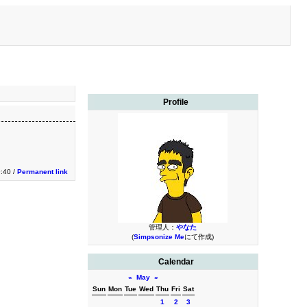
Profile
9:40 /
Permanent link
管理人：
やなた
(
Simpsonize Me
にて作成)
Calendar
«
May
»
Sun
Mon
Tue
Wed
Thu
Fri
Sat
1
2
3