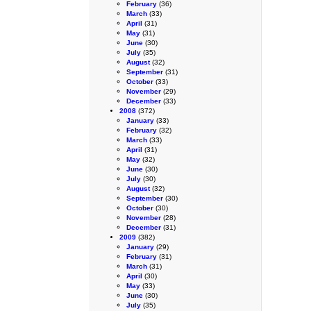
February
(36)
March
(33)
April
(31)
May
(31)
June
(30)
July
(35)
August
(32)
September
(31)
October
(33)
November
(29)
December
(33)
2008
(372)
January
(33)
February
(32)
March
(33)
April
(31)
May
(32)
June
(30)
July
(30)
August
(32)
September
(30)
October
(30)
November
(28)
December
(31)
2009
(382)
January
(29)
February
(31)
March
(31)
April
(30)
May
(33)
June
(30)
July
(35)