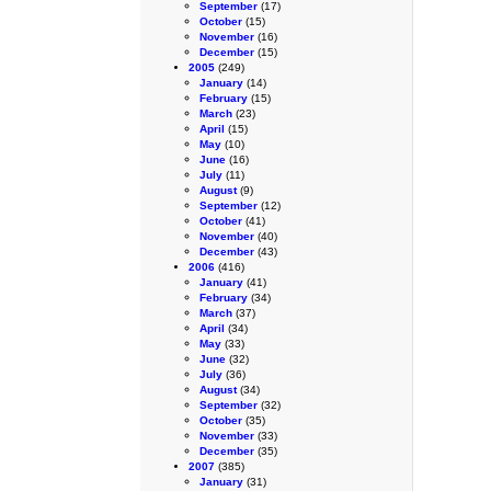
September
(17)
October
(15)
November
(16)
December
(15)
2005
(249)
January
(14)
February
(15)
March
(23)
April
(15)
May
(10)
June
(16)
July
(11)
August
(9)
September
(12)
October
(41)
November
(40)
December
(43)
2006
(416)
January
(41)
February
(34)
March
(37)
April
(34)
May
(33)
June
(32)
July
(36)
August
(34)
September
(32)
October
(35)
November
(33)
December
(35)
2007
(385)
January
(31)