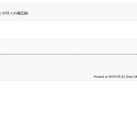
とや日々の備忘録.
Posted at 2025.05.31 (Sat) 1